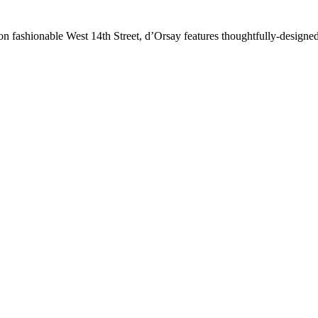
 fashionable West 14th Street, d’Orsay features thoughtfully-designed 