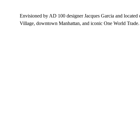
Envisioned by AD 100 designer Jacques Garcia and located on
Village, downtown Manhattan, and iconic One World Trade.