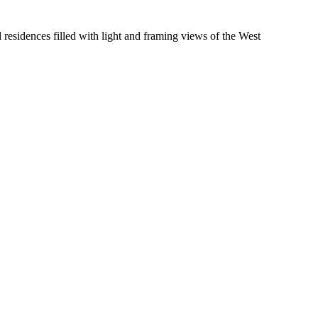
residences filled with light and framing views of the West