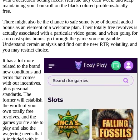
maintaining your bankroll on the black colored problems-totally
free.
There might also be the chance to safe some type of deposit added
bonus as an element of a welcome plan. Their totally free revolves is
actually associated with a particular video game, and when going for
a no cost spins bonus, go through the game you can gamble.
Understand certain analysis and find out the new RTP, volatility, and
you may restrict choice.
It has a lot more
related to the brand
new conditions and
terms that comes
with our incentives,
plus personal
standards. The
former will establish
the worth of your
own totally free
revolves, and the
games you’re able to
play and also the
wagering needs that
is included with it.