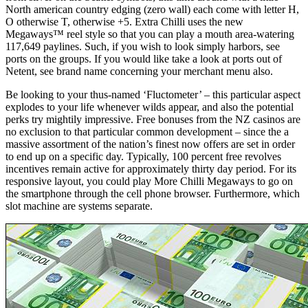
North american country edging (zero wall) each come with letter H,
O otherwise T, otherwise +5. Extra Chilli uses the new
Megaways™ reel style so that you can play a mouth area-watering
117,649 paylines. Such, if you wish to look simply harbors, see
ports on the groups. If you would like take a look at ports out of
Netent, see brand name concerning your merchant menu also.
Be looking to your thus-named ‘Fluctometer’ – this particular aspect
explodes to your life whenever wilds appear, and also the potential
perks try mightily impressive. Free bonuses from the NZ casinos are
no exclusion to that particular common development – since the a
massive assortment of the nation’s finest now offers are set in order
to end up on a specific day. Typically, 100 percent free revolves
incentives remain active for approximately thirty day period. For its
responsive layout, you could play More Chilli Megaways to go on
the smartphone through the cell phone browser. Furthermore, which
slot machine are systems separate.