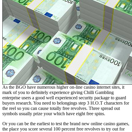
As the BGO have numerous higher on-line casino internet sites, it
mark of you to definitely experience giving Chilli Gambling
enterprise users a good well experienced security package to guard
buyers research. You need to belongings step 3 H.O.T characters for
the reel so you can cause totally free revolves. Three spread out
symbols usually prize your which have eight free spins.
Or you can be the earliest to test the brand new online casino games,
the place you score several 100 percent free revolves to try out for