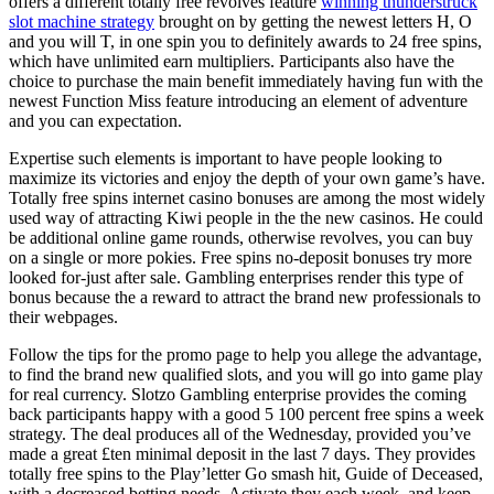
offers a different totally free revolves feature
winning thunderstruck
slot machine strategy
brought on by getting the newest letters H, O
and you will T, in one spin you to definitely awards to 24 free spins,
which have unlimited earn multipliers. Participants also have the
choice to purchase the main benefit immediately having fun with the
newest Function Miss feature introducing an element of adventure
and you can expectation.
Expertise such elements is important to have people looking to
maximize its victories and enjoy the depth of your own game’s have.
Totally free spins internet casino bonuses are among the most widely
used way of attracting Kiwi people in the the new casinos. He could
be additional online game rounds, otherwise revolves, you can buy
on a single or more pokies. Free spins no-deposit bonuses try more
looked for-just after sale. Gambling enterprises render this type of
bonus because the a reward to attract the brand new professionals to
their webpages.
Follow the tips for the promo page to help you allege the advantage,
to find the brand new qualified slots, and you will go into game play
for real currency. Slotzo Gambling enterprise provides the coming
back participants happy with a good 5 100 percent free spins a week
strategy. The deal produces all of the Wednesday, provided you’ve
made a great £ten minimal deposit in the last 7 days. They provides
totally free spins to the Play’letter Go smash hit, Guide of Deceased,
with a decreased betting needs. Activate they each week, and keep