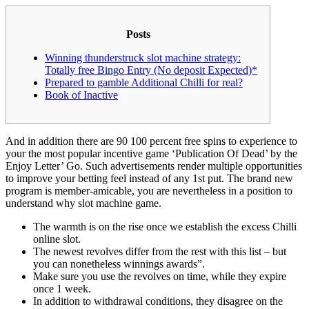
Posts
Winning thunderstruck slot machine strategy:
Totally free Bingo Entry (No deposit Expected)*
Prepared to gamble Additional Chilli for real?
Book of Inactive
And in addition there are 90 100 percent free spins to experience to
your the most popular incentive game ‘Publication Of Dead’ by the
Enjoy Letter’ Go. Such advertisements render multiple opportunities
to improve your betting feel instead of any 1st put.
The brand new
program is member-amicable, you are nevertheless in a position to
understand why slot machine game.
The warmth is on the rise once we establish the excess Chilli
online slot.
The newest revolves differ from the rest with this list – but
you can nonetheless winnings awards”.
Make sure you use the revolves on time, while they expire
once 1 week.
In addition to withdrawal conditions, they disagree on the