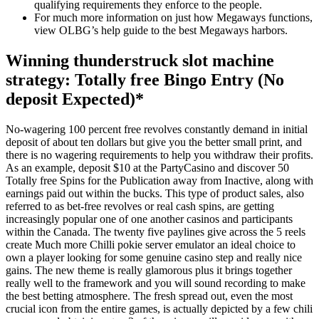
qualifying requirements they enforce to the people.
For much more information on just how Megaways functions,
view OLBG’s help guide to the best Megaways harbors.
Winning thunderstruck slot machine
strategy: Totally free Bingo Entry (No
deposit Expected)*
No-wagering 100 percent free revolves constantly demand in initial
deposit of about ten dollars but give you the better small print, and
there is no wagering requirements to help you withdraw their profits.
As an example, deposit $10 at the PartyCasino and discover 50
Totally free Spins for the Publication away from Inactive, along with
earnings paid out within the bucks. This type of product sales, also
referred to as bet-free revolves or real cash spins, are getting
increasingly popular one of one another casinos and participants
within the Canada. The twenty five paylines give across the 5 reels
create Much more Chilli pokie server emulator an ideal choice to
own a player looking for some genuine casino step and really nice
gains. The new theme is really glamorous plus it brings together
really well to the framework and you will sound recording to make
the best betting atmosphere. The fresh spread out, even the most
crucial icon from the entire games, is actually depicted by a few chili