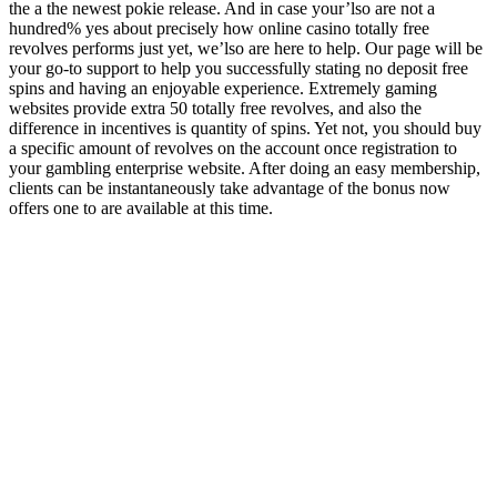
the a the newest pokie release. And in case your’lso are not a
hundred% yes about precisely how online casino totally free
revolves performs just yet, we’lso are here to help. Our page will be
your go-to support to help you successfully stating no deposit free
spins and having an enjoyable experience. Extremely gaming
websites provide extra 50 totally free revolves, and also the
difference in incentives is quantity of spins. Yet not, you should buy
a specific amount of revolves on the account once registration to
your gambling enterprise website. After doing an easy membership,
clients can be instantaneously take advantage of the bonus now
offers one to are available at this time.