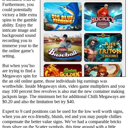
Furthermore, you
could potentially
victory a little extra
spins to the gamble
ability. Enjoy the
intricate image and
background sound
recording you to
immerse your to the
the online game’s
setting.
But when you’lso
are trying to find a
Megaways spin for
the an old online game, those individuals big earnings was
worthwhile. Inside Megaways slots, video game multipliers and you
may 100 percent free revolves is also mat the new container making
jackpots large. The minimum bet for additional Chilli Megaways are
$0.20 and also the limitation bet try $40.
Expert to 9 card positions can be used for the low well worth signs,
when you are eco-friendly, bluish, red and you may purple chillies
compensate the better value signs. We’ve had a comparable bricks
from silver on the Scatter symbols, this time around with a little