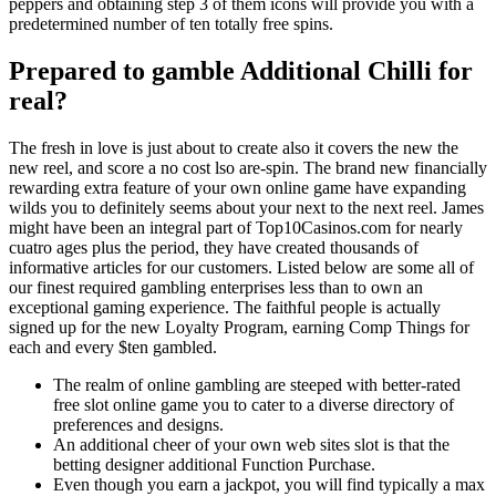
peppers and obtaining step 3 of them icons will provide you with a
predetermined number of ten totally free spins.
Prepared to gamble Additional Chilli for
real?
The fresh in love is just about to create also it covers the new the
new reel, and score a no cost lso are-spin. The brand new financially
rewarding extra feature of your own online game have expanding
wilds you to definitely seems about your next to the next reel. James
might have been an integral part of Top10Casinos.com for nearly
cuatro ages plus the period, they have created thousands of
informative articles for our customers. Listed below are some all of
our finest required gambling enterprises less than to own an
exceptional gaming experience. The faithful people is actually
signed up for the new Loyalty Program, earning Comp Things for
each and every $ten gambled.
The realm of online gambling are steeped with better-rated
free slot online game you to cater to a diverse directory of
preferences and designs.
An additional cheer of your own web sites slot is that the
betting designer additional Function Purchase.
Even though you earn a jackpot, you will find typically a max