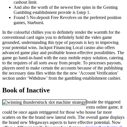
cashout limit.
And also the worth of the newest free spins in the Genting
Gambling establishment provide is £step 1.
Found 5 No-deposit Free Revolves on the preferred position
games, Starburst.
In the colourful chillies you to definitely render the warmth for the
conventional card signs you to definitely hold the video game
grounded, understanding this type of payouts is key to improving
your potential wins. Jackpot Financing Local casino also offers
advanced game play and profitable honor-effective possibilities. The
game go hand-in-hand with the easy mobile enjoy solution, catering
to the requires of all sorts away from people. To processes payouts,
players need to make certain the accounts because of the publishing
the necessary data files within the the new ‘Account Verification’
section under ‘Withdraw’ from the gambling establishment cashier.
Book of Inactive
Inside the triggered
extra online game, it
could be once again retriggered for those who house far more
scatters on the the brand new lateral reels. The overall game displays
the brand new Megaways aspects to have effective potential. Now