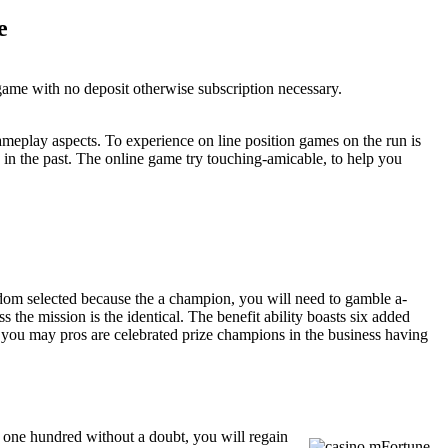
e
game with no deposit otherwise subscription necessary.
meplay aspects. To experience on line position games on the run is
 in the past. The online game try touching-amicable, to help you
andom selected because the a champion, you will need to gamble a-
 the mission is the identical. The benefit ability boasts six added
d you may pros are celebrated prize champions in the business having
 one hundred without a doubt, you will regain