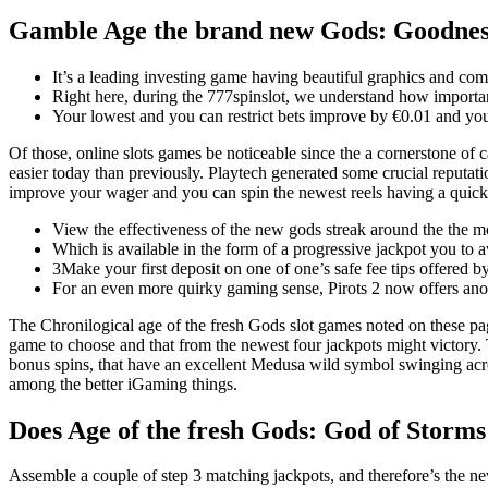
Gamble Age the brand new Gods: Goodness
It’s a leading investing game having beautiful graphics and com
Right here, during the 777spinslot, we understand how importan
Your lowest and you can restrict bets improve by €0.01 and you
Of those, online slots games be noticeable since the a cornerstone o
easier today than previously. Playtech generated some crucial reputat
improve your wager and you can spin the newest reels having a quick t
View the effectiveness of the new gods streak around the the mo
Which is available in the form of a progressive jackpot you to 
3Make your first deposit on one of one’s safe fee tips offered b
For an even more quirky gaming sense, Pirots 2 now offers ano
The Chronilogical age of the fresh Gods slot games noted on these pag
game to choose and that from the newest four jackpots might victory. Th
bonus spins, that have an excellent Medusa wild symbol swinging acros
among the better iGaming things.
Does Age of the fresh Gods: God of Storms
Assemble a couple of step 3 matching jackpots, and therefore’s the n