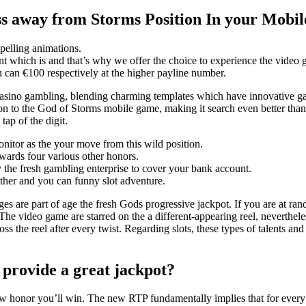
 away from Storms Position In your Mobil
pelling animations.
t which is and that’s why we offer the choice to experience the video 
 can €100 respectively at the higher payline number.
f casino gambling, blending charming templates which have innovative ga
ion to the God of Storms mobile game, making it search even better than
ap of the digit.
nitor as the your move from this wild position.
awards four various other honors.
y the fresh gambling enterprise to cover your bank account.
ther and you can funny slot adventure.
es are part of age the fresh Gods progressive jackpot. If you are at r
e video game are starred on the a different-appearing reel, nevertheless
s the reel after every twist. Regarding slots, these types of talents an
 provide a great jackpot?
ew honor you’ll win. The new RTP fundamentally implies that for every