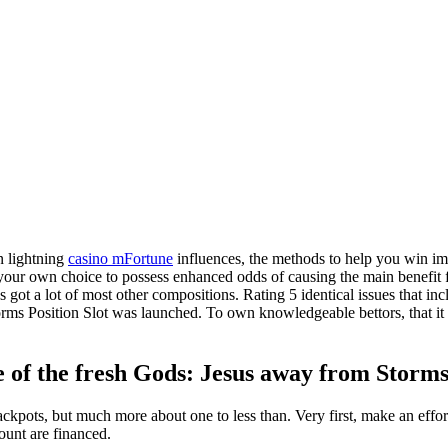
n lightning
casino mFortune
influences, the methods to help you win imp
 your own choice to possess enhanced odds of causing the main benefit 
s got a lot of most other compositions. Rating 5 identical issues that i
orms Position Slot was launched. To own knowledgeable bettors, that it 
 of the fresh Gods: Jesus away from Storms
ckpots, but much more about one to less than. Very first, make an effor
ount are financed.