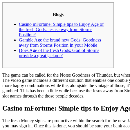
Blogs
Casino mFortune: Simple tips to Enjoy Age of
the fresh Gods: Jesus away from Storms
Position?
Gamble Age the brand new Gods: Goodness
away from Storms Position In your Mobile
Does Age of the fresh Gods: God of Storms
provide a great jackpot?
The game can be called for the Norse Goodness of Thunder, but whe
The video game includes a different solution that enables one double
more happy combinations while the, alongside the vintage of those, it’
gambled. This has been a little while because the Jesus away from St
slot games through the those people decades.
Casino mFortune: Simple tips to Enjoy Age
The fresh Money signs are productive within the search for the new Ja
you may sign in. Once this is done, you should be sure your bank acc