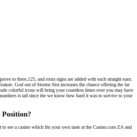
rove to three,125, and extra signs are added with each straight earn.
feature.
God out of Storms Slot increases the chance offering the far
nclude colorful icons will bring your countless times over you may have
numbers is tall since the we know how hard it was to survive to your
 Position?
t to see a casino which fits your own taste at the Casino.com ZA and