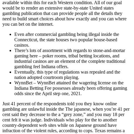
available within this for each Western condition. All of our goal
would be to render an extensive state-by-state United states
gambling publication that can provide people all the details they
need to build smart choices about how exactly and you can where
you can bet on the internet.
Even after commercial gambling being illegal inside the
Connecticut, the state houses two popular house-based
casinos.
There’s lots of assortment with regards to stone-and-mortar
gaming here – poker rooms, tribal betting locations, and
industrial casinos are an element of the complete traditional
gambling feel Indiana offers.
Eventually, this type of regulations was repealed and the
nation adopted courtroom playing.
WynnBet – WynnBet attained the wagering license on the
Indiana Betting Fee possesses already been offering gaming
odds since the April step one, 2021.
Just 41 percent of the respondents told you they know online
gambling are unlawful inside the The japanese, when you’re 41 per
cent said they decrease to the a “grey zone,” and you may 18 per
cent felt it was judge. Individuals who play for the to another
country-dependent web sites while on Japanese ground have
infraction of the violent rules, according to cops. Texas remains a