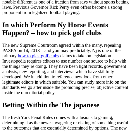
notable different as one of a fraction from says without sports betting
laws. Previous Governor Rick Perry even offers become a strong
proponent from legalized football playing.
In which Perform Ny Horse Events
Happen? – how to pick golf clubs
The new Supreme Courtroom agreed within the many, repealing
PASPA on 14, 2018 – and you may predictably, Nj is one of the
primary
how to pick golf clubs
claims to take on legislation.
Investopedia requires editors to use number one source to help with
the things they’re doing. They have been light records, government
analysis, new reporting, and interviews which have skillfully
developed. We in addition to reference new look from other
legitimate editors in which suitable. You can study more info on the
standards we go after inside the promoting precise, objective content
inside the oureditorial policy.
Betting Within the The japanese
The fresh York Penal Rules comes with allusions to gaming,
determining it as the newest wagering or risking of something useful
to the outcomes that are essentially determined by options. The new