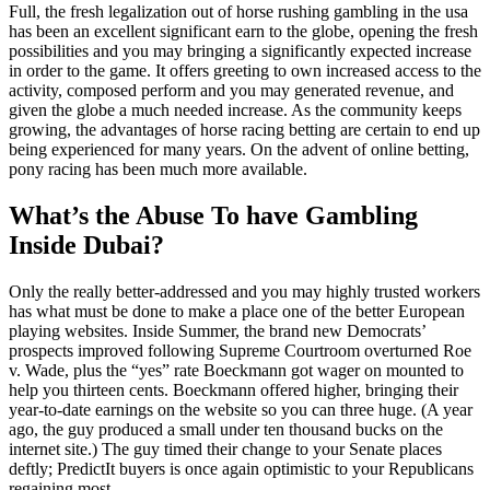
Full, the fresh legalization out of horse rushing gambling in the usa
has been an excellent significant earn to the globe, opening the fresh
possibilities and you may bringing a significantly expected increase
in order to the game. It offers greeting to own increased access to the
activity, composed perform and you may generated revenue, and
given the globe a much needed increase. As the community keeps
growing, the advantages of horse racing betting are certain to end up
being experienced for many years. On the advent of online betting,
pony racing has been much more available.
What’s the Abuse To have Gambling
Inside Dubai?
Only the really better-addressed and you may highly trusted workers
has what must be done to make a place one of the better European
playing websites. Inside Summer, the brand new Democrats’
prospects improved following Supreme Courtroom overturned Roe
v. Wade, plus the “yes” rate Boeckmann got wager on mounted to
help you thirteen cents. Boeckmann offered higher, bringing their
year-to-date earnings on the website so you can three huge. (A year
ago, the guy produced a small under ten thousand bucks on the
internet site.) The guy timed their change to your Senate places
deftly; PredictIt buyers is once again optimistic to your Republicans
regaining most.