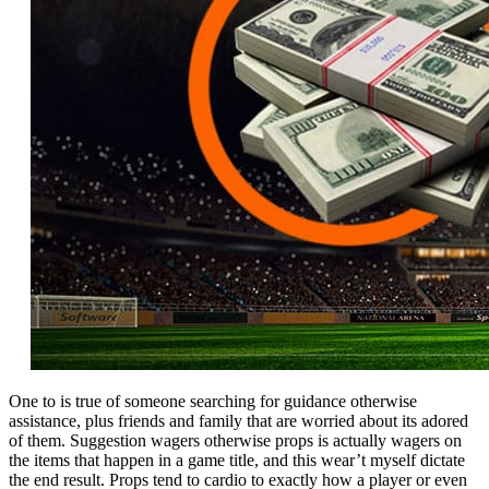
One to is true of someone searching for guidance otherwise
assistance, plus friends and family that are worried about its adored
of them. Suggestion wagers otherwise props is actually wagers on
the items that happen in a game title, and this wear’t myself dictate
the end result. Props tend to cardio to exactly how a player or even