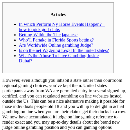
Articles
In which Perform Ny Horse Events Happen? –
how to pick golf clubs
Betting Within the The japanese
Who’ll Partake in Florida Sports betting?
Are Worldwide Online gambling Judge?
Is on the net Wagering Legal In the united states?
What’s the Abuse To have Gambling Inside
Dubai?
However, even although you inhabit a state rather than courtroom
regional gaming choices, you’ve kept them. United states
participants away from WA are permitted entry to several signed up,
certified, and you can regulated gambling on line websites hosted
outside the Us. This can be a nice alternative making it possible for
those individuals people old 18 and you will up to delight in actual
gambling on line when you are their claims get their ducks in a row.
We now have accumulated it judge on line gaming reference to
render exact and you may up-to-day details about the brand new
judge online gambling position and you can gaming options