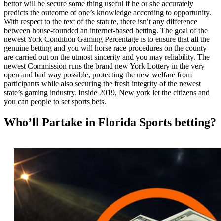
bettor will be secure some thing useful if he or she accurately
predicts the outcome of one’s knowledge according to opportunity.
With respect to the text of the statute, there isn’t any difference
between house-founded an internet-based betting. The goal of the
newest York Condition Gaming Percentage is to ensure that all the
genuine betting and you will horse race procedures on the county
are carried out on the utmost sincerity and you may reliability. The
newest Commission runs the brand new York Lottery in the very
open and bad way possible, protecting the new welfare from
participants while also securing the fresh integrity of the newest
state’s gaming industry. Inside 2019, New york let the citizens and
you can people to set sports bets.
Who’ll Partake in Florida Sports betting?