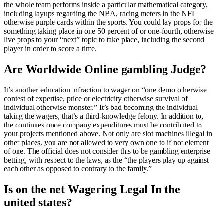
the whole team performs inside a particular mathematical category,
including layups regarding the NBA, racing meters in the NFL
otherwise purple cards within the sports. You could lay props for the
something taking place in one 50 percent of or one-fourth, otherwise
live props to your “next” topic to take place, including the second
player in order to score a time.
Are Worldwide Online gambling Judge?
It’s another-education infraction to wager on “one demo otherwise
contest of expertise, price or electricity otherwise survival of
individual otherwise monster.” It’s bad becoming the individual
taking the wagers, that’s a third-knowledge felony. In addition to,
the continues once company expenditures must be contributed to
your projects mentioned above. Not only are slot machines illegal in
other places, you are not allowed to very own one to if not element
of one. The official does not consider this to be gambling enterprise
betting, with respect to the laws, as the “the players play up against
each other as opposed to contrary to the family.”
Is on the net Wagering Legal In the
united states?