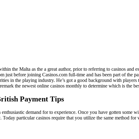
n the Malta as the a great author, prior to referring to casinos and es
m just before joining Casinos.com full-time and has been part of the pa
ies in the playing industry. He’s got a good background with players 
remark the newest online casinos monthly to determine which is the bes
British Payment Tips
an enthusiastic demand for to experience. Once you have gotten some win
 Today particular casinos require that you utilize the same method for