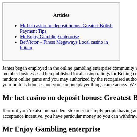
Articles
Mr bet casino no deposit bonus: Greatest British
Payment Tips
Mr Enjoy Gambling enterprise
BetVictor – Finest Megaways Local casino in
britain
James began employed in the online gambling enterprise community withi
member businesses. Then published local casino ratings for Betting.co
random online game and you may authorized by the recognised authorit
your both its bonuses and you can one player things came across. We 
Mr bet casino no deposit bonus: Greatest 
If or not your’re also an excellent streamer or simply people having 
acceptance incentive, you have particular money so you can withdraw.
Mr Enjoy Gambling enterprise