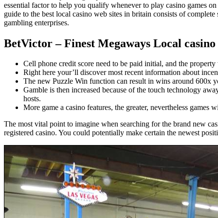
essential factor to help you qualify whenever to play casino games on t
guide to the best local casino web sites in britain consists of complet
gambling enterprises.
BetVictor – Finest Megaways Local casino 
Cell phone credit score need to be paid initial, and the property v
Right here your’ll discover most recent information about incent
The new Puzzle Win function can result in wins around 600x you
Gamble is then increased because of the touch technology away 
hosts.
More game a casino features, the greater, nevertheless games wi
The most vital point to imagine when searching for the brand new cas
registered casino. You could potentially make certain the newest posi