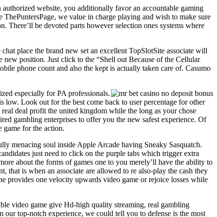
 authorized website, you additionally favor an accountable gaming
the ThePuntersPage, we value in charge playing and wish to make sure
tion. There’ll be devoted parts however selection ones systems where
 chat place the brand new set an excellent TopSlotSite associate will
new position. Just click to the “Shell out Because of the Cellular
bile phone count and also the kept is actually taken care of. Casumo
zed especially for PA professionals.
is low. Look out for the best come back to user percentage for other
 real deal profit the united kingdom while the long as your chose
red gambling enterprises to offer you the new safest experience. Of
 game for the action.
layfully menacing soul inside Apple Arcade having Sneaky Sasquatch.
ndidates just need to click on the purple tabs which trigger extra
more about the forms of games one to you merely’ll have the ability to
t, that is when an associate are allowed to re also-play the cash they
he provides one velocity upwards video game or rejoice losses while
 table video game give Hd-high quality streaming, real gambling
om our top-notch experience, we could tell you to defense is the most