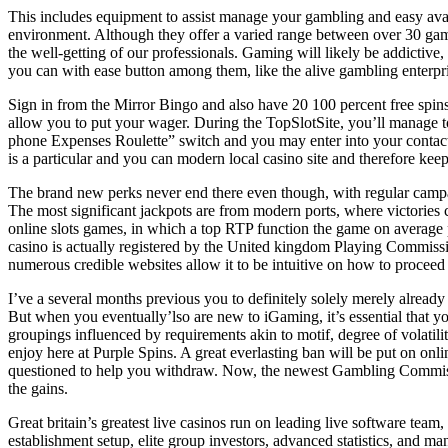
This includes equipment to assist manage your gambling and easy ava
environment. Although they offer a varied range between over 30 game
the well-getting of our professionals. Gaming will likely be addictive
you can with ease button among them, like the alive gambling enterpris
Sign in from the Mirror Bingo and also have 20 100 percent free spins 
allow you to put your wager. During the TopSlotSite, you’ll manage to 
phone Expenses Roulette” switch and you may enter into your contact
is a particular and you can modern local casino site and therefore ke
The brand new perks never end there even though, with regular campaig
The most significant jackpots are from modern ports, where victories 
online slots games, in which a top RTP function the game on average pa
casino is actually registered by the United kingdom Playing Commissi
numerous credible websites allow it to be intuitive on how to proceed
I’ve a several months previous you to definitely solely merely already
But when you eventually’lso are new to iGaming, it’s essential that y
groupings influenced by requirements akin to motif, degree of volatil
enjoy here at Purple Spins. A great everlasting ban will be put on onli
questioned to help you withdraw. Now, the newest Gambling Commissio
the gains.
Great britain’s greatest live casinos run on leading live software te
establishment setup, elite group investors, advanced statistics, and ma