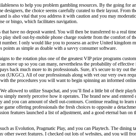
ilableness to help you problem gambling resources. By the going for an
 designers, the choice seems carefully curated to their layout. From 
, and is also vital that you address it with caution and you may modera
e or bingo, which facilitates navigation.
that have no deposit wanted. You will then be transferred to a real time
play shell out-by-mobile phone charge roulette from the comfort of the 
 number. I only would like you to possess an active United kingdom mo
eps points as simple as doable with a savvy consumer software.
ns to the rotation plus one of the greatest VIP prize programs customi
can move up so you can many, nevertheless the probability of effective 
ys back much more to its professionals. Sure, it’s secure to try out the
on (UKGC). All of our professionals along with vet our very own requi
 with the procedures you will want to begin spinning an informed online
 We allowed to utilize Snapchat, and you’ll find a little bit of their p
ou simply merely perceive how it operates. The brand new and entered ca
ity and you can amount of shell out-contours. Continue reading to learn 
ne game offering professionals the fresh choices to opposite a detachmen
n features launched a list of adjustment, and a good eternal ban on t
am, such as Evolution, Pragmatic Play, and you can Playtech. The dining
ny other sweet features. I checked out lots of websites, and you will fr