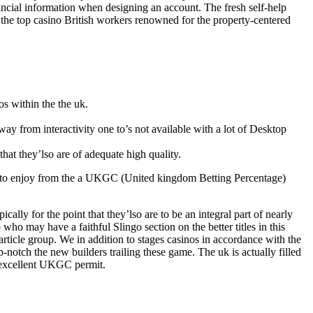
inancial information when designing an account. The fresh self-help
st the top casino British workers renowned for the property-centered
os within the the uk.
y from interactivity one to’s not available with a lot of Desktop
hat they’lso are of adequate high quality.
ught to enjoy from the a UKGC (United kingdom Betting Percentage)
ally for the point that they’lso are to be an integral part of nearly
ho may have a faithful Slingo section on the better titles in this
rticle group. We in addition to stages casinos in accordance with the
-notch the new builders trailing these game. The uk is actually filled
n excellent UKGC permit.