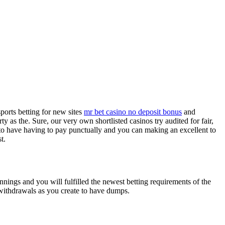
ports betting for new sites
mr bet casino no deposit bonus
and
rty as the.
Sure, our very own shortlisted casinos try audited for fair,
to have having to pay punctually and you can making an excellent to
t.
nings and you will fulfilled the newest betting requirements of the
 withdrawals as you create to have dumps.