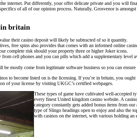
he internet. Put differently, your offer delicate private and you will f
e specifics of all of our opinion process. Naturally, Grosvenor is among
in britain
alue their casino deposit will likely be subtracted of so it quantity.
ives, free spins also provides that comes with an informed online casin
r complete risk should your property three or higher Joker icons.
from cell phones and you can pills which add a supplementary level awa
ll be mostly come from legitimate software business so you can ensure t
inos to become listed on is the licensing. If you’re in britain, you o
tion of your license by visiting UKGC’s certified webpages.
These types of game have cultivated well-accepted typic
every finest United kingdom casino website. A casino w
category constantly gets added bonus items from our a
type of Slingo headings open to enjoy and also the top
with casinos on the internet, with various holding a