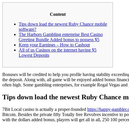
Content
Tips down load the newest Ruby Chance mobile
software?
The Harbors Gambling enterprise Best Casino
Greeting Bundle Added bonus to possess $5
Keep your Earnings – How to Cashout
All of us Casinos on the internet having $5
Lowest Deposits
Bonuses will be credited to help you profile having stability exceed
the deposit. Along with, all game will be enjoyed added bonus financ
often high.
Some gambling enterprises, for example Regal Vegas and yo
Tips down load the newest Ruby Chance m
7Bit Local casino is actually a proper-founded
https://happy-gambler.
Bitcoin. Besides the private fifty Totally free Revolves incentive to
with the dollars added bonus, players will get all in all, 250 100 perce