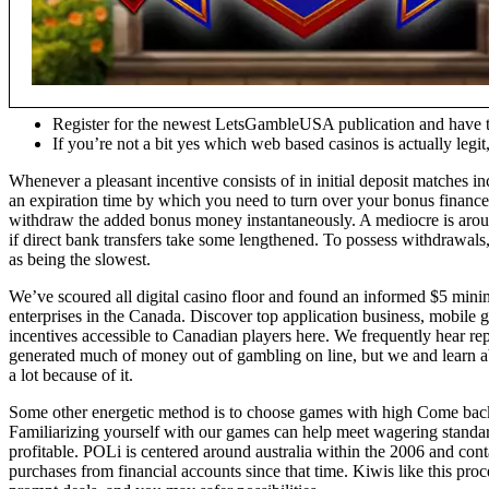
Register for the newest LetsGambleUSA publication and have the
If you’re not a bit yes which web based casinos is actually leg
Whenever a pleasant incentive consists of in initial deposit matches in
an expiration time by which you need to turn over your bonus finance.
withdraw the added bonus money instantaneously. A mediocre is around
if direct bank transfers take some lengthened. To possess withdrawals
as being the slowest.
We’ve scoured all digital casino floor and found an informed $5 mini
enterprises in the Canada. Discover top application business, mobile 
incentives accessible to Canadian players here. We frequently hear re
generated much of money out of gambling on line, but we and learn 
a lot because of it.
Some other energetic method is to choose games with high Come back 
Familiarizing yourself with our games can help meet wagering standa
profitable. POLi is centered around australia within the 2006 and cont
purchases from financial accounts since that time. Kiwis like this proce