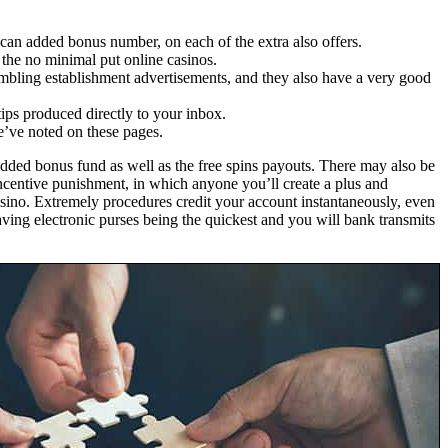
can added bonus number, on each of the extra also offers.
 the no minimal put online casinos.
mbling establishment advertisements, and they also have a very good
ips produced directly to your inbox.
e’ve noted on these pages.
e added bonus fund as well as the free spins payouts. There may also be
incentive punishment, in which anyone you’ll create a plus and
sino. Extremely procedures credit your account instantaneously, even
aving electronic purses being the quickest and you will bank transmits