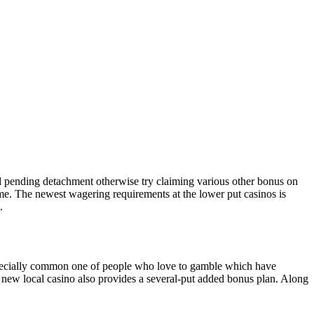
od pending detachment otherwise try claiming various other bonus on
me. The newest wagering requirements at the lower put casinos is
.
pecially common one of people who love to gamble which have
e new local casino also provides a several-put added bonus plan. Along