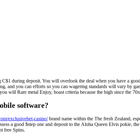
ing C$1 during deposit. You will overlook the deal when you have a go
ing, and you can efforts so you can wagering standards will vary by ga
u will Rare metal Enjoy, boast criteria because the high since the 70x
obile software?
com/exclusivebet-casino/
brand name within the The fresh Zealand, es
 possess a good $step one and deposit to the Aloha Queen Elvis pokie, th
nt free Spins.