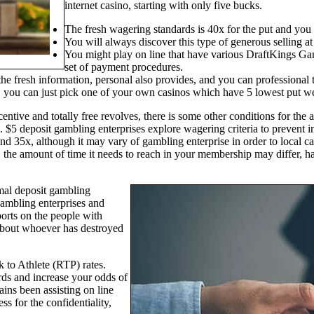
internet casino, starting with only five bucks.
The fresh wagering standards is 40x for the put and you 
You will always discover this type of generous selling at
You might play on line that have various DraftKings Ga
set of payment procedures.
 fresh information, personal also provides, and you can professional t
it, you can just pick one of your own casinos which have 5 lowest put w
centive and totally free revolves, there is some other conditions for th
 $5 deposit gambling enterprises explore wagering criteria to prevent 
 35x, although it may vary of gambling enterprise in order to local ca
, the amount of time it needs to reach in your membership may differ, h
mal deposit gambling
gambling enterprises and
ports on the people with
about whoever has destroyed
to Athlete (RTP) rates.
rds and increase your odds of
ains been assisting on line
ss for the confidentiality,