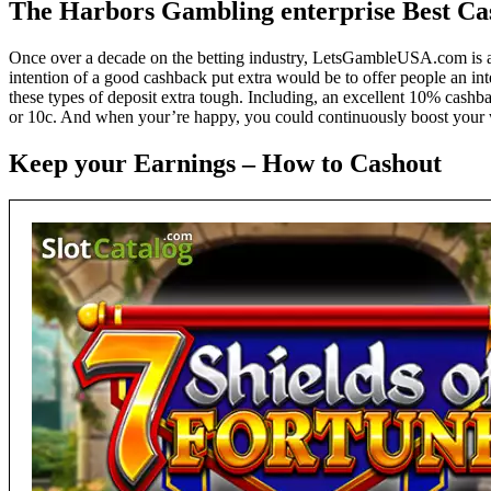
The Harbors Gambling enterprise Best Cas
Once over a decade on the betting industry, LetsGambleUSA.com is amo
intention of a good cashback put extra would be to offer people an in
these types of deposit extra tough. Including, an excellent 10% cashbac
or 10c. And when your’re happy, you could continuously boost your wa
Keep your Earnings – How to Cashout