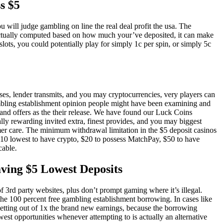
s $5
ill judge gambling on line the real deal profit the usa. The
is actually computed based on how much your’ve deposited, it can make
slots, you could potentially play for simply 1c per spin, or simply 5c
rses, lender transmits, and you may cryptocurrencies, very players can
bling establishment opinion people might have been examining and
 and offers as the their release. We have found our Luck Coins
ly rewarding invited extra, finest provides, and you may biggest
er care. The minimum withdrawal limitation in the $5 deposit casinos
10 lowest to have crypto, $20 to possess MatchPay, $50 to have
cable.
having $5 Lowest Deposits
f 3rd party websites, plus don’t prompt gaming where it’s illegal.
n the 100 percent free gambling establishment borrowing. In cases like
betting out of 1x the brand new earnings, because the borrowing
est opportunities whenever attempting to is actually an alternative