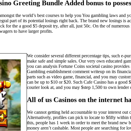
ino Greeting Bundle Added bonus to posses
ngst the world’s best courses to help you You gambling laws and you w
tegral part of its potential losings right back. The brand new losings 
k for the a good $5 deposit try, after all, just 50c. On the of numerous 
gers to have larger profits.
We consider several different percentage tips, such e-pu
make safe and simple sales. Our very own educated gam
you can analysis Fortune Coins societal casino provides
Gambling establishment comment writeup on its financial
parts such as video game, financial, and you may custom
can be up to $10 or $20. Such Cafe Casino has a good $
courier look at, and you may $step 1,500 to own lender 
All of us Casinos on the internet 
We cannot getting held accountable to your interest out o
Alternatively, profiles can pick to locate to $fifty withi
this, people has 1 week in order to meet the brand new 
money aren’t cashable. Most people are searching for low