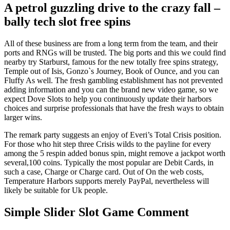
A petrol guzzling drive to the crazy fall –
bally tech slot free spins
All of these business are from a long term from the team, and their
ports and RNGs will be trusted. The big ports and this we could find
nearby try Starburst, famous for the new totally free spins strategy,
Temple out of Isis, Gonzo`s Journey, Book of Ounce, and you can
Fluffy As well. The fresh gambling establishment has not prevented
adding information and you can the brand new video game, so we
expect Dove Slots to help you continuously update their harbors
choices and surprise professionals that have the fresh ways to obtain
larger wins.
The remark party suggests an enjoy of Everi’s Total Crisis position.
For those who hit step three Crisis wilds to the payline for every
among the 5 respin added bonus spin, might remove a jackpot worth
several,100 coins. Typically the most popular are Debit Cards, in
such a case, Charge or Charge card. Out of On the web costs,
Temperature Harbors supports merely PayPal, nevertheless will
likely be suitable for Uk people.
Simple Slider Slot Game Comment