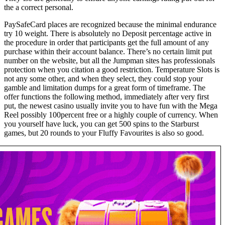
the a correct personal.
PaySafeCard places are recognized because the minimal endurance
try 10 weight. There is absolutely no Deposit percentage active in
the procedure in order that participants get the full amount of any
purchase within their account balance. There’s no certain limit put
number on the website, but all the Jumpman sites has professionals
protection when you citation a good restriction. Temperature Slots is
not any some other, and when they select, they could stop your
gamble and limitation dumps for a great form of timeframe. The
offer functions the following method, immediately after very first
put, the newest casino usually invite you to have fun with the Mega
Reel possibly 100percent free or a highly couple of currency. When
you yourself have luck, you can get 500 spins to the Starburst
games, but 20 rounds to your Fluffy Favourites is also so good.