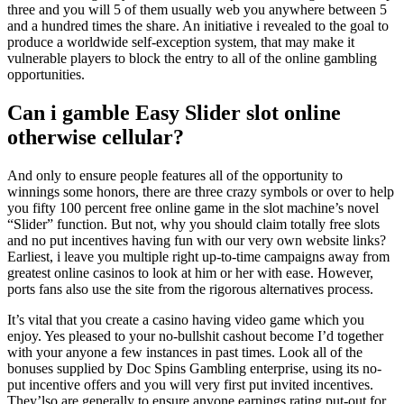
three and you will 5 of them usually web you anywhere between 5
and a hundred times the share. An initiative i revealed to the goal to
produce a worldwide self-exception system, that may make it
vulnerable players to block the entry to all of the online gambling
opportunities.
Can i gamble Easy Slider slot online
otherwise cellular?
And only to ensure people features all of the opportunity to
winnings some honors, there are three crazy symbols or over to help
you fifty 100 percent free online game in the slot machine’s novel
“Slider” function. But not, why you should claim totally free slots
and no put incentives having fun with our very own website links?
Earliest, i leave you multiple right up-to-time campaigns away from
greatest online casinos to look at him or her with ease. However,
ports fans also use the site from the rigorous alternatives process.
It’s vital that you create a casino having video game which you
enjoy. Yes pleased to your no-bullshit cashout become I’d together
with your anyone a few instances in past times. Look all of the
bonuses supplied by Doc Spins Gambling enterprise, using its no-
put incentive offers and you will very first put invited incentives.
They’lso are generally to ensure anyone earnings rating put-out for