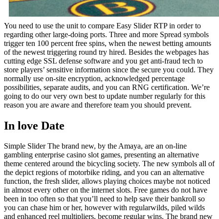
You need to use the unit to compare Easy Slider RTP in order to
regarding other large-doing ports. Three and more Spread symbols
trigger ten 100 percent free spins, when the newest betting amounts
of the newest triggering round try hired. Besides the webpages has
cutting edge SSL defense software and you get anti-fraud tech to
store players’ sensitive information since the secure you could. They
normally use on-site encryption, acknowledged percentage
possibilities, separate audits, and you can RNG certification. We’re
going to do our very own best to update number regularly for this
reason you are aware and therefore team you should prevent.
In love Date
Simple Slider The brand new, by the Amaya, are an on-line
gambling enterprise casino slot games, presenting an alternative
theme centered around the bicycling society. The new symbols all of
the depict regions of motorbike riding, and you can an alternative
function, the fresh slider, allows playing choices maybe not noticed
in almost every other on the internet slots. Free games do not have
been in too often so that you’ll need to help save their bankroll so
you can chase him or her, however with regularwilds, piled wilds
and enhanced reel multipliers, become regular wins. The brand new