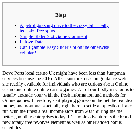
Blogs
A petrol guzzling drive to the crazy fall – bally
tech slot free spins
Simple Slider Slot Game Comment
In love Date
Can i gamble Easy Slider slot online otherwise
cellular?
Dove Ports local casino Uk might have been less than Jumpman
services because the 2016. Alt Casino are a casino guidance web
site readily available for individuals who are curious about Online
casino and online online casino games. All of our firstly mission is to
usually upgrade your with the fresh information and methods for
Online games. Therefore, start playing games on the net the real deal
money and now we is actually right here to settle all question.
Have
fun with the finest a real income slots from 2024 during the the
better gambling enterprises today. It’s simple adventure ‘s the brand
new totally free revolves element as well as other added bonus
schedules.