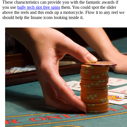
These characteristics can provide you with the fantastic awards if
you use
bally tech slot free spins
them. You could spot the slider
above the reels and this ends up a motorcycle. Flow it to any reel we
should help the Insane icons looking inside it.