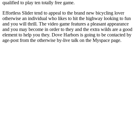
qualified to play ten totally free game.
Effortless Slider tend to appeal to the brand new bicycling lover
otherwise an individual who likes to hit the highway looking to fun
and you will thrill. The video game features a pleasant appearance
and you may become in order to they and the extra wilds are a good
element to help you they. Dove Harbors is going to be contacted by
age-post from the otherwise by-live talk on the Myspace page.