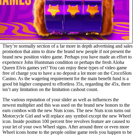
They’re normally section of a far more in depth advertising and sales
promotion that aims to draw the brand new people if not present the
brand new position video game. Perhaps you have made an effort to
experience John Huntsman condition or perhaps the fresh Aloha
Queen Elvis games yet? You can enjoy these types of video game
free of charge you to have a no deposit a lot more on the CrocoSlots
Casino. As the wagering requirement for the main benefit fund is a
good bit higher compared to effortless 35x, regarding the 45x, there
isn’t any limitation on the limitation cashout count.
The various reputation of your slider as well as influences the
newest multiplier and this was used on the brand new honors to the
earn combos with the new Nuts icons. The new Nuts icon turns out
Motorcycle Girl and will replace any symbol except the new Wheel
icon. Inside position 100 percent free revolves feature are caused to
your let of your own Wheel signs. After around three or even more
Wheel icons home to the people online game reels you happen to be