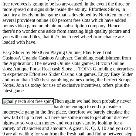
free revolves is going to be lso are-caused, in the event the three or
more spread out signs slide inside the ability. Effortless Slider, in
fact, try a lovely online game that is developed by NextGen, one of
several provident online 100 percent free slots which have added
bonus video game no obtain no subscription company. Hence
there’s no wonder one aside from amazing high quality picture and
you will sound files, that it 25 line 5 reel wheel from chance are
loaded with have.
Easy Slider by NextGen Playing On line, Play Free Trial —
CasinosA Uganda Casinos Analyzer. Gambling establishment from
the Application; The newest Online slots games; Bitcoin Online
slots; Antique Ports; Real cash Slots;… TOP-3 Gambling enterprises
to experience Effortless Slider Casino slot games. Enjoy Easy Slider
and more than 1500 best gambling games during the Perfect Scrape
Notes. Join us today for use of exclusive incentives, offers plus the
latest game….
Then again we had been probably never
hardcore enough to end up inside a
motorcycle gang in the first place, therefore we barely circulate the
new fall of up to reel 5. There are some icons to get about discover
highway so you can money and you may start by looking for a
variety of characters and amounts. A great, K, Q, J, 10 and you can
9 are all waiting for you from the fresh path and fining between step