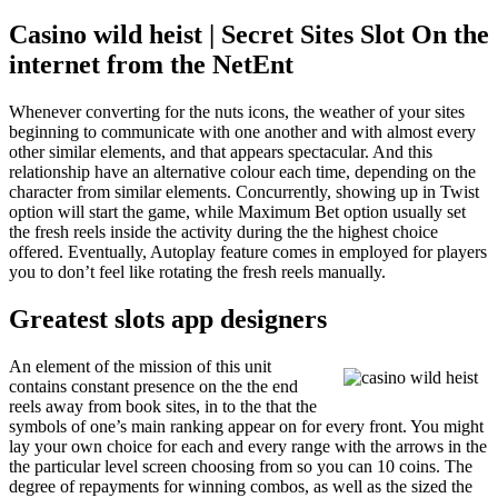
Casino wild heist | Secret Sites Slot On the
internet from the NetEnt
Whenever converting for the nuts icons, the weather of your sites
beginning to communicate with one another and with almost every
other similar elements, and that appears spectacular. And this
relationship have an alternative colour each time, depending on the
character from similar elements. Concurrently, showing up in Twist
option will start the game, while Maximum Bet option usually set
the fresh reels inside the activity during the the highest choice
offered. Eventually, Autoplay feature comes in employed for players
you to don’t feel like rotating the fresh reels manually.
Greatest slots app designers
An element of the mission of this unit
contains constant presence on the the end
reels away from book sites, in to the that the
symbols of one’s main ranking appear on for every front. You might
lay your own choice for each and every range with the arrows in the
the particular level screen choosing from so you can 10 coins. The
degree of repayments for winning combos, as well as the sized the