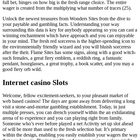
full bet, hinges on how big is the fresh range choice. The entire
wager is created from the multiplying what number of traces (25).
Unlock the newest treasures from Wonders Sites from the dive to
your paytable and gambling facts. Understanding your way
surrounding this data is key for anybody appearing so you can cast a
winning enchantment which have approach and you can enjoyable
in your mind. The fresh red sorceress is the higher-spending icon to
the environmentally friendly wizard and you will bluish sorceress
after the their. Flame Sites has some signs, along with a good witch-
such females, a great fiery emblem, a reddish ring, a fantastic
pendant, hourglasses, a great trophy, a book scatter, and you may a
good fiery orb wild.
Internet casino Slots
Welcome, fellow excitement-seekers, to your pleasant market of
web based casinos! The days are gone away from delivering a long
visit a stone-and-mortar gambling establishment. Today, in just
multiple presses, you can drench yourself within the an exhilarating
arena of to experience and you can playing right from family.
Someone who’s ever before played a net Activity set up slot ahead
of will be more than used to the fresh selection bar. It’s primary
within the design, enabling you easily establish your wagers the way