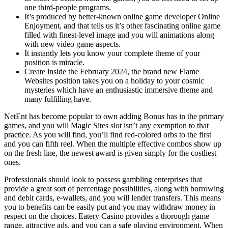
one third-people programs.
It’s produced by better-known online game developer Online
Enjoyment, and that tells us it’s other fascinating online game
filled with finest-level image and you will animations along
with new video game aspects.
It instantly lets you know your complete theme of your
position is miracle.
Create inside the February 2024, the brand new Flame
Websites position takes you on a holiday to your cosmic
mysteries which have an enthusiastic immersive theme and
many fulfilling have.
NetEnt has become popular to own adding Bonus has in the primary
games, and you will Magic Sites slot isn’t any exemption to that
practice. As you will find, you’ll find red-colored orbs to the first
and you can fifth reel. When the multiple effective combos show up
on the fresh line, the newest award is given simply for the costliest
ones.
Professionals should look to possess gambling enterprises that
provide a great sort of percentage possibilities, along with borrowing
and debit cards, e-wallets, and you will lender transfers. This means
you to benefits can be easily put and you may withdraw money in
respect on the choices. Eatery Casino provides a thorough game
range, attractive ads, and you can a safe playing environment. When