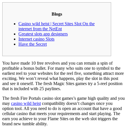
Blogs
Casino wild heist | Secret Sites Slot On the
internet from the NetEnt
Greatest slots app designers
Internet casino Slots
Have the Secret
You have made 10 free revolves and you can remain a spin of
profitable a bonus bullet. For many who suits one to symbol to the
earliest reel to your websites for the reel five, something attract more
exciting. We won’t reveal what happens, play the slot in this post
and see it oneself.
The fresh Magic Sites games try a 5-reel position
that is included with 25 paylines.
The fresh Fire Portals casino slot games’s game high quality and you
may
casino wild heist
compatibility doesn’t changes once you
option tool. All you need to do is open an account that have a good
cellular casino that meets your requirements and start playing. The
earn you achieve to your Flame Sites on the web slot triggers the
brand new tumble ability.