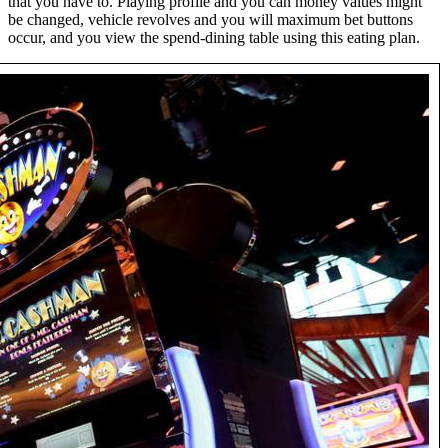
that you have to. Playing profile and you can money values might
be changed, vehicle revolves and you will maximum bet buttons
occur, and you view the spend-dining table using this eating plan.