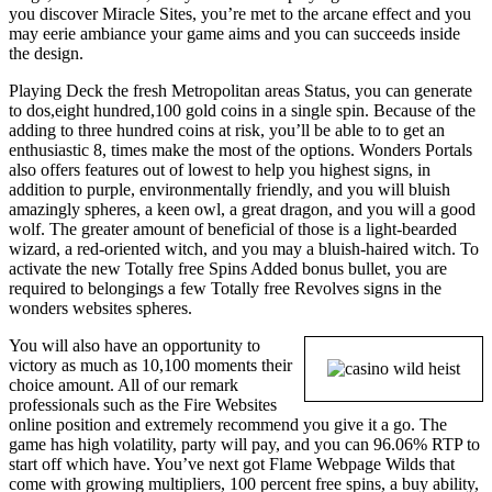
you discover Miracle Sites, you’re met to the arcane effect and you
may eerie ambiance your game aims and you can succeeds inside
the design.
Playing Deck the fresh Metropolitan areas Status, you can generate
to dos,eight hundred,100 gold coins in a single spin. Because of the
adding to three hundred coins at risk, you’ll be able to to get an
enthusiastic 8, times make the most of the options. Wonders Portals
also offers features out of lowest to help you highest signs, in
addition to purple, environmentally friendly, and you will bluish
amazingly spheres, a keen owl, a great dragon, and you will a good
wolf. The greater amount of beneficial of those is a light-bearded
wizard, a red-oriented witch, and you may a bluish-haired witch. To
activate the new Totally free Spins Added bonus bullet, you are
required to belongings a few Totally free Revolves signs in the
wonders websites spheres.
You will also have an opportunity to
victory as much as 10,100 moments their
choice amount. All of our remark
professionals such as the Fire Websites
online position and extremely recommend you give it a go. The
game has high volatility, party will pay, and you can 96.06% RTP to
start off which have. You’ve next got Flame Webpage Wilds that
come with growing multipliers, 100 percent free spins, a buy ability,