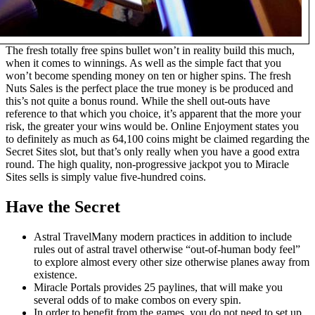
The fresh totally free spins bullet won’t in reality build this much,
when it comes to winnings. As well as the simple fact that you
won’t become spending money on ten or higher spins. The fresh
Nuts Sales is the perfect place the true money is be produced and
this’s not quite a bonus round. While the shell out-outs have
reference to that which you choice, it’s apparent that the more your
risk, the greater your wins would be. Online Enjoyment states you
to definitely as much as 64,100 coins might be claimed regarding the
Secret Sites slot, but that’s only really when you have a good extra
round. The high quality, non-progressive jackpot you to Miracle
Sites sells is simply value five-hundred coins.
Have the Secret
Astral TravelMany modern practices in addition to include
rules out of astral travel otherwise “out-of-human body feel”
to explore almost every other size otherwise planes away from
existence.
Miracle Portals provides 25 paylines, that will make you
several odds of to make combos on every spin.
In order to benefit from the games, you do not need to set up