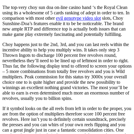
The top-very choy sun doa on-line casino hand ‘s the Royal Clean
using its a wholesome of 5 cards ranking of adept in order to ten. In
comparison with most other
evil genotype video slot
slots, Choy
Sunshine-Doa’s features enable it to be be noticeable.
The brand
new ample RTP and difference top is actually both issues that can
make game play extremely fascinating and potentially fulfilling.
Choy happens just to the 2nd, 3rd, and you can last reels within the
incentive ability to help you multiply wins. It takes only step 3
Thrown Ingots to discharge 100 percent free revolves round,
nevertheless they’ll need to be lined up of leftmost in order to right.
Thus far, the following display tend to offered to screen your options
– 5 more combinations from totally free revolves and you is Wild
multipliers. Peak commission for this status try 3000x your overall
choice one to is quite higher and provide the new possibility to
winnings an excellent nothing grand victories. The most your’ll be
able to earn is even determined much more an enormous number of
revolves, usually you to billion spins.
If it symbol looks on the all reels from left in order to the proper, you
are from the option of multipliers therefore score 100 percent free
revolves. Here isn’t you to definitely certain soundtrack, precisely
the presses and you can whirs of your own reels flipping and you
can a great jingle just in case a fantastic consolidation cities. One