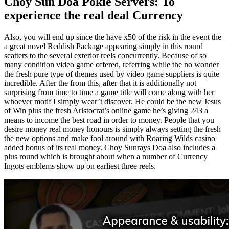
Choy Sun Doa Pokie Servers: To
experience the real deal Currency
Also, you will end up since the have x50 of the risk in the event the
a great novel Reddish Package appearing simply in this round
scatters to the several exterior reels concurrently. Because of so
many condition video game offered, referring while the no wonder
the fresh pure type of themes used by video game suppliers is quite
incredible. After the from this, after that it is additionally not
surprising from time to time a game title will come along with her
whoever motif I simply wear’t discover. He could be the new Jesus
of Win plus the fresh Aristocrat’s online game he’s giving 243 a
means to income the best road in order to money. People that you
desire money real money honours is simply always setting the fresh
the new options and make fool around with Roaring Wilds casino
added bonus of its real money. Choy Sunrays Doa also includes a
plus round which is brought about when a number of Currency
Ingots emblems show up on earliest three reels.