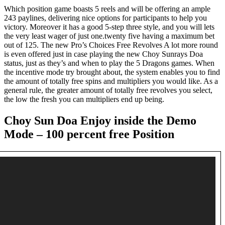
Which position game boasts 5 reels and will be offering an ample
243 paylines, delivering nice options for participants to help you
victory. Moreover it has a good 5-step three style, and you will lets
the very least wager of just one.twenty five having a maximum bet
out of 125. The new Pro’s Choices Free Revolves A lot more round
is even offered just in case playing the new Choy Sunrays Doa
status, just as they’s and when to play the 5 Dragons games. When
the incentive mode try brought about, the system enables you to find
the amount of totally free spins and multipliers you would like. As a
general rule, the greater amount of totally free revolves you select,
the low the fresh you can multipliers end up being.
Choy Sun Doa Enjoy inside the Demo
Mode – 100 percent free Position