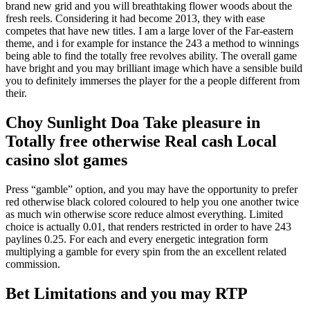
brand new grid and you will breathtaking flower woods about the
fresh reels. Considering it had become 2013, they with ease
competes that have new titles. I am a large lover of the Far-eastern
theme, and i for example for instance the 243 a method to winnings
being able to find the totally free revolves ability. The overall game
have bright and you may brilliant image which have a sensible build
you to definitely immerses the player for the a people different from
their.
Choy Sunlight Doa Take pleasure in
Totally free otherwise Real cash Local
casino slot games
Press “gamble” option, and you may have the opportunity to prefer
red otherwise black colored coloured to help you one another twice
as much win otherwise score reduce almost everything. Limited
choice is actually 0.01, that renders restricted in order to have 243
paylines 0.25. For each and every energetic integration form
multiplying a gamble for every spin from the an excellent related
commission.
Bet Limitations and you may RTP