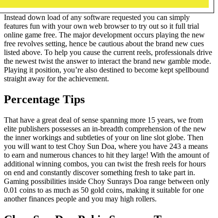
Instead down load of any software requested you can simply
features fun with your own web browser to try out so it full trial
online game free. The major development occurs playing the new
free revolves setting, hence be cautious about the brand new cues
listed above. To help you cause the current reels, professionals drive
the newest twist the answer to interact the brand new gamble mode.
Playing it position, you’re also destined to become kept spellbound
straight away for the achievement.
Percentage Tips
That have a great deal of sense spanning more 15 years, we from
elite publishers possesses an in-breadth comprehension of the new
the inner workings and subtleties of your on line slot globe. Then
you will want to test Choy Sun Doa, where you have 243 a means
to earn and numerous chances to hit they large! With the amount of
additional winning combos, you can twist the fresh reels for hours
on end and constantly discover something fresh to take part in.
Gaming possibilities inside Choy Sunrays Doa range between only
0.01 coins to as much as 50 gold coins, making it suitable for one
another finances people and you may high rollers.