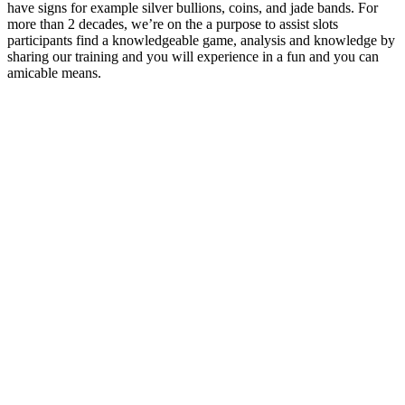
have signs for example silver bullions, coins, and jade bands. For
more than 2 decades, we’re on the a purpose to assist slots
participants find a knowledgeable game, analysis and knowledge by
sharing our training and you will experience in a fun and you can
amicable means.