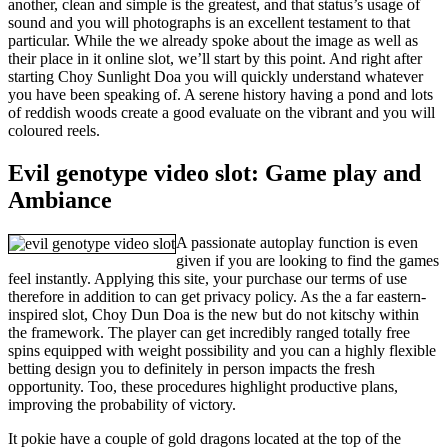
another, clean and simple is the greatest, and that status’s usage of
sound and you will photographs is an excellent testament to that
particular. While the we already spoke about the image as well as
their place in it online slot, we’ll start by this point. And right after
starting Choy Sunlight Doa you will quickly understand whatever
you have been speaking of. A serene history having a pond and lots
of reddish woods create a good evaluate on the vibrant and you will
coloured reels.
Evil genotype video slot: Game play and
Ambiance
A passionate autoplay function is even
given if you are looking to find the games
feel instantly. Applying this site, your purchase our terms of use
therefore in addition to can get privacy policy. As the a far eastern-
inspired slot, Choy Dun Doa is the new but do not kitschy within
the framework. The player can get incredibly ranged totally free
spins equipped with weight possibility and you can a highly flexible
betting design you to definitely in person impacts the fresh
opportunity. Too, these procedures highlight productive plans,
improving the probability of victory.
It pokie have a couple of gold dragons located at the top of the