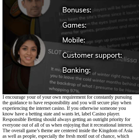
I encourage your of your own requirement for constantly pursuing
the guidance to have responsibility and you will secure play when
experiencing the internet casino. If you otherwise someone you
know have a betting state and wants let, label Casino player.
Responsible Betting should always getting an outright priority for
everyone out of all of us when enjoying that it recreational interest.
The overall game’s theme are centered inside the Kingdom of Asia
as well as people, especially the fresh motif out of chance, which