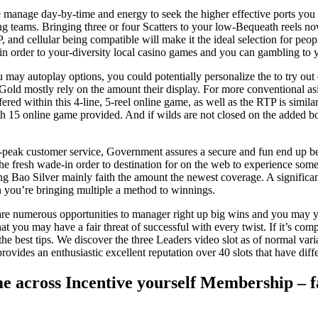
age day-by-time and energy to seek the higher effective ports you cou
ng teams. Bringing three or four Scatters to your low-Bequeath reels no
P, and cellular being compatible will make it the ideal selection for peo
in order to your-diversity local casino games and you can gambling to y
may autoplay options, you could potentially personalize the to try out e
old mostly rely on the amount their display. For more conventional as
fered within this 4-line, 5-reel online game, as well as the RTP is simi
th 15 online game provided. And if wilds are not closed on the added 
-peak customer service, Government assures a secure and fun end up be
e fresh wade-in order to destination for on the web to experience som
g Bao Silver mainly faith the amount the newest coverage. A significant 
 you’re bringing multiple a method to winnings.
 are numerous opportunities to manager right up big wins and you may yo
at you may have a fair threat of successful with every twist. If it’s co
 best tips. We discover the three Leaders video slot as of normal varia
vides an enthusiastic excellent reputation over 40 slots that have diff
me across Incentive yourself Membership – 