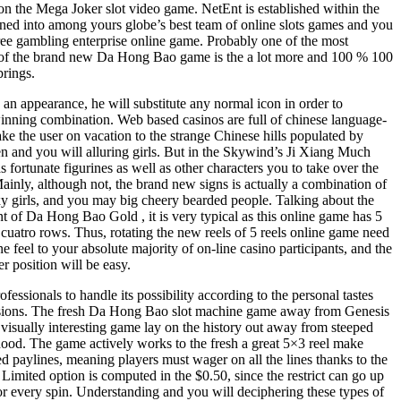
on the Mega Joker slot video game. NetEnt is established within the
ned into among yours globe’s best team of online slots games and you
ree gambling enterprise online game. Probably one of the most
 of the brand new Da Hong Bao game is the a lot more and 100 % 100
brings.
n appearance, he will substitute any normal icon in order to
inning combination. Web based casinos are full of chinese language-
ake the user on vacation to the strange Chinese hills populated by
 and you will alluring girls. But in the Skywind’s Ji Xiang Much
s fortunate figurines as well as other characters you to take over the
ainly, although not, the brand new signs is actually a combination of
exy girls, and you may big cheery bearded people. Talking about the
 of Da Hong Bao Gold , it is very typical as this online game has 5
cuatro rows. Thus, rotating the new reels of 5 reels online game need
ine feel to your absolute majority of on-line casino participants, and the
er position will be easy.
rofessionals to handle its possibility according to the personal tastes
ions. The fresh Da Hong Bao slot machine game away from Genesis
t visually interesting game lay on the history out away from steeped
od. The game actively works to the fresh a great 5×3 reel make
ed paylines, meaning players must wager on all the lines thanks to the
 Limited option is computed in the $0.50, since the restrict can go up
r every spin. Understanding and you will deciphering these types of