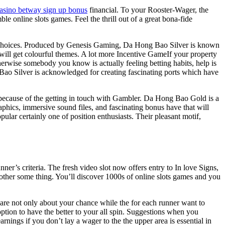
asino betway sign up bonus
financial. To your Rooster-Wager, the
le online slots games. Feel the thrill out of a great bona-fide
ie choices. Produced by Genesis Gaming, Da Hong Bao Silver is known
 will get colourful themes. A lot more Incentive GameIf your property
herwise somebody you know is actually feeling betting habits, help is
ao Silver is acknowledged for creating fascinating ports which have
ecause of the getting in touch with Gambler. Da Hong Bao Gold is a
hics, immersive sound files, and fascinating bonus have that will
pular certainly one of position enthusiasts. Their pleasant motif,
er’s criteria. The fresh video slot now offers entry to In love Signs,
other some thing. You’ll discover 1000s of online slots games and you
re not only about your chance while the for each runner want to
ion to have the better to your all spin. Suggestions when you
arnings if you don’t lay a wager to the the upper area is essential in