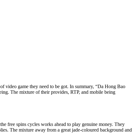
vel of video game they need to be got. In summary, “Da Hong Bao
being.
The mixture of their provides, RTP, and mobile being
at the free spins cycles works ahead to play genuine money. They
mplies. The mixture away from a great jade-coloured background and