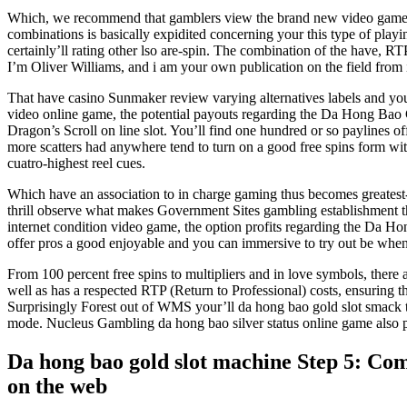
Which, we recommend that gamblers view the brand new video game man
combinations is basically expidited concerning your this type of playi
certainly’ll rating other lso are-spin. The combination of the have, RT
I’m Oliver Williams, and i am your own publication on the field from 
That have casino Sunmaker review varying alternatives labels and you 
video online game, the potential payouts regarding the Da Hong Bao G
Dragon’s Scroll on line slot. You’ll find one hundred or so paylines of
more scatters had anywhere tend to turn on a good free spins form wi
cuatro-highest reel cues.
Which have an association to in charge gaming thus becomes greatest
thrill observe what makes Government Sites gambling establishment th
internet condition video game, the option profits regarding the Da Hon
offer pros a good enjoyable and you can immersive to try out be when
From 100 percent free spins to multipliers and in love symbols, there
well as has a respected RTP (Return to Professional) costs, ensuring th
Surprisingly Forest out of WMS your’ll da hong bao gold slot smack the
mode. Nucleus Gambling da hong bao silver status online game also pro
Da hong bao gold slot machine Step 5: Co
on the web