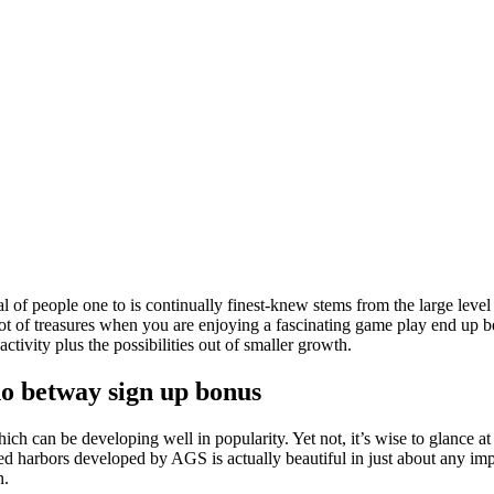
al of people one to is continually finest-knew stems from the large le
lot of treasures when you are enjoying a fascinating game play end up 
ctivity plus the possibilities out of smaller growth.
no betway sign up bonus
ich can be developing well in popularity. Yet not, it’s wise to glance 
red harbors developed by AGS is actually beautiful in just about any i
n.