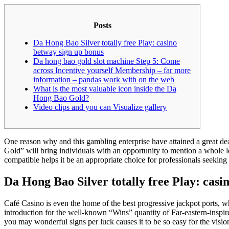
Posts
Da Hong Bao Silver totally free Play: casino
betway sign up bonus
Da hong bao gold slot machine Step 5: Come
across Incentive yourself Membership – far more
information – pandas work with on the web
What is the most valuable icon inside the Da
Hong Bao Gold?
Video clips and you can Visualize gallery
One reason why and this gambling enterprise have attained a great de
Gold” will bring individuals with an opportunity to mention a whole 
compatible helps it be an appropriate choice for professionals seeking a
Da Hong Bao Silver totally free Play: casi
Café Casino is even the home of the best progressive jackpot ports, wh
introduction for the well-known “Wins” quantity of Far-eastern-inspi
you may wonderful signs per luck causes it to be so easy for the visio