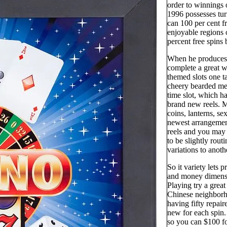
order to winnings 
1996 possesses tur
can 100 per cent f
enjoyable regions
percent free spins 
When he produces a
complete a great w
themed slots one t
cheery bearded men
time slot, which ha
brand new reels. M
coins, lanterns, s
newest arrangement
reels and you may 
to be slightly rout
variations to anoth
So it variety lets p
and money dimens
Playing try a grea
Chinese neighborho
having fifty repair
new for each spin.
so you can $100 fo