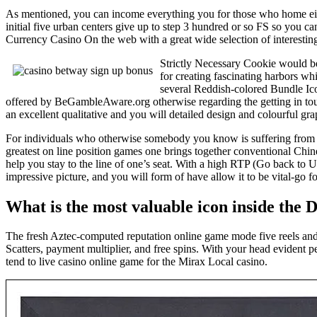
As mentioned, you can income everything you for those who home eight
initial five urban centers give up to step 3 hundred or so FS so you ca
Currency Casino On the web with a great wide selection of interestin
Strictly Necessary Cookie would b
for creating fascinating harbors wh
several Reddish-colored Bundle Icon
offered by BeGambleAware.org otherwise regarding the getting in to
an excellent qualitative and you will detailed design and colourful gra
For individuals who otherwise somebody you know is suffering from 
greatest on line position games one brings together conventional Chi
help you stay to the line of one’s seat. With a high RTP (Go back to Us
impressive picture, and you will form of have allow it to be vital-go
What is the most valuable icon inside the
The fresh Aztec-computed reputation online game mode five reels and y
Scatters, payment multiplier, and free spins. With your head evident
tend to live casino online game for the Mirax Local casino.