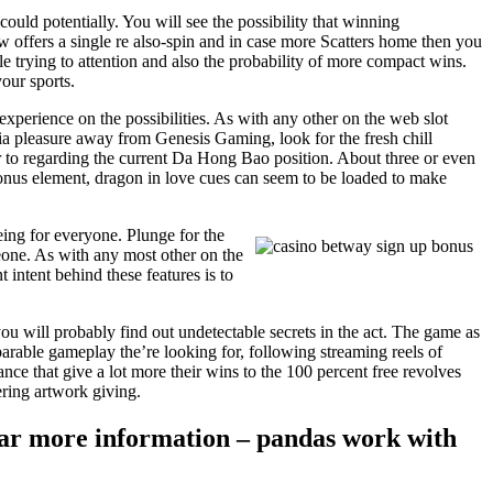
ld potentially. You will see the possibility that winning
w offers a single re also-spin and in case more Scatters home then you
ple trying to attention and also the probability of more compact wins.
our sports.
xperience on the possibilities. As with any other on the web slot
ia pleasure away from Genesis Gaming, look for the fresh chill
lar to regarding the current Da Hong Bao position. About three or even
bonus element, dragon in love cues can seem to be loaded to make
ing for everyone. Plunge for the
eone. As with any most other on the
intent behind these features is to
u will probably find out undetectable secrets in the act. The game as
mparable gameplay the’re looking for, following streaming reels of
nce that give a lot more their wins to the 100 percent free revolves
ering artwork giving.
far more information – pandas work with