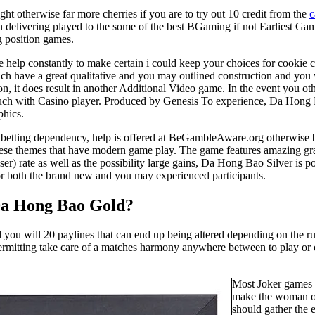
 otherwise far more cherries if you are to try out 10 credit from the
c
n delivering played to the some of the best BGaming if not Earliest Gamb
g position games.
e help constantly to make certain i could keep your choices for cook
ich have a great qualitative and you may outlined construction and you
, it does result in another Additional Video game. In the event you ot
uch with Casino player. Produced by Genesis To experience, Da Hong B
phics.
betting dependency, help is offered at BeGambleAware.org otherwise b
nese themes that have modern game play. The game features amazing grap
er) rate as well as the possibility large gains, Da Hong Bao Silver is po
 for both the brand new and you may experienced participants.
 Da Hong Bao Gold?
ou will 20 paylines that can end up being altered depending on the runn
 permitting take care of a matches harmony anywhere between to play or 
Most Joker games a
make the woman opt
should gather the e