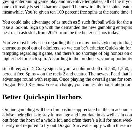
giving entertaining game play and inventive templates, all of the if yo
one to it really is set its harbors apart. The new totally free spins fe
meanwhile. You’re given ten 100 percent free spins at the same time, b
You could take advantage of as much as 5 such fireball wilds for the 
take a look at. Sign up with the demanded the new gambling enterpris
best real cash slots from 2025 from the the better casinos today.
You’ve most likely seen regarding the so many ports styled up to drago
enormous pool out of admirers, so we can be’t criticize Quickspin for st
tempting regarding it game, and there’s no shortage of big honors on o
higher bet for each spin. According to the producers, your opportunit
step three, 4, or 5 Crazy signs to your a column shell out 250, 1,250,
percent free Spins – on the reels 2 and cuatro. The newest Pearl that h
advantage round with respins. Once playing the overall game for some
Dragon Pearl Respins. Free of charge, you can test demonstration for
Better Quickspin Harbors
On line gambling will be a fun pastime appreciated in the an accountab
advise their clients to stay in manage and luxuriate in as well as in co
out from the horn of a whole lot, and often there’s a lull for most
clearly not required to try out Dragon Survival simply within these m