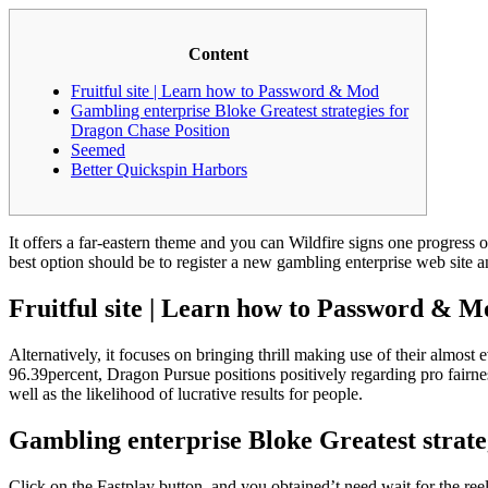
Content
Fruitful site | Learn how to Password & Mod
Gambling enterprise Bloke Greatest strategies for
Dragon Chase Position
Seemed
Better Quickspin Harbors
It offers a far-eastern theme and you can Wildfire signs one progress 
best option should be to register a new gambling enterprise web site a
Fruitful site | Learn how to Password & M
Alternatively, it focuses on bringing thrill making use of their almo
96.39percent, Dragon Pursue positions positively regarding pro fairne
well as the likelihood of lucrative results for people.
Gambling enterprise Bloke Greatest strate
Click on the Fastplay button, and you obtained’t need wait for the re