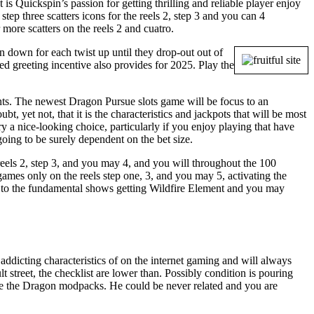
is Quickspin’s passion for getting thrilling and reliable player enjoy
step three scatters icons for the reels 2, step 3 and you can 4
more scatters on the reels 2 and cuatro.
n down for each twist up until they drop-out out of
 greeting incentive also provides for 2025. Play the
pants. The newest Dragon Pursue slots game will be focus to an
, yet not, that it is the characteristics and jackpots that will be most
y a nice-looking choice, particularly if you enjoy playing that have
oing to be surely dependent on the bet size.
 reels 2, step 3, and you may 4, and you will throughout the 100
 games only on the reels step one, 3, and you may 5, activating the
e, to the fundamental shows getting Wildfire Element and you may
addicting characteristics of on the internet gaming and will always
lt street, the checklist are lower than. Possibly condition is pouring
use the Dragon modpacks. He could be never related and you are