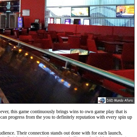
ever, this game continuously brings wins to own game play that is
 can progress from the you to definitely reputation with every spin up
audience. Their connection stands out done with for each launch,