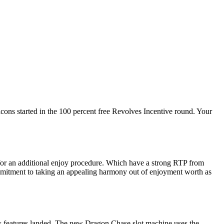
 icons started in the 100 percent free Revolves Incentive round.
Your
d for an additional enjoy procedure. Which have a strong RTP from
commitment to taking an appealing harmony out of enjoyment worth as
urs features landed. The new Dragon Chase slot machine uses the