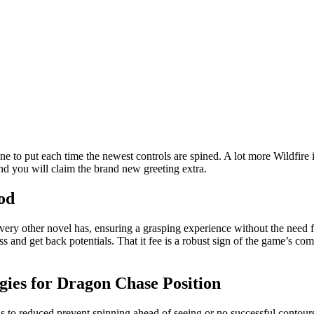
one to put each time the newest controls are spined. A lot more Wildfire
nd you will claim the brand new greeting extra.
od
st every other novel has, ensuring a grasping experience without the nee
ss and get back potentials. That it fee is a robust sign of the game’s 
gies for Dragon Chase Position
els to reduced prevent spinning ahead of seeing or no successful conto