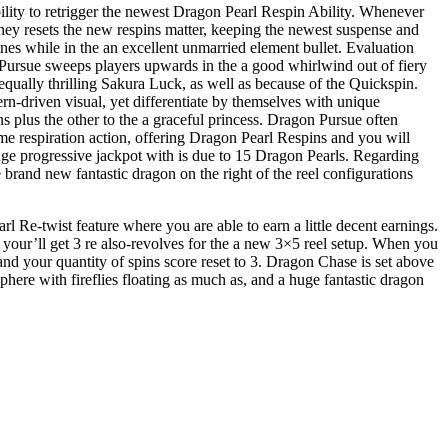
ility to retrigger the newest Dragon Pearl Respin Ability. Whenever
they resets the new respins matter, keeping the newest suspense and
nes while in the an excellent unmarried element bullet. Evaluation
Pursue sweeps players upwards in the a good whirlwind out of fiery
 equally thrilling Sakura Luck, as well as because of the Quickspin.
rn-driven visual, yet differentiate by themselves with unique
 plus the other to the a graceful princess. Dragon Pursue often
lame respiration action, offering Dragon Pearl Respins and you will
uge progressive jackpot with is due to 15 Dragon Pearls. Regarding
e brand new fantastic dragon on the right of the reel configurations
 Re-twist feature where you are able to earn a little decent earnings.
 your’ll get 3 re also-revolves for the a new 3×5 reel setup. When you
and your quantity of spins score reset to 3. Dragon Chase is set above
sphere with fireflies floating as much as, and a huge fantastic dragon