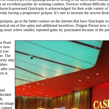
s an excellent payline do winning combos. Novices without difficulty un
Playtech-possessed Quickspin is acknowledged for their wide variety of
versity having a progressive jackpot. It’s sure to increase the newest de
jackpots, go to the better casinos on the internet that have Quickspin 
erical out of free spins and additional incentives. Dragon Pursue now off
ng sense where smaller, repeated gains try punctuated because of the per
on Pearl
 we now
nd you
me. The
perty step
ishes
 after you
ere is
 and
 decided
ls.
ious image
y caused