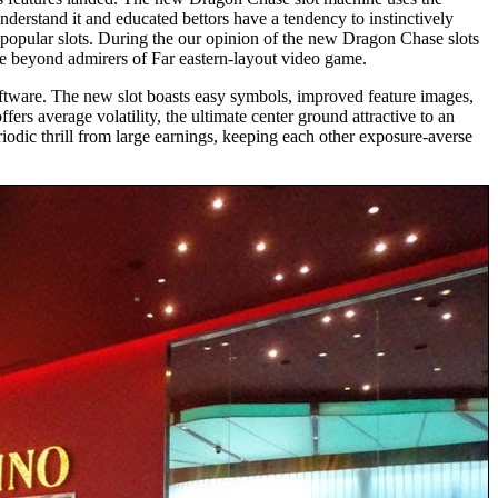
derstand it and educated bettors have a tendency to instinctively
 popular slots. During the our opinion of the new Dragon Chase slots
sire beyond admirers of Far eastern-layout video game.
software. The new slot boasts easy symbols, improved feature images,
ers average volatility, the ultimate center ground attractive to an
iodic thrill from large earnings, keeping each other exposure-averse