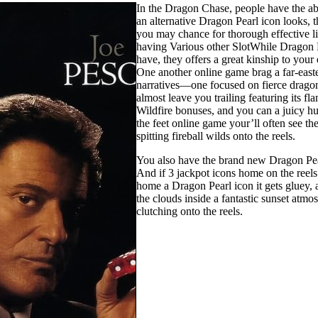
In the Dragon Chase, people have the ab
an alternative Dragon Pearl icon looks, 
you may chance for thorough effective li
having Various other SlotWhile Dragon 
have, they offers a great kinship to your
One another online game brag a far-easte
narratives—one focused on fierce dragons
almost leave you trailing featuring its f
Wildfire bonuses, and you can a juicy h
the feet online game your’ll often see th
spitting fireball wilds onto the reels.
You also have the brand new Dragon Pearl
And if 3 jackpot icons home on the reels
home a Dragon Pearl icon it gets gluey, 
the clouds inside a fantastic sunset atmo
clutching onto the reels.