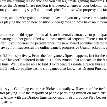
u are maintaining reasonable and you can legitimate gaming standards. It 
ature for the Dragon Chase position is triggered whenever your belongings 
ut you can rating step 3 additional spins for those who property dos far 
a spin, and they’re going to remain in lay and you may move 1 reputatio
es playing the brand new position video game and now have an informed
ns since the this type of animals search eternally attractive to partici
arting another game filled with these mythical serpents. There is no doubt
ffer. If you possess the perseverance, the new award potential offered tr
y away from successful the online game’s progressive Grand jackpot is g
 or 5,100 respectively. From the foot games, Spread appears just for the
ave “Jackpot” authored inside it is a plus symbol that appears on the ft
 time, We just were able to find 3 extra features inside Dragon Pursu
 the 5-reel, 20-payline casino slot games also known as Dragon Pursue.
le style. Gambling enterprise Bloke is actually well-aware of the fresh 
ntrol playing. I’ve the majority of people permitting myself on my difficu
 weeks. Along with the Dragon Emergency mod, I also produce Play beca
odpacks.