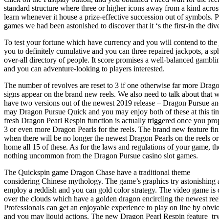
standard structure where three or higher icons away from a kind acros
learn whenever it house a prize-effective succession out of symbols. 
games we had been astonished to discover that it ‘s the first-in the di
To test your fortune which have currency and you will contend to the 
you to definitely cumulative and you can three repaired jackpots, a sph
over-all directory of people. It score promises a well-balanced gambli
and you can adventure-looking to players interested.
The number of revolves are reset to 3 if one otherwise far more Drag
signs appear on the brand new reels. We also need to talk about that
have two versions out of the newest 2019 release – Dragon Pursue a
may Dragon Pursue Quick and you may enjoy both of these at this ti
fresh Dragon Pearl Respin function is actually triggered once you pro
3 or even more Dragon Pearls for the reels. The brand new feature fin
when there will be no longer the newest Dragon Pearls on the reels or
home all 15 of these. As for the laws and regulations of your game, th
nothing uncommon from the Dragon Pursue casino slot games.
The Quickspin game Dragon Chase have a traditional theme
considering Chinese mythology. The game’s graphics try astonishing
employ a reddish and you can gold color strategy. The video game is
over the clouds which have a golden dragon encircling the newest ree
Professionals can get an enjoyable experience to play on line by obv
and you may liquid actions. The new Dragon Pearl Respin feature tr