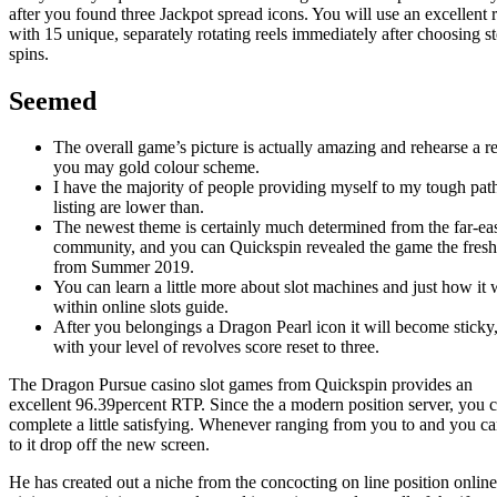
after you found three Jackpot spread icons. You will use an excellent r
with 15 unique, separately rotating reels immediately after choosing s
spins.
Seemed
The overall game’s picture is actually amazing and rehearse a r
you may gold colour scheme.
I have the majority of people providing myself to my tough path
listing are lower than.
The newest theme is certainly much determined from the far-ea
community, and you can Quickspin revealed the game the fresh
from Summer 2019.
You can learn a little more about slot machines and just how it
within online slots guide.
After you belongings a Dragon Pearl icon it will become sticky
with your level of revolves score reset to three.
The Dragon Pursue casino slot games from Quickspin provides an
excellent 96.39percent RTP. Since the a modern position server, you 
complete a little satisfying. Whenever ranging from you to and you can
to it drop off the new screen.
He has created out a niche from the concocting on line position onlin