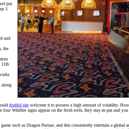
eel put
tep 3
ed and
, the
stern
 11th
 works
, along
could
fruitful site
welcome it to possess a high amount of volatility. How
 four Wildfire signs appear on the fresh reels, they stay-in put and you
e game such as Dragon Pursue, and this consistently entertain a global 