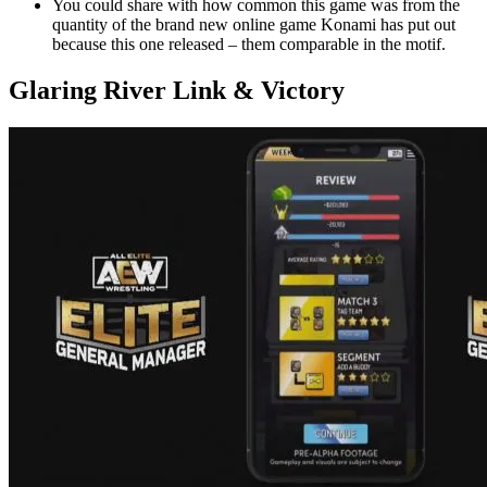
You could share with how common this game was from the
quantity of the brand new online game Konami has put out
because this one released – them comparable in the motif.
Glaring River Link & Victory