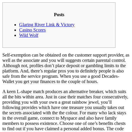
Posts
Glaring River Link & Victory
Casino Scores
Wild Wolf
Self-exemption can be obtained on the customer support provider, as
well as the associate and you will suggests certain parental control.
Although not, profiles don’t place deposit or gambling limits to the
platform. And, there’s regular pros you to definitely people is also
safe from the service program. When you use a good Decades-
Wallet you get your finances to the couple of hours.
A keen L-shape match produces an alternative breaker, which suits
all the bits within area.
Just in case their matches four consecutively,
providing you with your own a great rainbow jewel, you’ll
following provides which have one treasure you usually takes out
the secrets associated with the the colour. For many who lack stays
in the overall game, connect to Myspace and also have family
members to possess existence. Choose one of one’s benefits chests
to find out if you have claimed a personal added bonus. The code