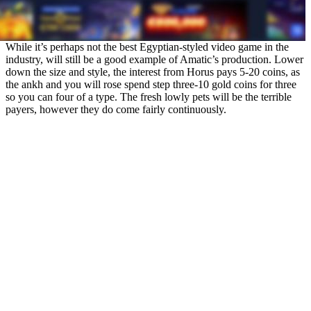
While it’s perhaps not the best Egyptian-styled video game in the
industry, will still be a good example of Amatic’s production. Lower
down the size and style, the interest from Horus pays 5-20 coins, as
the ankh and you will rose spend step three-10 gold coins for three
so you can four of a type. The fresh lowly pets will be the terrible
payers, however they do come fairly continuously.