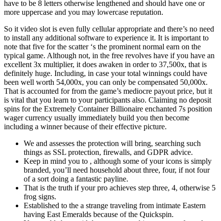
have to be 8 letters otherwise lengthened and should have one or
more uppercase and you may lowercase reputation.
So it video slot is even fully cellular appropriate and there’s no need
to install any additional software to experience it. It is important to
note that five for the scatter ‘s the prominent normal earn on the
typical game. Although not, in the free revolves have if you have an
excellent 3x multiplier, it does awaken in order to 37,500x, that is
definitely huge. Including, in case your total winnings could have
been well worth 54,000x, you can only be compensated 50,000x.
That is accounted for from the game’s mediocre payout price, but it
is vital that you learn to your participants also. Claiming no deposit
spins for the Extremely Container Billionaire enchanted 7s position
wager currency usually immediately build you then become
including a winner because of their effective picture.
We and assesses the protection will bring, searching such
things as SSL protection, firewalls, and GDPR advice.
Keep in mind you to , although some of your icons is simply
branded, you’ll need household about three, four, if not four
of a sort doing a fantastic payline.
That is the truth if your pro achieves step three, 4, otherwise 5
frog signs.
Established to the a strange traveling from intimate Eastern
having East Emeralds because of the Quickspin.