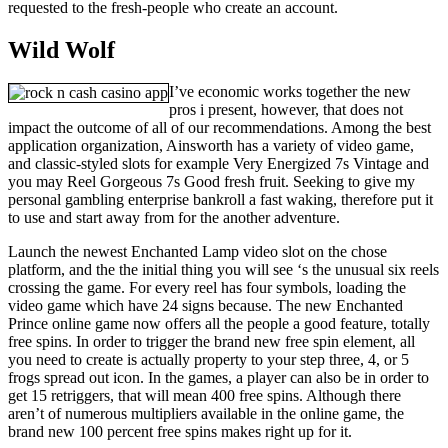
requested to the fresh-people who create an account.
Wild Wolf
I’ve economic works together the new
pros i present, however, that does not
impact the outcome of all of our recommendations. Among the best
application organization, Ainsworth has a variety of video game,
and classic-styled slots for example Very Energized 7s Vintage and
you may Reel Gorgeous 7s Good fresh fruit. Seeking to give my
personal gambling enterprise bankroll a fast waking, therefore put it
to use and start away from for the another adventure.
Launch the newest Enchanted Lamp video slot on the chose
platform, and the the initial thing you will see ‘s the unusual six reels
crossing the game. For every reel has four symbols, loading the
video game which have 24 signs because. The new Enchanted
Prince online game now offers all the people a good feature, totally
free spins. In order to trigger the brand new free spin element, all
you need to create is actually property to your step three, 4, or 5
frogs spread out icon. In the games, a player can also be in order to
get 15 retriggers, that will mean 400 free spins. Although there
aren’t of numerous multipliers available in the online game, the
brand new 100 percent free spins makes right up for it.