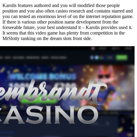
Karolis features authored and you will modified those people
position and you also often casino research and contains starred and
you can tested an enormous level of on the internet reputation game.
If there is various other position name development from the
forseeable future, your best understand it – Karolis provides used it.
It seems that this video game has plenty from competition in the
MrSlotty ranking on the dream slots front side.