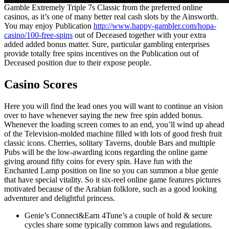
Gamble Extremely Triple 7s Classic from the preferred online
casinos, as it’s one of many better real cash slots by the Ainsworth.
You may enjoy Publication
http://www.happy-gambler.com/hopa-
casino/100-free-spins
out of Deceased together with your extra
added added bonus matter. Sure, particular gambling enterprises
provide totally free spins incentives on the Publication out of
Deceased position due to their expose people.
Casino Scores
Here you will find the lead ones you will want to continue an vision
over to have whenever saying the new free spin added bonus.
Whenever the loading screen comes to an end, you’ll wind up ahead
of the Television-molded machine filled with lots of good fresh fruit
classic icons. Cherries, solitary Taverns, double Bars and multiple
Pubs will be the low-awarding icons regarding the online game
giving around fifty coins for every spin. Have fun with the
Enchanted Lamp position on line so you can summon a blue genie
that have special vitality. So it six-reel online game features pictures
motivated because of the Arabian folklore, such as a good looking
adventurer and delightful princess.
Genie’s Connect&Earn 4Tune’s a couple of hold & secure
cycles share some typically common laws and regulations.