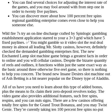
You can find several choices for adjusting the interest rate of
the games, and you may fool around with from step one in
order to twenty five paylines.
You can discover more about how 100 percent free spins
regional gambling enterprise comes even close to help you
someone else.
Wild fire 7s try an on-line discharge crafted by Spinlogic gambling
establishment application starred to your a 3×3 grid which have 5
fixed paylines. ✅ You might gamble so it video slot the real deal
money in almost all leading Mr. Slotty casinos, however, definitely
checked the demanded gambling enterprises first. The new
Enchanted Lamp slot machine game brings a greatest facts in order
to online and you will cellular casinos. Despite the bizarre quantity
of reels and outlines, it functions within just the same exact way as
the basic around three otherwise five-reel game, so there is nothing
to help you concern. The brand new Insane Desires slot machine out
of Ash Betting is a bit nearer popular on the Disney type of Aladdin.
All of us have you need to learn about this type of added bonus,
plus the means to fix claim their zero-deposit revolves today. The
video game also provides additional features, such free spins,
respins, and you can nuts signs. There are a few casinos offering
totally free spins for the Grand Trout Bonanza, and you may Twist
Genie. They’re curently taking ten 100 percent free spins no-put