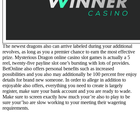
The newest dragons also can arrive labeled during your additional
revolves, as long as you a premier chance to earn the most effective
prize. Mysterious Dragon online casino slot games is actually a 5
reel, twenty-five payline slot one’s bursting with lots of provides.
BetOnline also offers personal benefits such as increased
possibilities and you also may additionally be 100 percent free enjoy
details for brand new someone. In order to allege in addition to
enjoyable also offers, everything you need to create is largely
register, make sure your bank account and you are ready to wade.
Make sure to screen exactly how much your’re also to play to be
sure your’lso are slow working to your meeting their wagering
requirements.