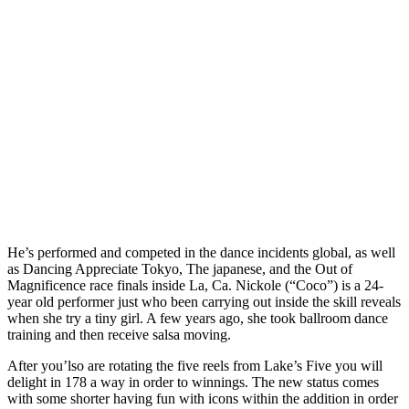
He’s performed and competed in the dance incidents global, as well
as Dancing Appreciate Tokyo, The japanese, and the Out of
Magnificence race finals inside La, Ca. Nickole (“Coco”) is a 24-
year old performer just who been carrying out inside the skill reveals
when she try a tiny girl. A few years ago, she took ballroom dance
training and then receive salsa moving.
After you’lso are rotating the five reels from Lake’s Five you will
delight in 178 a way in order to winnings. The new status comes
with some shorter having fun with icons within the addition in order