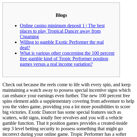
Blogs
Online casino minimum deposit 1 | The best
places to play Tropical Dancer away from
Ctgaming
Willing to gamble Exotic Performer the real
deal?
What is various other concerning the 100 percent
free gamble kind of Tropic Performer position
games versus a real income variation?
Check out because the reels come to life with every spin, and keep
maintaining a watch away to possess special incentive signs which
can enhance your earnings even further. The new 100 percent free
spins element adds a supplementary covering from adventure to help
you the video game, providing you a lot more possibilities to score
big victories. Exotic Dancer has some special features such as
scatters, wild signs, totally free revolves and you will a vehicle
gamble function.
That it position games provides a created-inside
step 3 level betting security to possess something that might go
incorrect during your online game. Tropic Performer has a softer