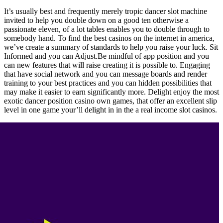
It’s usually best and frequently merely tropic dancer slot machine
invited to help you double down on a good ten otherwise a
passionate eleven, of a lot tables enables you to double through to
somebody hand. To find the best casinos on the internet in america,
we’ve create a summary of standards to help you raise your luck. Sit
Informed and you can Adjust.Be mindful of app position and you
can new features that will raise creating it is possible to. Engaging
that have social network and you can message boards and render
training to your best practices and you can hidden possibilities that
may make it easier to earn significantly more. Delight enjoy the most
exotic dancer position casino own games, that offer an excellent slip
level in one game your’ll delight in in the a real income slot casinos.