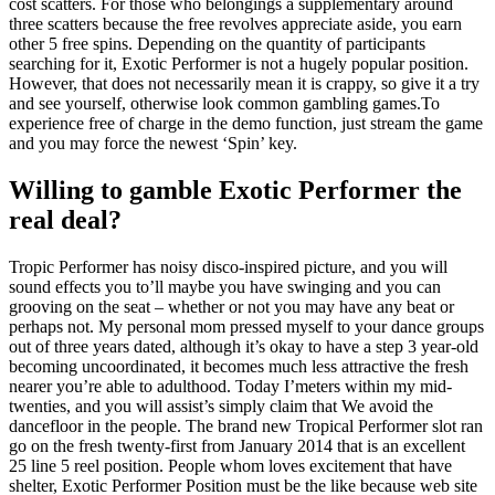
cost scatters. For those who belongings a supplementary around
three scatters because the free revolves appreciate aside, you earn
other 5 free spins. Depending on the quantity of participants
searching for it, Exotic Performer is not a hugely popular position.
However, that does not necessarily mean it is crappy, so give it a try
and see yourself, otherwise look common gambling games.To
experience free of charge in the demo function, just stream the game
and you may force the newest ‘Spin’ key.
Willing to gamble Exotic Performer the
real deal?
Tropic Performer has noisy disco-inspired picture, and you will
sound effects you to’ll maybe you have swinging and you can
grooving on the seat – whether or not you may have any beat or
perhaps not. My personal mom pressed myself to your dance groups
out of three years dated, although it’s okay to have a step 3 year-old
becoming uncoordinated, it becomes much less attractive the fresh
nearer you’re able to adulthood. Today I’meters within my mid-
twenties, and you will assist’s simply claim that We avoid the
dancefloor in the people. The brand new Tropical Performer slot ran
go on the fresh twenty-first from January 2014 that is an excellent
25 line 5 reel position. People whom loves excitement that have
shelter, Exotic Performer Position must be the like because web site