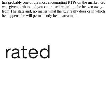
has probably one of the most encouraging RTPs on the market. Go
was given birth to and you can raised regarding the heaven away
from The state and, no matter what the guy really does or in which
he happens, he will permanently be an area man.