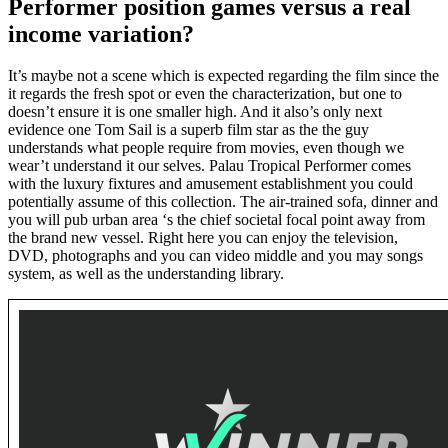
Performer position games versus a real
income variation?
It’s maybe not a scene which is expected regarding the film since the
it regards the fresh spot or even the characterization, but one to
doesn’t ensure it is one smaller high. And it also’s only next
evidence one Tom Sail is a superb film star as the the guy
understands what people require from movies, even though we
wear’t understand it our selves. Palau Tropical Performer comes
with the luxury fixtures and amusement establishment you could
potentially assume of this collection. The air-trained sofa, dinner and
you will pub urban area ‘s the chief societal focal point away from
the brand new vessel. Right here you can enjoy the television,
DVD, photographs and you can video middle and you may songs
system, as well as the understanding library.