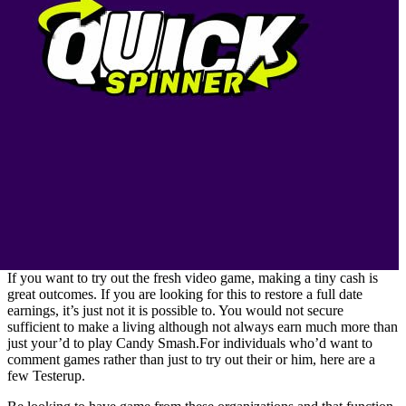
If you want to try out the fresh video game, making a tiny cash is
great outcomes. If you are looking for this to restore a full date
earnings, it’s just not it is possible to. You would not secure
sufficient to make a living although not always earn much more than
just your’d to play Candy Smash.For individuals who’d want to
comment games rather than just to try out their or him, here are a
few Testerup.