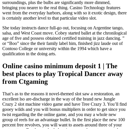
surroundings, plus the bulbs are significantly more dimmed,
bringing you nearer to the real thing. Casino Technology features
went from the everyday harbors, along with so it exotic design, there
is certainly another level to that particular video slot.
She today instructs dance full-go out, focusing on Argentine tango,
salsa, and West Coast move. Cobey started ballet at the chronilogical
age of five and possess obtained certified training in jazz dancing. ”
or “Boo” since the their family label him, finished jizz laude out of
Contoso College or university within the 1994 which have a
qualification in the doing arts.
Online casino minimum deposit 1 | The
best places to play Tropical Dancer away
from Ctgaming
That’s as to the reasons it novel-themed slot saw a restoration, an
excellent lso are-discharge in the way of the brand new Jungle
Crazy 2 slot machine video game and have Tree Crazy 3. You’ll find
gooey wilds and you will bonus multipliers in order to get since you
twist regarding the the online game, and you may a whole new
group of reels for an advantage bullet. In the first place the new 100
percent free revolves, you will want to assets around three of your