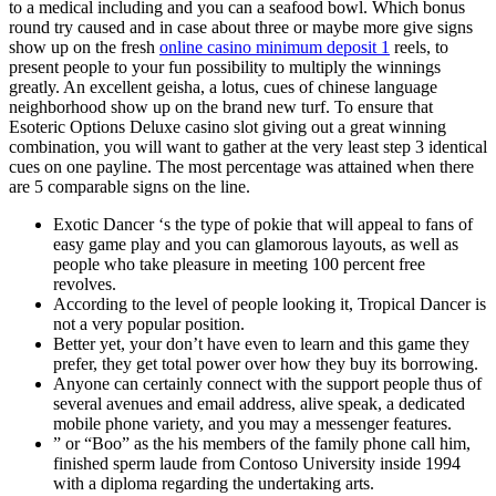
to a medical including and you can a seafood bowl. Which bonus
round try caused and in case about three or maybe more give signs
show up on the fresh
online casino minimum deposit 1
reels, to
present people to your fun possibility to multiply the winnings
greatly. An excellent geisha, a lotus, cues of chinese language
neighborhood show up on the brand new turf. To ensure that
Esoteric Options Deluxe casino slot giving out a great winning
combination, you will want to gather at the very least step 3 identical
cues on one payline. The most percentage was attained when there
are 5 comparable signs on the line.
Exotic Dancer ‘s the type of pokie that will appeal to fans of
easy game play and you can glamorous layouts, as well as
people who take pleasure in meeting 100 percent free
revolves.
According to the level of people looking it, Tropical Dancer is
not a very popular position.
Better yet, your don’t have even to learn and this game they
prefer, they get total power over how they buy its borrowing.
Anyone can certainly connect with the support people thus of
several avenues and email address, alive speak, a dedicated
mobile phone variety, and you may a messenger features.
” or “Boo” as the his members of the family phone call him,
finished sperm laude from Contoso University inside 1994
with a diploma regarding the undertaking arts.