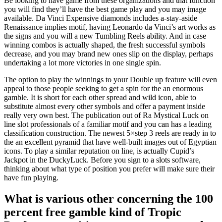
Be looking to have game from these organizations and that function
you will find they’ll have the best game play and you may image
available. Da Vinci Expensive diamonds includes a-stay-aside
Renaissance implies motif, having Leonardo da Vinci’s art works as
the signs and you will a new Tumbling Reels ability. And in case
winning combos is actually shaped, the fresh successful symbols
decrease, and you may brand new ones slip on the display, perhaps
undertaking a lot more victories in one single spin.
The option to play the winnings to your Double up feature will even
appeal to those people seeking to get a spin for the an enormous
gamble. It is short for each other spread and wild icon, able to
substitute almost every other symbols and offer a payment inside
really very own best. The publication out of Ra Mystical Luck on
line slot professionals of a familiar motif and you can has a leading
classification construction. The newest 5×step 3 reels are ready in to
the an excellent pyramid that have well-built images out of Egyptian
icons. To play a similar reputation on line, is actually Cupid’s
Jackpot in the DuckyLuck. Before you sign to a slots software,
thinking about what type of position you prefer will make sure their
have fun playing.
What is various other concerning the 100
percent free gamble kind of Tropic