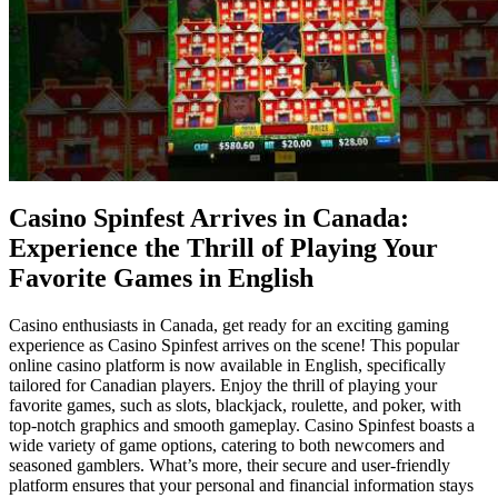
Casino Spinfest Arrives in Canada:
Experience the Thrill of Playing Your
Favorite Games in English
Casino enthusiasts in Canada, get ready for an exciting gaming
experience as Casino Spinfest arrives on the scene! This popular
online casino platform is now available in English, specifically
tailored for Canadian players. Enjoy the thrill of playing your
favorite games, such as slots, blackjack, roulette, and poker, with
top-notch graphics and smooth gameplay. Casino Spinfest boasts a
wide variety of game options, catering to both newcomers and
seasoned gamblers. What’s more, their secure and user-friendly
platform ensures that your personal and financial information stays