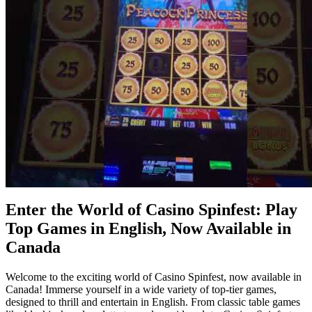
Enter the World of Casino Spinfest: Play
Top Games in English, Now Available in
Canada
Welcome to the exciting world of Casino Spinfest, now available in
Canada! Immerse yourself in a wide variety of top-tier games,
designed to thrill and entertain in English. From classic table games