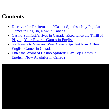
Contents
Discover the Excitement of Casino Spinfest: Play Popular
Games in English, Now in Canada
Casino Spinfest Arrives in Canada: Experience the Thrill of
Playing Your Favorite Games in English
Get Ready to Spin and Win: Casino Spinfest Now Offers
English Games in Canada
Enter the World of Casino Spinfest: Play Top Games in
English, Now Available in Canada