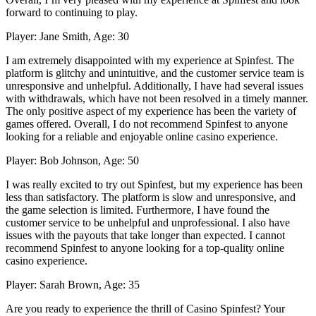
forward to continuing to play.
Player: Jane Smith, Age: 30
I am extremely disappointed with my experience at Spinfest. The
platform is glitchy and unintuitive, and the customer service team is
unresponsive and unhelpful. Additionally, I have had several issues
with withdrawals, which have not been resolved in a timely manner.
The only positive aspect of my experience has been the variety of
games offered. Overall, I do not recommend Spinfest to anyone
looking for a reliable and enjoyable online casino experience.
Player: Bob Johnson, Age: 50
I was really excited to try out Spinfest, but my experience has been
less than satisfactory. The platform is slow and unresponsive, and
the game selection is limited. Furthermore, I have found the
customer service to be unhelpful and unprofessional. I also have
issues with the payouts that take longer than expected. I cannot
recommend Spinfest to anyone looking for a top-quality online
casino experience.
Player: Sarah Brown, Age: 35
Are you ready to experience the thrill of Casino Spinfest? Your