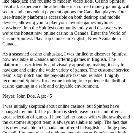
like blackjack and roulette to modern video slots, Casino Spinfest
has it all. Experience the adrenaline rush of real money gaming, with
secure and convenient payment options for Canadian players. Our
user-friendly platform is accessible on both desktop and mobile
devices, allowing you to play your favorite games anytime,
anywhere. Join the Spinfest community today and discover why
we’re the hottest new online casino in Canada. Enter the World of
Casino Spinfest: Play Top Games in English, Now Available in
Canada.
As a seasoned casino enthusiast, I was thrilled to discover Spinfest,
now available in Canada and offering games in English. The
platform is user-friendly and visually appealing, making it easy to
navigate and enjoy the wide variety of games. The customer service
team is top-notch and the payouts are fast and reliable. I highly
recommend Spinfest for anyone looking to experience the thrill of
casino gaming in a safe and enjoyable environment.
Player: John Doe, Age: 45
I was initially skeptical about online casinos, but Spinfest have
changed my mind. The platform is sleek, easy to use and offers a
great selection of games. I have had no issues with withdrawals, and
the customer support team is always available to help. The fact that
it is now available in Canada and offered in English is a huge plus.
Overall, I’m very pleased with my experience at Spinfest and look