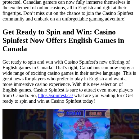
protected. Canadian gamers can now fully immerse themselves in
the excitement of online casinos, all in English and right at their
fingertips. Don’t miss out on the chance to join the Casino Spinfest
community and embark on an unforgettable gaming adventure!
Get Ready to Spin and Win: Casino
Spinfest Now Offers English Games in
Canada
Get ready to spin and win with Casino Spinfest’s new offering of
English games in Canada! That’s right, Canadians can now enjoy a
wide range of exciting casino games in their native language. This is
great news for players who prefer to play in English and want a
more immersive casino experience. With this new selection of
English games, Casino Spinfest is sure to attract even more players
from Canada. So,
https://spinfest.ca/
what are you waiting for? Get
ready to spin and win at Casino Spinfest today!