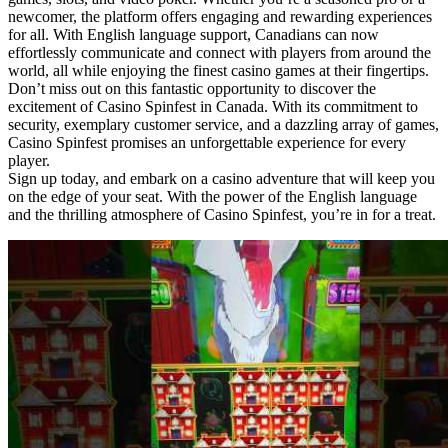
newcomer, the platform offers engaging and rewarding experiences
for all. With English language support, Canadians can now
effortlessly communicate and connect with players from around the
world, all while enjoying the finest casino games at their fingertips.
Don’t miss out on this fantastic opportunity to discover the
excitement of Casino Spinfest in Canada. With its commitment to
security, exemplary customer service, and a dazzling array of games,
Casino Spinfest promises an unforgettable experience for every
player.
Sign up today, and embark on a casino adventure that will keep you
on the edge of your seat. With the power of the English language
and the thrilling atmosphere of Casino Spinfest, you’re in for a treat.