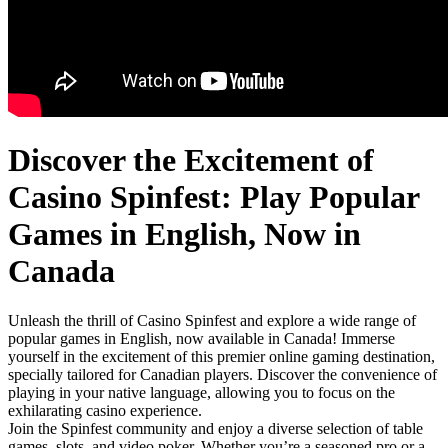
Discover the Excitement of
Casino Spinfest: Play Popular
Games in English, Now in
Canada
Unleash the thrill of Casino Spinfest and explore a wide range of
popular games in English, now available in Canada! Immerse
yourself in the excitement of this premier online gaming destination,
specially tailored for Canadian players. Discover the convenience of
playing in your native language, allowing you to focus on the
exhilarating casino experience.
Join the Spinfest community and enjoy a diverse selection of table
games, slots, and video poker. Whether you’re a seasoned pro or a