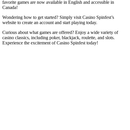
favorite games are now available in English and accessible in
Canada!
Wondering how to get started? Simply visit Casino Spinfest’s
website to create an account and start playing today.
Curious about what games are offered? Enjoy a wide variety of
casino classics, including poker, blackjack, roulette, and slots.
Experience the excitement of Casino Spinfest today!