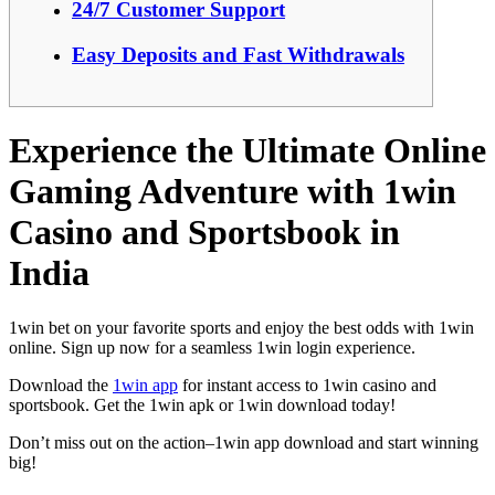
24/7 Customer Support
Easy Deposits and Fast Withdrawals
Experience the Ultimate Online
Gaming Adventure with 1win
Casino and Sportsbook in
India
1win bet on your favorite sports and enjoy the best odds with 1win
online. Sign up now for a seamless 1win login experience.
Download the
1win app
for instant access to 1win casino and
sportsbook. Get the 1win apk or 1win download today!
Don’t miss out on the action–1win app download and start winning
big!