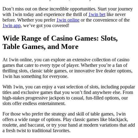
Don’t miss out on these incredible opportunities. Start your journey
with 1win today and experience the thrill of
1win bet
like never
before. Whether you prefer
1win online
or the convenience of the
1win app
, we’ve got you covered!
Wide Range of Casino Games: Slots,
Table Games, and More
At 1win online, you can explore an extensive collection of casino
games that cater to every type of player. Whether you’re a fan of
thrilling slots, classic table games, or innovative live dealer options,
1win has something for everyone.
With 1win, you can enjoy a vast selection of slots, including popular
titles and exclusive games that you won’t find anywhere else. From
high-stakes progressive jackpots to casual, fun-filled options, our
slots offer endless entertainment.
For those who prefer the strategy and skill of table games, 1win
offers a wide range of options. Play classic games like blackjack,
roulette, and baccarat, or try your hand at modern variations that add
a fresh twist to traditional favorites.