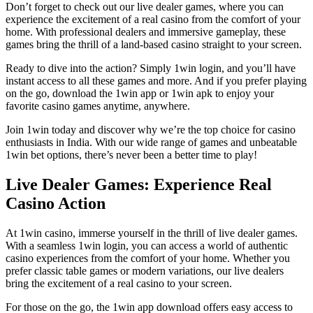
Don’t forget to check out our live dealer games, where you can
experience the excitement of a real casino from the comfort of your
home. With professional dealers and immersive gameplay, these
games bring the thrill of a land-based casino straight to your screen.
Ready to dive into the action? Simply 1win login, and you’ll have
instant access to all these games and more. And if you prefer playing
on the go, download the 1win app or 1win apk to enjoy your
favorite casino games anytime, anywhere.
Join 1win today and discover why we’re the top choice for casino
enthusiasts in India. With our wide range of games and unbeatable
1win bet options, there’s never been a better time to play!
Live Dealer Games: Experience Real
Casino Action
At 1win casino, immerse yourself in the thrill of live dealer games.
With a seamless 1win login, you can access a world of authentic
casino experiences from the comfort of your home. Whether you
prefer classic table games or modern variations, our live dealers
bring the excitement of a real casino to your screen.
For those on the go, the 1win app download offers easy access to