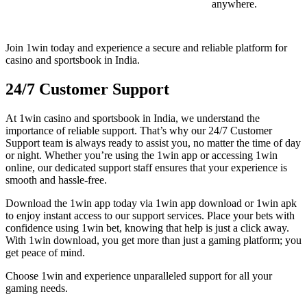
anywhere.
Join 1win today and experience a secure and reliable platform for
casino and sportsbook in India.
24/7 Customer Support
At 1win casino and sportsbook in India, we understand the
importance of reliable support. That’s why our 24/7 Customer
Support team is always ready to assist you, no matter the time of day
or night. Whether you’re using the 1win app or accessing 1win
online, our dedicated support staff ensures that your experience is
smooth and hassle-free.
Download the 1win app today via 1win app download or 1win apk
to enjoy instant access to our support services. Place your bets with
confidence using 1win bet, knowing that help is just a click away.
With 1win download, you get more than just a gaming platform; you
get peace of mind.
Choose 1win and experience unparalleled support for all your
gaming needs.