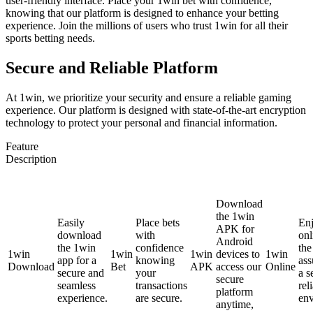
user-friendly interface. Place your 1win bet with confidence,
knowing that our platform is designed to enhance your betting
experience. Join the millions of users who trust 1win for all their
sports betting needs.
Secure and Reliable Platform
At 1win, we prioritize your security and ensure a reliable gaming
experience. Our platform is designed with state-of-the-art encryption
technology to protect your personal and financial information.
Feature
Description
Download
the 1win
Easily
Place bets
En
APK for
download
with
onl
Android
the 1win
confidence
the
1win
1win
1win
devices to
1win
app for a
knowing
ass
Download
Bet
APK
access our
Online
secure and
your
a s
secure
seamless
transactions
rel
platform
experience.
are secure.
env
anytime,