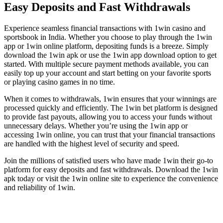
Easy Deposits and Fast Withdrawals
Experience seamless financial transactions with 1win casino and
sportsbook in India. Whether you choose to play through the 1win
app or 1win online platform, depositing funds is a breeze. Simply
download the 1win apk or use the 1win app download option to get
started. With multiple secure payment methods available, you can
easily top up your account and start betting on your favorite sports
or playing casino games in no time.
When it comes to withdrawals, 1win ensures that your winnings are
processed quickly and efficiently. The 1win bet platform is designed
to provide fast payouts, allowing you to access your funds without
unnecessary delays. Whether you’re using the 1win app or
accessing 1win online, you can trust that your financial transactions
are handled with the highest level of security and speed.
Join the millions of satisfied users who have made 1win their go-to
platform for easy deposits and fast withdrawals. Download the 1win
apk today or visit the 1win online site to experience the convenience
and reliability of 1win.