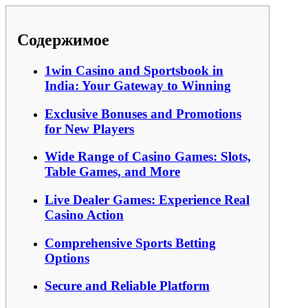
Содержимое
1win Casino and Sportsbook in
India: Your Gateway to Winning
Exclusive Bonuses and Promotions
for New Players
Wide Range of Casino Games: Slots,
Table Games, and More
Live Dealer Games: Experience Real
Casino Action
Comprehensive Sports Betting
Options
Secure and Reliable Platform