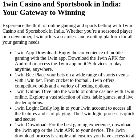
1win Casino and Sportsbook in India:
Your Gateway to Winning
Experience the thrill of online gaming and sports betting with 1win
Casino and Sportsbook in India. Whether you’re a seasoned player
or a newcomer, 1win offers a seamless and exciting platform for all
your gaming needs.
1win App Download: Enjoy the convenience of mobile
gaming with the 1win app. Download the 1win APK for
Android or access the 1win app on iOS devices to play
anytime, anywhere.
1win Bet: Place your bets on a wide range of sports events
with 1win bet. From cricket to football, 1win offers
competitive odds and a variety of betting options.
1win Online: Dive into the world of online casinos with 1win
online. Explore a vast selection of slots, table games, and live
dealer options.
1win Login: Easily log in to your 1win account to access all
the features and start playing. The 1win login process is quick
and secure.
1win Download: For the best gaming experience, download
the 1win app or the 1win APK to your device. The 1win
download process is simple and ensures you have access to all