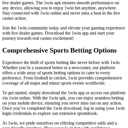
live dealer games. The 1win apk ensures smooth performance on
any device, allowing you to enjoy 1win bet anytime, anywhere.
Stay connected with 1win online and never miss a beat in the live
casino action.
Join the 1win community today and elevate your gaming experience
with live dealer games. Download the 1win app and start your
journey towards real casino excitement!
Comprehensive Sports Betting Options
Experience the thrill of sports betting like never before with 1win.
Whether you’re a seasoned bettor or a newcomer, our platform
offers a wide array of sports betting options to cater to every
preference. From football to cricket, 1win provides comprehensive
coverage of all major and minor sports events worldwide.
To get started, simply download the 1win app or access our platform
via 1win online. With the 1win apk, you can enjoy seamless betting
on your mobile device, ensuring you never miss out on any action.
Once you’ve completed the 1win download, log in using your 1win
login credentials to explore our extensive sportsbook.
At 1win, we pride ourselves on offering competitive odds and a