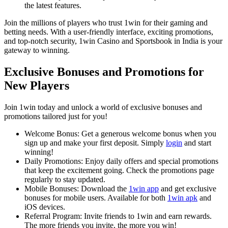
the latest features.
Join the millions of players who trust 1win for their gaming and
betting needs. With a user-friendly interface, exciting promotions,
and top-notch security, 1win Casino and Sportsbook in India is your
gateway to winning.
Exclusive Bonuses and Promotions for
New Players
Join 1win today and unlock a world of exclusive bonuses and
promotions tailored just for you!
Welcome Bonus: Get a generous welcome bonus when you
sign up and make your first deposit. Simply
login
and start
winning!
Daily Promotions: Enjoy daily offers and special promotions
that keep the excitement going. Check the promotions page
regularly to stay updated.
Mobile Bonuses: Download the
1win app
and get exclusive
bonuses for mobile users. Available for both
1win apk
and
iOS devices.
Referral Program: Invite friends to 1win and earn rewards.
The more friends you invite, the more you win!