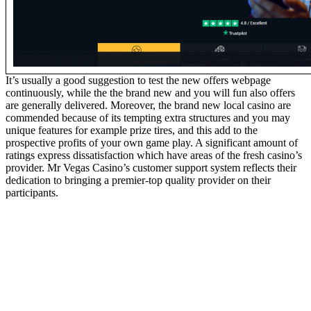
It’s usually a good suggestion to test the new offers webpage
continuously, while the the brand new and you will fun also offers
are generally delivered. Moreover, the brand new local casino are
commended because of its tempting extra structures and you may
unique features for example prize tires, and this add to the
prospective profits of your own game play. A significant amount of
ratings express dissatisfaction which have areas of the fresh casino’s
provider. Mr Vegas Casino’s customer support system reflects their
dedication to bringing a premier-top quality provider on their
participants.