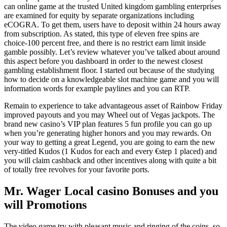
can online game at the trusted United kingdom gambling enterprises
are examined for equity by separate organizations including
eCOGRA. To get them, users have to deposit within 24 hours away
from subscription. As stated, this type of eleven free spins are
choice-100 percent free, and there is no restrict earn limit inside
gamble possibly. Let’s review whatever you’ve talked about around
this aspect before you dashboard in order to the newest closest
gambling establishment floor. I started out because of the studying
how to decide on a knowledgeable slot machine game and you will
information words for example paylines and you can RTP.
Remain to experience to take advantageous asset of Rainbow Friday
improved payouts and you may Wheel out of Vegas jackpots. The
brand new casino’s VIP plan features 5 fun profile you can go up
when you’re generating higher honors and you may rewards. On
your way to getting a great Legend, you are going to earn the new
very-titled Kudos (1 Kudos for each and every €step 1 placed) and
you will claim cashback and other incentives along with quite a bit
of totally free revolves for your favorite ports.
Mr. Wager Local casino Bonuses and you
will Promotions
The video game try with pleasant music and ringing of the coins, so