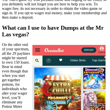
you definitely will not forget you are here to help you win. To
wager free, its not necessary in order to obtain the video game or
sign in. If you opt to wager real money, make your membership and
then make a deposit.
What can I use to have Dumps at the Mr
Las vegas?
On the other end
of your spectrum,
all the 29 paylines
might be starred
to own 150 loans.
Bear in mind
even though that
when you start
get together
potions, for
individuals who
alter your wager
level, you’ll
eliminate any
Potion Meter