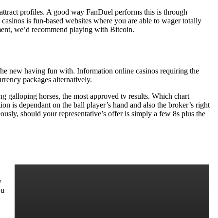
attract profiles. A good way FanDuel performs this is through
casinos is fun-based websites where you are able to wager totally
chment, we’d recommend playing with Bitcoin.
 the new having fun with. Information online casinos requiring the
rrency packages alternatively.
 galloping horses, the most approved tv results. Which chart
n is dependant on the ball player’s hand and also the broker’s right
eously, should your representative’s offer is simply a few 8s plus the
y
ou