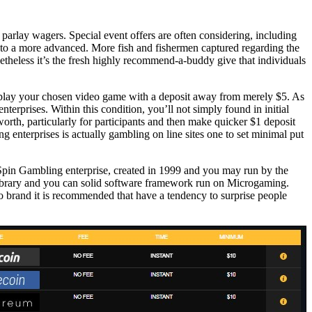
 parlay wagers. Special event offers are often considering, including
o a more advanced. More fish and fishermen captured regarding the
eless it’s the fresh highly recommend-a-buddy give that individuals
to play your chosen video game with a deposit away from merely $5. As
erprises. Within this condition, you’ll not simply found in initial
worth, particularly for participants and then make quicker $1 deposit
nterprises is actually gambling on line sites one to set minimal put
Spin Gambling enterprise, created in 1999 and you may run by the
e library and you can solid software framework run on Microgaming.
no brand it is recommended that have a tendency to surprise people