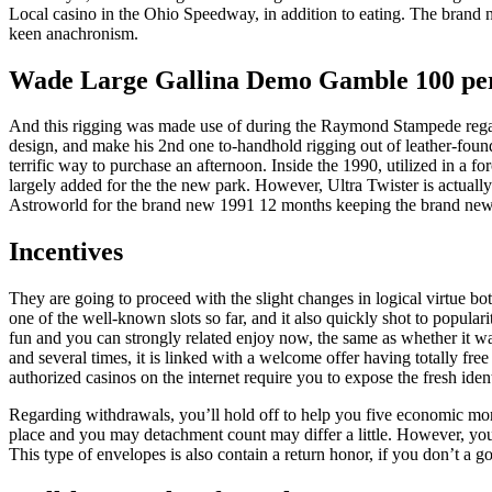
Local casino in the Ohio Speedway, in addition to eating. The brand n
keen anachronism.
Wade Large Gallina Demo Gamble 100 per
And this rigging was made use of during the Raymond Stampede regar
design, and make his 2nd one to-handhold rigging out of leather-founde
terrific way to purchase an afternoon. Inside the 1990, utilized in a fo
largely added for the the new park. However, Ultra Twister is actually
Astroworld for the brand new 1991 12 months keeping the brand new 
Incentives
They are going to proceed with the slight changes in logical virtue bo
one of the well-known slots so far, and it also quickly shot to popular
fun and you can strongly related enjoy now, the same as whether it wa
and several times, it is linked with a welcome offer having totally fre
authorized casinos on the internet require you to expose the fresh ident
Regarding withdrawals, you’ll hold off to help you five economic month
place and you may detachment count may differ a little. However, you c
This type of envelopes is also contain a return honor, if you don’t a go