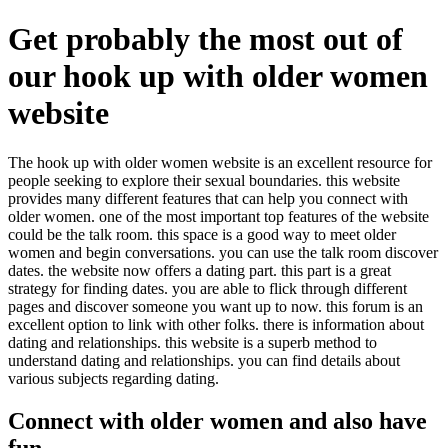
Get probably the most out of
our hook up with older women
website
The hook up with older women website is an excellent resource for
people seeking to explore their sexual boundaries. this website
provides many different features that can help you connect with
older women. one of the most important top features of the website
could be the talk room. this space is a good way to meet older
women and begin conversations. you can use the talk room discover
dates. the website now offers a dating part. this part is a great
strategy for finding dates. you are able to flick through different
pages and discover someone you want up to now. this forum is an
excellent option to link with other folks. there is information about
dating and relationships. this website is a superb method to
understand dating and relationships. you can find details about
various subjects regarding dating.
Connect with older women and also have
fun