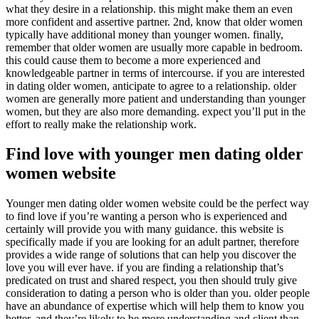
what they desire in a relationship. this might make them an even
more confident and assertive partner. 2nd, know that older women
typically have additional money than younger women. finally,
remember that older women are usually more capable in bedroom.
this could cause them to become a more experienced and
knowledgeable partner in terms of intercourse. if you are interested
in dating older women, anticipate to agree to a relationship. older
women are generally more patient and understanding than younger
women, but they are also more demanding. expect you’ll put in the
effort to really make the relationship work.
Find love with younger men dating older
women website
Younger men dating older women website could be the perfect way
to find love if you’re wanting a person who is experienced and
certainly will provide you with many guidance. this website is
specifically made if you are looking for an adult partner, therefore
provides a wide range of solutions that can help you discover the
love you will ever have. if you are finding a relationship that’s
predicated on trust and shared respect, you then should truly give
consideration to dating a person who is older than you. older people
have an abundance of expertise which will help them to know you
better, and they’re likely to be more understanding and client than