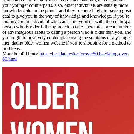
your younger counterparts. also, older individuals are usually more
knowledgeable on the planet, and they’re more likely to have a great
deal to give you in the way of knowledge and knowledge. if you’re
looking for an individual who can share yourself with, then dating a
person who is older is the approach to take. there are a great number
of advantageous assets to dating a person who is older than you, and
you ought to positively contemplate using the solutions of a younger
men dating older women website if you’re shopping for a method to
find love.
More helpful hints:
https://bestdatingsitesforover50.biz/dating-over-
60.html