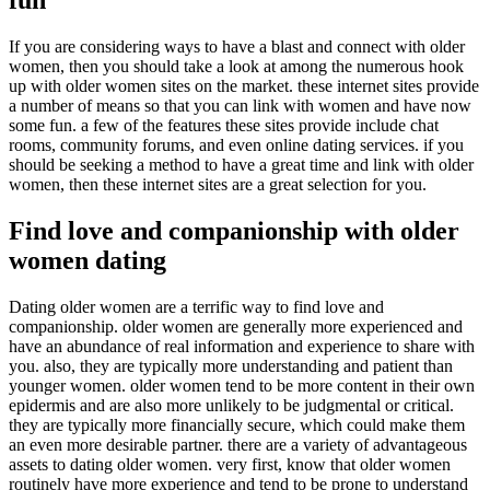
If you are considering ways to have a blast and connect with older
women, then you should take a look at among the numerous hook
up with older women sites on the market. these internet sites provide
a number of means so that you can link with women and have now
some fun. a few of the features these sites provide include chat
rooms, community forums, and even online dating services. if you
should be seeking a method to have a great time and link with older
women, then these internet sites are a great selection for you.
Find love and companionship with older
women dating
Dating older women are a terrific way to find love and
companionship. older women are generally more experienced and
have an abundance of real information and experience to share with
you. also, they are typically more understanding and patient than
younger women. older women tend to be more content in their own
epidermis and are also more unlikely to be judgmental or critical.
they are typically more financially secure, which could make them
an even more desirable partner. there are a variety of advantageous
assets to dating older women. very first, know that older women
routinely have more experience and tend to be prone to understand