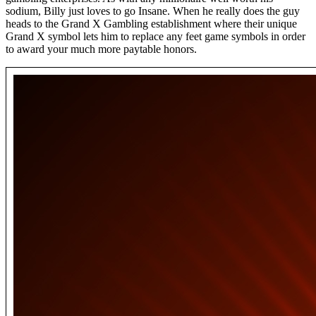
sodium, Billy just loves to go Insane. When he really does the guy
heads to the Grand X Gambling establishment where their unique
Grand X symbol lets him to replace any feet game symbols in order
to award your much more paytable honors.