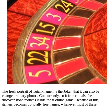
The fresh portrait of Tutankhamen ‘s the Joker, that it can also be
change ordinary photos. Concurrently, so it icon can also be
discover stone reduces inside the ft online game. Because of this,
gamers becomes 30 totally free games, whenever most of these