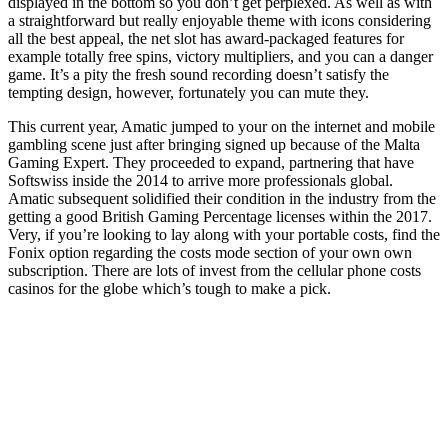
displayed in the bottom so you don’t get perplexed. As well as with
a straightforward but really enjoyable theme with icons considering
all the best appeal, the net slot has award-packaged features for
example totally free spins, victory multipliers, and you can a danger
game. It’s a pity the fresh sound recording doesn’t satisfy the
tempting design, however, fortunately you can mute they.
This current year, Amatic jumped to your on the internet and mobile
gambling scene just after bringing signed up because of the Malta
Gaming Expert. They proceeded to expand, partnering that have
Softswiss inside the 2014 to arrive more professionals global.
Amatic subsequent solidified their condition in the industry from the
getting a good British Gaming Percentage licenses within the 2017.
Very, if you’re looking to lay along with your portable costs, find the
Fonix option regarding the costs mode section of your own own
subscription. There are lots of invest from the cellular phone costs
casinos for the globe which’s tough to make a pick.