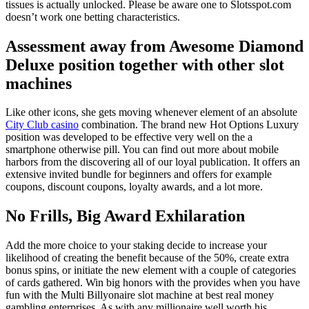
tissues is actually unlocked. Please be aware one to Slotsspot.com
doesn’t work one betting characteristics.
Assessment away from Awesome Diamond
Deluxe position together with other slot
machines
Like other icons, she gets moving whenever element of an absolute
City Club casino
combination. The brand new Hot Options Luxury
position was developed to be effective very well on the a
smartphone otherwise pill. You can find out more about mobile
harbors from the discovering all of our loyal publication. It offers an
extensive invited bundle for beginners and offers for example
coupons, discount coupons, loyalty awards, and a lot more.
No Frills, Big Award Exhilaration
Add the more choice to your staking decide to increase your
likelihood of creating the benefit because of the 50%, create extra
bonus spins, or initiate the new element with a couple of categories
of cards gathered. Win big honors with the provides when you have
fun with the Multi Billyonaire slot machine at best real money
gambling enterprises. As with any millionaire well worth his