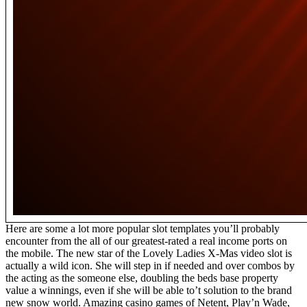
Here are some a lot more popular slot templates you’ll probably
encounter from the all of our greatest-rated a real income ports on
the mobile. The new star of the Lovely Ladies X-Mas video slot is
actually a wild icon. She will step in if needed and over combos by
the acting as the someone else, doubling the beds base property
value a winnings, even if she will be able to’t solution to the brand
new snow world. Amazing casino games of Netent, Play’n Wade,