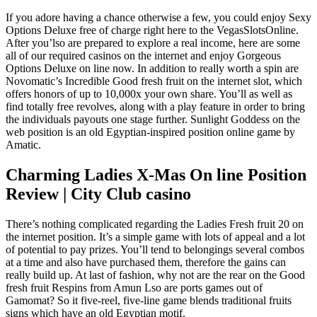
If you adore having a chance otherwise a few, you could enjoy Sexy
Options Deluxe free of charge right here to the VegasSlotsOnline.
After you’lso are prepared to explore a real income, here are some
all of our required casinos on the internet and enjoy Gorgeous
Options Deluxe on line now. In addition to really worth a spin are
Novomatic’s Incredible Good fresh fruit on the internet slot, which
offers honors of up to 10,000x your own share.
You’ll as well as
find totally free revolves, along with a play feature in order to bring
the individuals payouts one stage further. Sunlight Goddess on the
web position is an old Egyptian-inspired position online game by
Amatic.
Charming Ladies X-Mas On line Position
Review | City Club casino
There’s nothing complicated regarding the Ladies Fresh fruit 20 on
the internet position. It’s a simple game with lots of appeal and a lot
of potential to pay prizes. You’ll tend to belongings several combos
at a time and also have purchased them, therefore the gains can
really build up. At last of fashion, why not are the rear on the Good
fresh fruit Respins from Amun Lso are ports games out of
Gamomat? So it five-reel, five-line game blends traditional fruits
signs which have an old Egyptian motif.