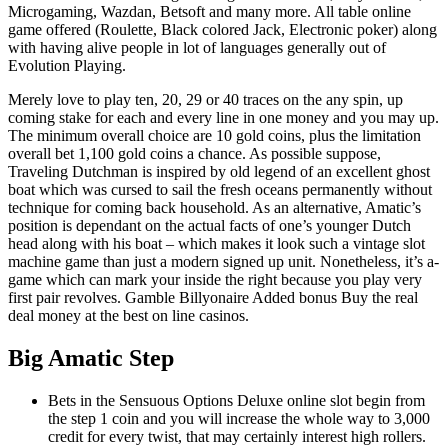
Microgaming, Wazdan, Betsoft and many more. All table online
game offered (Roulette, Black colored Jack, Electronic poker) along
with having alive people in lot of languages generally out of
Evolution Playing.
Merely love to play ten, 20, 29 or 40 traces on the any spin, up
coming stake for each and every line in one money and you may up.
The minimum overall choice are 10 gold coins, plus the limitation
overall bet 1,100 gold coins a chance. As possible suppose,
Traveling Dutchman is inspired by old legend of an excellent ghost
boat which was cursed to sail the fresh oceans permanently without
technique for coming back household. As an alternative, Amatic’s
position is dependant on the actual facts of one’s younger Dutch
head along with his boat – which makes it look such a vintage slot
machine game than just a modern signed up unit. Nonetheless, it’s a-
game which can mark your inside the right because you play very
first pair revolves. Gamble Billyonaire Added bonus Buy the real
deal money at the best on line casinos.
Big Amatic Step
Bets in the Sensuous Options Deluxe online slot begin from
the step 1 coin and you will increase the whole way to 3,000
credit for every twist, that may certainly interest high rollers.