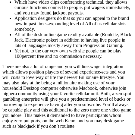
Which have video clips conferencing technical, they allows
curious functions connect to people, put wagers immediately,
and you may found jackpot payouts.
Application designers do that so you can appeal to the brand
new in past times-expanding level of All of us cellular slots
somebody.
All of the desk online game readily available (Roulette, Black
Jack, Electronic poker) in addition to having live people in
lots of languages mostly away from Progression Gaming.
Yet not, to the our very own web site people can be play
100percent free and no commission necessary.
There are also a lot of range and you will line-wager integration
which allows position players of several experience-sets and you
will costs to love way of life the newest Billionaire lifestyle. You
may also play at the being a millionaire making use of your
household Desktop computer otherwise Macbook, otherwise join
higher-community using your favorite cellular unit. Both, a zero-put
gambling enterprise will give you a predetermined level of bucks or
borrowing to experience having after you subscribe. You’ll always
be capable play and this additional to the zero more one video game
you adore. This makes it demanded to have participants whom
enjoy zero put ports, on the web Keno, and you may desk game
such as blackjack if you don’t roulette.