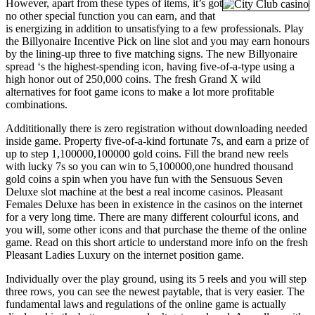
However, apart from these types of items, it’s got
no other special function you can earn, and that
is energizing in addition to unsatisfying to a few professionals. Play
the Billyonaire Incentive Pick on line slot and you may earn honours
by the lining-up three to five matching signs. The new Billyonaire
spread ‘s the highest-spending icon, having five-of-a-type using a
high honor out of 250,000 coins. The fresh Grand X wild
alternatives for foot game icons to make a lot more profitable
combinations.
Addititionally there is zero registration without downloading needed
inside game. Property five-of-a-kind fortunate 7s, and earn a prize of
up to step 1,100000,100000 gold coins. Fill the brand new reels
with lucky 7s so you can win to 5,100000,one hundred thousand
gold coins a spin when you have fun with the Sensuous Seven
Deluxe slot machine at the best a real income casinos. Pleasant
Females Deluxe has been in existence in the casinos on the internet
for a very long time. There are many different colourful icons, and
you will, some other icons and that purchase the theme of the online
game. Read on this short article to understand more info on the fresh
Pleasant Ladies Luxury on the internet position game.
Individually over the play ground, using its 5 reels and you will step
three rows, you can see the newest paytable, that is very easier. The
fundamental laws and regulations of the online game is actually