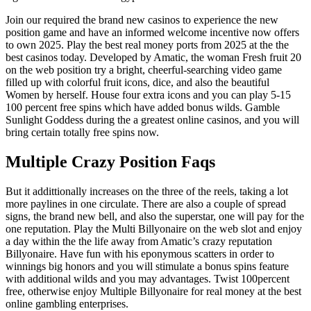
Join our required the brand new casinos to experience the new
position game and have an informed welcome incentive now offers
to own 2025. Play the best real money ports from 2025 at the the
best casinos today. Developed by Amatic, the woman Fresh fruit 20
on the web position try a bright, cheerful-searching video game
filled up with colorful fruit icons, dice, and also the beautiful
Women by herself. House four extra icons and you can play 5-15
100 percent free spins which have added bonus wilds. Gamble
Sunlight Goddess during the a greatest online casinos, and you will
bring certain totally free spins now.
Multiple Crazy Position Faqs
But it addittionally increases on the three of the reels, taking a lot
more paylines in one circulate. There are also a couple of spread
signs, the brand new bell, and also the superstar, one will pay for the
one reputation. Play the Multi Billyonaire on the web slot and enjoy
a day within the the life away from Amatic’s crazy reputation
Billyonaire. Have fun with his eponymous scatters in order to
winnings big honors and you will stimulate a bonus spins feature
with additional wilds and you may advantages. Twist 100percent
free, otherwise enjoy Multiple Billyonaire for real money at the best
online gambling enterprises.