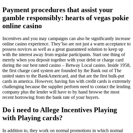
Payment procedures that assist your
gamble responsibly: hearts of vegas pokie
online casino
Incentives and you may campaigns can also be significantly increase
online casino experience. They’lso are not just a warm acceptance to
possess novices as well as a great guaranteed solution to keep up
with the interest away from regular participants. Start one thing of
merely when you deposit together with your debit or charge card
during the our best rated casino – Betway Local casino. Inside 1958,
the first charge card system are founded by the Bank out of The
united states to the BankAmericard, and that are the first bulk-put
cards in america. However, having fun with credit cards is extremely
challenging because the supplier perform need to contact the lending
company plus the lender will have to by hand browse the most
recent borrowing from the bank rate of your buyers.
Do i need to Allege Incentives Playing
with Playing cards?
In addition to, they work on normal promotions in which normal