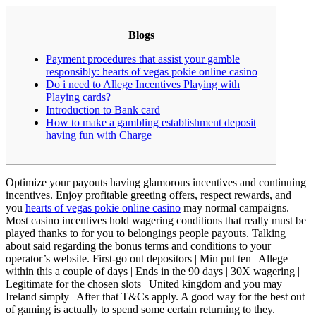
Blogs
Payment procedures that assist your gamble
responsibly: hearts of vegas pokie online casino
Do i need to Allege Incentives Playing with
Playing cards?
Introduction to Bank card
How to make a gambling establishment deposit
having fun with Charge
Optimize your payouts having glamorous incentives and continuing
incentives. Enjoy profitable greeting offers, respect rewards, and
you
hearts of vegas pokie online casino
may normal campaigns.
Most casino incentives hold wagering conditions that really must be
played thanks to for you to belongings people payouts. Talking
about said regarding the bonus terms and conditions to your
operator’s website.
First-go out depositors | Min put ten | Allege
within this a couple of days | Ends in the 90 days | 30X wagering |
Legitimate for the chosen slots | United kingdom and you may
Ireland simply | After that T&Cs apply. A good way for the best out
of gaming is actually to spend some certain returning to they.