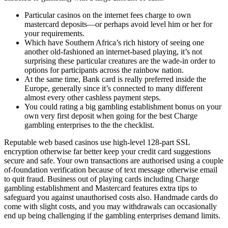
Particular casinos on the internet fees charge to own
mastercard deposits—or perhaps avoid level him or her for
your requirements.
Which have Southern Africa’s rich history of seeing one
another old-fashioned an internet-based playing, it’s not
surprising these particular creatures are the wade-in order to
options for participants across the rainbow nation.
At the same time, Bank card is really preferred inside the
Europe, generally since it’s connected to many different
almost every other cashless payment steps.
You could rating a big gambling establishment bonus on your
own very first deposit when going for the best Charge
gambling enterprises to the the checklist.
Reputable web based casinos use high-level 128-part SSL
encryption otherwise far better keep your credit card suggestions
secure and safe. Your own transactions are authorised using a couple
of-foundation verification because of text message otherwise email
to quit fraud. Business out of playing cards including Charge
gambling establishment and Mastercard features extra tips to
safeguard you against unauthorised costs also. Handmade cards do
come with slight costs, and you may withdrawals can occasionally
end up being challenging if the gambling enterprises demand limits.