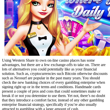
Using Western Share to own on-line casino places has some
advantages, but there are a few exchange-offs to take on. There are
lots of alternatives you could potentially like as your financial
solution. Such as, cryptocurrencies such Bitcoin otherwise discounts
such as Neosurf are popular in the past many years. You should
check the new banking choices of every gambling enterprise when
signing right up or in the terms and conditions. Handmade cards
present a couple of pros and cons that could sometimes make or
break if or not you determine to use them. Yet not, there’s no doubt
that they introduce a comfort factor, instead of any other gambling
enterprise financial strategy, specifically if you’re also usually
attracted to gambling with a large amount of cash.