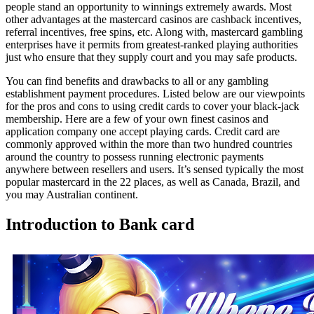
people stand an opportunity to winnings extremely awards. Most
other advantages at the mastercard casinos are cashback incentives,
referral incentives, free spins, etc. Along with, mastercard gambling
enterprises have it permits from greatest-ranked playing authorities
just who ensure that they supply court and you may safe products.
You can find benefits and drawbacks to all or any gambling
establishment payment procedures. Listed below are our viewpoints
for the pros and cons to using credit cards to cover your black-jack
membership. Here are a few of your own finest casinos and
application company one accept playing cards. Credit card are
commonly approved within the more than two hundred countries
around the country to possess running electronic payments
anywhere between resellers and users. It’s sensed typically the most
popular mastercard in the 22 places, as well as Canada, Brazil, and
you may Australian continent.
Introduction to Bank card