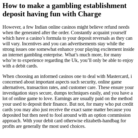
How to make a gambling establishment
deposit having fun with Charge
However, a few Indian online casinos might believe refund needs
when the generated after the order. Constantly acquaint yourself
which have a casino’s formula to your deposit reversals as they can
will vary. Incentives and you can advertisements stay while the
strong issues one somewhat enhance your playing excitement inside
an internet gambling enterprise. What’s much more, for many
who’re to experience regarding the Uk, you’ll only be able to enjoy
with a debit cards.
When choosing an informed casinos one to deal with Mastercard, i
concerned about important aspects such security, online game
alternatives, transaction rates, and customer care. These ensure your
investigation stays secure, dumps techniques easily, and you have a
lot of online game to love. Earnings are usually paid on the method
your used to deposit their finance. But not, for many who put credit
cards you may also just receive the exact same matter because you
deposited but then need to fool around with an option commission
approach. With your debit card otherwise elizabeth-handbag for
profits are generally the most used choices.