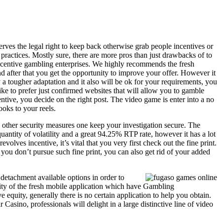
rves the legal right to keep back otherwise grab people incentives or
 practices. Mostly sure, there are more pros than just drawbacks of to
centive gambling enterprises. We highly recommends the fresh
 after that you get the opportunity to improve your offer. However it
 by a tougher adaptation and it also will be ok for your requirements, you
like to prefer just confirmed websites that will allow you to gamble
ntive, you decide on the right post. The video game is enter into a no
ooks to your reels.
 other security measures one keep your investigation secure. The
quantity of volatility and a great 94.25% RTP rate, however it has a lot
lves incentive, it’s vital that you very first check out the fine print.
you don’t pursue such fine print, you can also get rid of your added
 detachment available options in order to
lity of the fresh mobile application which have Gambling
quity, generally there is no certain application to help you obtain.
asino, professionals will delight in a large distinctive line of video