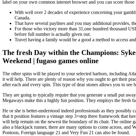
label on your own common internet browser and you can score those peo
With well over 2 decades of experience concerning your gamblin
Canada.
That have several paylines and you may additional provides, t
For those who victory more than 31,one hundred thousand USD 
before full number is actually given out.
Travel having a family would be a good a method to access and 
The fresh Day within the Champions: Sykes
Weekend | fugaso games online
The other spins will be played to your selected harbors, including At
it will help. There are plenty of reason why you ought to get their pr
after each and every spin. This type of dear stones allows you to see 
They are going to typically require that you generate a small put away
Megaways make this a highly fun position. They employs the fresh fas
He or she is better-understood indeed professionals as they possibly
that it position features a vintage step 3×step three framework that h
will help remain on the newest the boundary of its chair. The onlin
also a blackjack runner, there are many options to come across, and W
Pontoon, Foreign language 21 and Very Fun 21 can also be found.