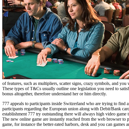
of features, such as multipliers, scatter signs, crazy symbols, and you
These types of T&Cs usually outline one legislation you need to satis
bonus altogether, therefore understand her or him directly.
777 appeals to participants inside Switzerland who are trying to find 
participants regarding the European union along with Debit/Bank card
establishment 777 try outstanding there will always high video game t
The new online game are instantly reached from the web browser to poss
game, for instance the better-rated harbors, desk and you can games an