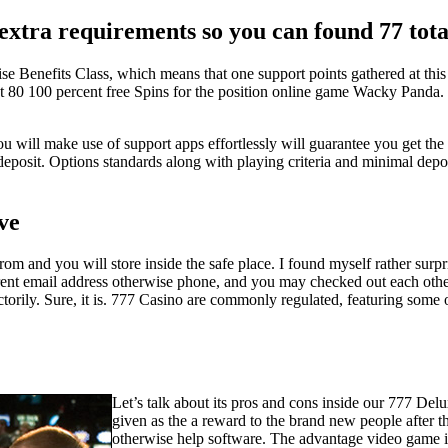
extra requirements so you can found 77 tota
ise Benefits Class, which means that one support points gathered at this
et 80 100 percent free Spins for the position online game Wacky Panda.
will make use of support apps effortlessly will guarantee you get the 
posit. Options standards along with playing criteria and minimal deposi
ve
om and you will store inside the safe place. I found myself rather surpr
current email address otherwise phone, and you may checked out each o
actorily. Sure, it is. 777 Casino are commonly regulated, featuring some
Let’s talk about its pros and cons inside our 777 Del
given as the a reward to the brand new people after t
otherwise help software. The advantage video game i