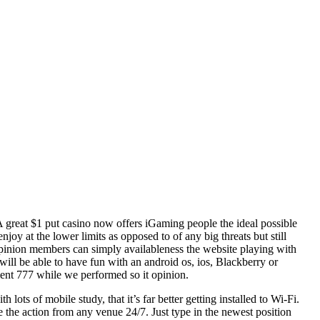
 A great $1 put casino now offers iGaming people the ideal possible
njoy at the lower limits as opposed to of any big threats but still
 opinion members can simply availableness the website playing with
ll be able to have fun with an android os, ios, Blackberry or
ent 777 while we performed so it opinion.
ts of mobile study, that it’s far better getting installed to Wi-Fi.
le the action from any venue 24/7. Just type in the newest position