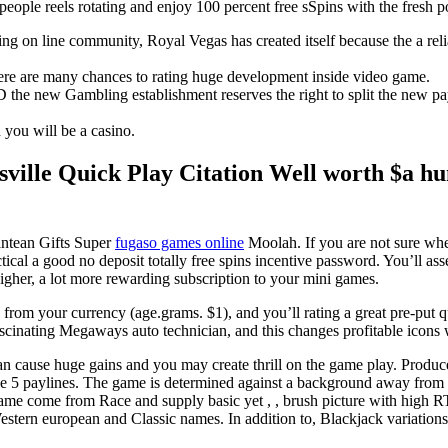
ple reels rotating and enjoy 100 percent free sSpins with the fresh pot
g on line community, Royal Vegas has created itself because the a reli
here are many chances to rating huge development inside video game.
the new Gambling establishment reserves the right to split the new 
you will be a casino.
ville Quick Play Citation Well worth $a hu
lantean Gifts Super
fugaso games online
Moolah. If you are not sure whe
actical a good no deposit totally free spins incentive password. You’ll a
higher, a lot more rewarding subscription to your mini games.
 from your currency (age.grams. $1), and you’ll rating a great pre-put 
cinating Megaways auto technician, and this changes profitable icons 
 can cause huge gains and you may create thrill on the game play. Prod
ave 5 paylines. The game is determined against a background away from f
e game come from Race and supply basic yet , , brush picture with hig
estern european and Classic names. In addition to, Blackjack variations