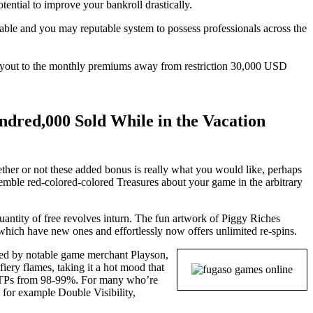
ential to improve your bankroll drastically.
able and you may reputable system to possess professionals across the
payout to the monthly premiums away from restriction 30,000 USD
ndred,000 Sold While in the Vacation
ther or not these added bonus is really what you would like, perhaps
ssemble red-colored-colored Treasures about your game in the arbitrary
quantity of free revolves inturn. The fun artwork of Piggy Riches
which have new ones and effortlessly now offers unlimited re-spins.
uced by notable game merchant Playson,
iery flames, taking it a hot mood that
h RTPs from 98-99%. For many who’re
 for example Double Visibility,