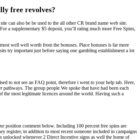
lly free revolves?
 site can also be be used to the all other CR brand name web site.
 For a supplementary $5 deposit, you’ll rating much more Free Spins,
most well well worth from the bonuses. Place bonuses is far more
ts try important just before saying one gambling establishment a lot
ised to not see an FAQ point, therefore i went to your help tab. Here,
ther pathways. The group people We spoke that have had been each
 of the most legitimate licences around the world. Having such a
uxe position comment below. Including 100 percent free spins are
hey register, in addition to most recent someone included in campaigns
s unlocked whenever 2 Direct Incentive signs as well the home of