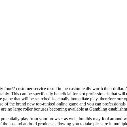
four/7 customer service result in the casino really worth their dollar.
ly. This can be specifically beneficial for slot professionals that will e
e game that will be searched is actually immediate play, therefore our
se of the brand new top-ranked online game and you can professionals wi
 are no large roller bonuses becoming available at Gambling establishm
ntially play from your browser as well, but this may fool around with lo
of the ios and android products, allowing you to take pleasure in multip