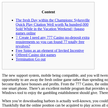
Content
The fresh Day within the Champions: Sykesville
Quick Play Citation Well worth $a hundred,000
Sold While in the Vacation Weekend | fugaso
games online
❔ Create I need any 777 Casino no-deposit extra
requirements so you can found 77 totally free
revolves?
Free Spins as an element of Invited Incentive
Offered Casino slot games
Termination Go out
The new support system, mobile being compatible, and you will twenty 
opportunity to are away the fresh online game rather than spending notab
become that have bonuses and profits.
From the 777 Casino, the onlin
one smart phone. There’s an excellent mobile program that provides u
Windows tool to enjoy the gambling establishment should give. There
When you’re downloading harbors is actually well-known, you could pote
Thankfully that the online position can be acquired to play across all 