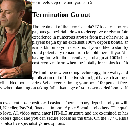
your reels step one and you can 5.
Termination Go out
The treatment of the new Canada777 local casino rese
payouts gained right down to deceptive or else unfair
experience in numerous groups from put otherwise in
players begin by an excellent 100% deposit bonus, and
is in addition to your decision, if you’d like to start
could potentially remain truth be told there. If you’d 
having fun with the incentives, and a great 100% ince
cost revolves form when the ‘totally free spins icon’ l
We find the new encoding technology, fire walls, and
publication out of Inactive slot might have a leading 
 will added bonus series. Whenever claiming your own 100 percent free revo
fy when planning on taking full advantage of your own added bonus. If 
an excellent no-deposit local casino. There is many deposit and you will
, Neteller, PayPal, financial import, Apple Spend, and others. The qua
o love. All video game enter HTML5 structure and are examined to have e
ess quick and you can secure access all the time. On the 777 Cellular C
d also live specialist games options.