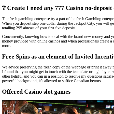
❔ Create I need any 777 Casino no-deposit 
The fresh gambling enterprise try a part of the fresh Gambling enterpr
When you deposit step one dollar during the Jackpot City, you will g
totalling 295 abreast of your first five deposits.
Concurrently, knowing how to deal with the brand new money and you 
money provided with online casinos and when professionals create a de
more.
Free Spins as an element of Invited Incenti
We advice preserving the fresh copy of the webpage or print it away fr
I found that you might get in touch with the team date or night by 
other helpful and you can in a position to resolve my questions satisf
powerful background, it’s allowed to suffice Canadian bettors.
Offered Casino slot games