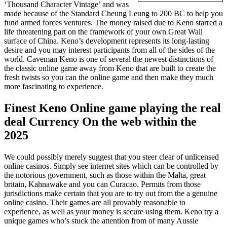
‘Thousand Character Vintage’ and was
made because of the Standard Cheung Leung to 200 BC to help you
fund armed forces ventures. The money raised due to Keno starred a
life threatening part on the framework of your own Great Wall
surface of China. Keno’s development represents its long-lasting
desire and you may interest participants from all of the sides of the
world. Caveman Keno is one of several the newest distinctions of
the classic online game away from Keno that are built to create the
fresh twists so you can the online game and then make they much
more fascinating to experience.
Finest Keno Online game playing the real
deal Currency On the web within the
2025
We could possibly merely suggest that you steer clear of unlicensed
online casinos. Simply see internet sites which can be controlled by
the notorious government, such as those within the Malta, great
britain, Kahnawake and you can Curacao. Permits from those
jurisdictions make certain that you are to try out from the a genuine
online casino. Their games are all provably reasonable to
experience, as well as your money is secure using them. Keno try a
unique games who’s stuck the attention from of many Aussie