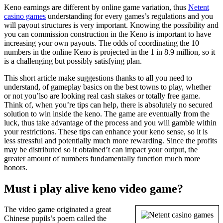
Keno earnings are different by online game variation, thus
Netent
casino games
understanding for every games’s regulations and you
will payout structures is very important. Knowing the possibility and
you can commission construction in the Keno is important to have
increasing your own payouts. The odds of coordinating the 10
numbers in the online Keno is projected in the 1 in 8.9 million, so it
is a challenging but possibly satisfying plan.
This short article make suggestions thanks to all you need to
understand, of gameplay basics on the best towns to play, whether
or not you’lso are looking real cash stakes or totally free game.
Think of, when you’re tips can help, there is absolutely no secured
solution to win inside the keno. The game are eventually from the
luck, thus take advantage of the process and you will gamble within
your restrictions. These tips can enhance your keno sense, so it is
less stressful and potentially much more rewarding. Since the profits
may be distributed so it obtained’t can impact your output, the
greater amount of numbers fundamentally function much more
honors.
Must i play alive keno video game?
The video game originated a great
Chinese pupils’s poem called the