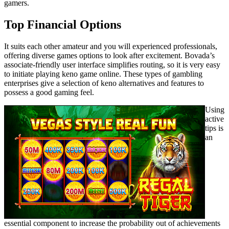
gamers.
Top Financial Options
It suits each other amateur and you will experienced professionals,
offering diverse games options to look after excitement. Bovada’s
associate-friendly user interface simplifies routing, so it is very easy
to initiate playing keno game online. These types of gambling
enterprises give a selection of keno alternatives and features to
possess a good gaming feel.
Using
active
tips is
an
essential component to increase the probability out of achievements