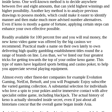
inside keno. One well-known method is to decide anywhere
between five and eight amounts, that can yield highest winnings and
higher possibility. Another key method is to analyze previous
drawings to possess models, which could make it easier to identify
manner and then make much more advised number alternatives.
Even if keno is mostly a-game of fortune, applying certain steps can
enhance your own effective possible.
Readily available for 100 percent free and you will real money, the
new keno video game was offered by the big casinos we
recommend. Practical made a name on their own lately to own
delivering high quality gambling establishment titles round the a
range of brands on line. Less than, we’ve listed our four greatest
tricks for getting towards the top of your online keno game. This
type of states have legalized sports betting and casino poker, to help
you appreciate several playing equipment.
Almost every other finest-tier companies for example Evolution
Gaming, NetEnt, Betsoft, and you will Pragmatic Enjoy subscribe
the varied gaming collection. A substantial selection for individuals
who love a spin to your pokies and/or immersive contact with alive
specialist online game, including blackjack. The actual history of
keno is actually shrouded inside secret, even if just about all
historians concur that the overall game began inside Asia.