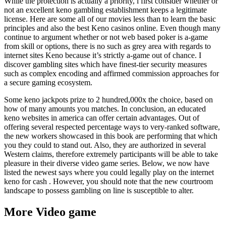
While the protection is actually a priority, i first consider whether or
not an excellent keno gambling establishment keeps a legitimate
license. Here are some all of our movies less than to learn the basic
principles and also the best Keno casinos online. Even though many
continue to argument whether or not web based poker is a-game
from skill or options, there is no such as grey area with regards to
internet sites Keno because it’s strictly a-game out of chance. I
discover gambling sites which have finest-tier security measures
such as complex encoding and affirmed commission approaches for
a secure gaming ecosystem.
Some keno jackpots prize to 2 hundred,000x the choice, based on
how of many amounts you matches. In conclusion, an educated
keno websites in america can offer certain advantages. Out of
offering several respected percentage ways to very-ranked software,
the new workers showcased in this book are performing that which
you they could to stand out. Also, they are authorized in several
Western claims, therefore extremely participants will be able to take
pleasure in their diverse video game series. Below, we now have
listed the newest says where you could legally play on the internet
keno for cash . However, you should note that the new courtroom
landscape to possess gambling on line is susceptible to alter.
More Video game