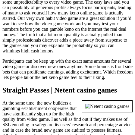
some unpredictability to every video game. The easy laws and you
can possibility of generous profits always focus participants, leading
of many to ask yourself how many keno online game is actually
starred. Our very own habit video game are a great solution if you’d
want to see how the video game work and you may test your
numbers before you can gamble keno on the internet the real deal
money. The truth that a lot more quantity is actually pulled than
simply professionals discover adds a piece away from suspense to
the games and you may expands the probability so you can
winnings high cash honors.
Participants can be keep up with the exact same amounts for several
video game or discover new ones anytime. Some brands is front side
bets that can proliferate earnings, adding excitement. Which freedom
lets people tailor the net keno game feel to their liking.
Straight Passes | Netent casino games
At the same time, the new builders a
gambling establishment cooperates that
have significantly sign up for the high
quality from video game. I as well as find out if they makes use of
SSL encoding to safeguard its users’ research and percentage advice
and in case the brand new game are audited to possess fairness.