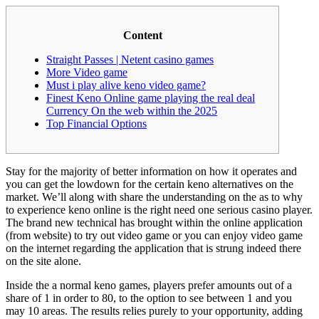
Content
Straight Passes | Netent casino games
More Video game
Must i play alive keno video game?
Finest Keno Online game playing the real deal
Currency On the web within the 2025
Top Financial Options
Stay for the majority of better information on how it operates and
you can get the lowdown for the certain keno alternatives on the
market. We’ll along with share the understanding on the as to why
to experience keno online is the right need one serious casino player.
The brand new technical has brought within the online application
(from website) to try out video game or you can enjoy video game
on the internet regarding the application that is strung indeed there
on the site alone.
Inside the a normal keno games, players prefer amounts out of a
share of 1 in order to 80, to the option to see between 1 and you
may 10 areas. The results relies purely to your opportunity, adding