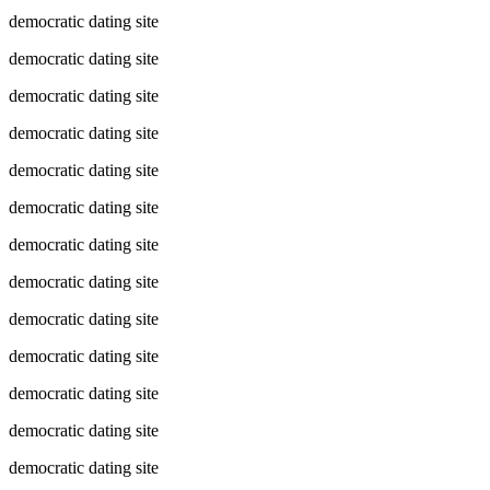
democratic dating site
democratic dating site
democratic dating site
democratic dating site
democratic dating site
democratic dating site
democratic dating site
democratic dating site
democratic dating site
democratic dating site
democratic dating site
democratic dating site
democratic dating site