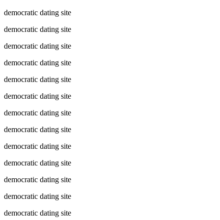
democratic dating site
democratic dating site
democratic dating site
democratic dating site
democratic dating site
democratic dating site
democratic dating site
democratic dating site
democratic dating site
democratic dating site
democratic dating site
democratic dating site
democratic dating site