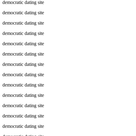
democratic dating site
democratic dating site
democratic dating site
democratic dating site
democratic dating site
democratic dating site
democratic dating site
democratic dating site
democratic dating site
democratic dating site
democratic dating site
democratic dating site
democratic dating site