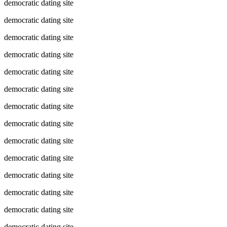
democratic dating site
democratic dating site
democratic dating site
democratic dating site
democratic dating site
democratic dating site
democratic dating site
democratic dating site
democratic dating site
democratic dating site
democratic dating site
democratic dating site
democratic dating site
democratic dating site