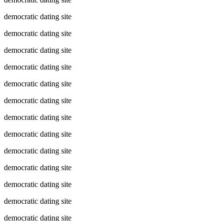
democratic dating site
democratic dating site
democratic dating site
democratic dating site
democratic dating site
democratic dating site
democratic dating site
democratic dating site
democratic dating site
democratic dating site
democratic dating site
democratic dating site
democratic dating site