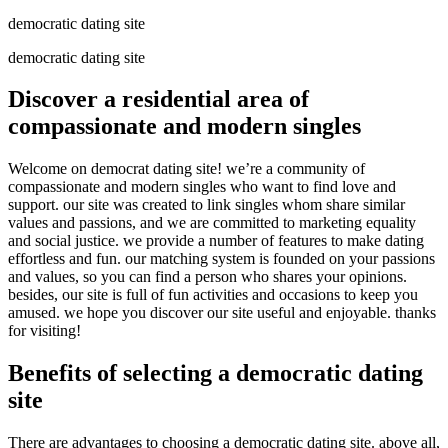
democratic dating site
democratic dating site
Discover a residential area of
compassionate and modern singles
Welcome on democrat dating site! we’re a community of
compassionate and modern singles who want to find love and
support. our site was created to link singles whom share similar
values and passions, and we are committed to marketing equality
and social justice. we provide a number of features to make dating
effortless and fun. our matching system is founded on your passions
and values, so you can find a person who shares your opinions.
besides, our site is full of fun activities and occasions to keep you
amused. we hope you discover our site useful and enjoyable. thanks
for visiting!
Benefits of selecting a democratic dating
site
There are advantages to choosing a democratic dating site. above all,