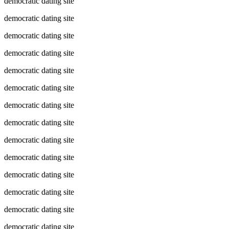
democratic dating site
democratic dating site
democratic dating site
democratic dating site
democratic dating site
democratic dating site
democratic dating site
democratic dating site
democratic dating site
democratic dating site
democratic dating site
democratic dating site
democratic dating site
democratic dating site