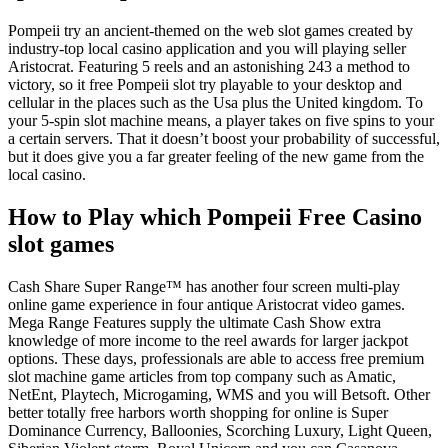
Pompeii try an ancient-themed on the web slot games created by
industry-top local casino application and you will playing seller
Aristocrat. Featuring 5 reels and an astonishing 243 a method to
victory, so it free Pompeii slot try playable to your desktop and
cellular in the places such as the Usa plus the United kingdom. To
your 5-spin slot machine means, a player takes on five spins to your
a certain servers. That it doesn’t boost your probability of successful,
but it does give you a far greater feeling of the new game from the
local casino.
How to Play which Pompeii Free Casino
slot games
Cash Share Super Range™ has another four screen multi-play
online game experience in four antique Aristocrat video games.
Mega Range Features supply the ultimate Cash Show extra
knowledge of more income to the reel awards for larger jackpot
options. These days, professionals are able to access free premium
slot machine game articles from top company such as Amatic,
NetEnt, Playtech, Microgaming, WMS and you will Betsoft. Other
better totally free harbors worth shopping for online is Super
Dominance Currency, Balloonies, Scorching Luxury, Light Queen,