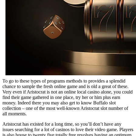
To go to these types of programs methods to provides a splendid
chance to sample the fresh online game and is old a great of these.
Very even if Aristocrat is not an online local casino alone, you could
find their game gathered in one place, try her or him plus earn
money. Indeed there you may also get to know Buffalo slot
collection – one of the most well-known Aristocrat slot number of
all moments.
Aristocrat has existed for a long time, so you’ll don’t have any
issues searching for a lot of casinos to love their video game. Players
is also house to twenty five totally free revolves having an optimum