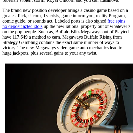
Siberian Violent storm, Royal Unicorn and you can Casanova.
The brand new position developer brings a casino game based on a
greatest flick, sitcom, Tv crisis, game inform you, reality Program,
comic guide, or sounds act. Labeled ports is also signed
free spins
no deposit aztec idols
up the new rational property out of whatever’s
on the pop people. Such as, Buffalo Blitz Megaways out of Playtech
have 117,649 a method to earn. Megaways Buffalo Rising from
Strategy Gambling contains the exact same number of ways to
victory. The new Megaways video game auto mechanics lead to
huge jackpots, plus several gains to your any twist.