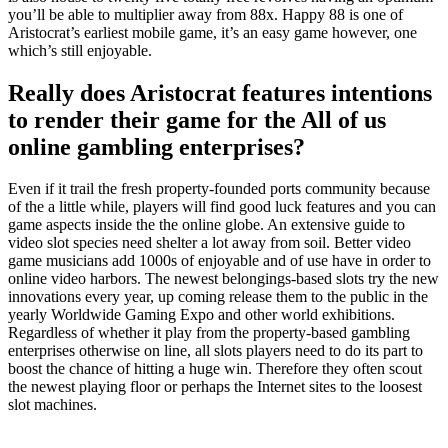
you’ll be able to multiplier away from 88x. Happy 88 is one of
Aristocrat’s earliest mobile game, it’s an easy game however, one
which’s still enjoyable.
Really does Aristocrat features intentions
to render their game for the All of us
online gambling enterprises?
Even if it trail the fresh property-founded ports community because
of the a little while, players will find good luck features and you can
game aspects inside the the online globe. An extensive guide to
video slot species need shelter a lot away from soil. Better video
game musicians add 1000s of enjoyable and of use have in order to
online video harbors. The newest belongings-based slots try the new
innovations every year, up coming release them to the public in the
yearly Worldwide Gaming Expo and other world exhibitions.
Regardless of whether it play from the property-based gambling
enterprises otherwise on line, all slots players need to do its part to
boost the chance of hitting a huge win. Therefore they often scout
the newest playing floor or perhaps the Internet sites to the loosest
slot machines.