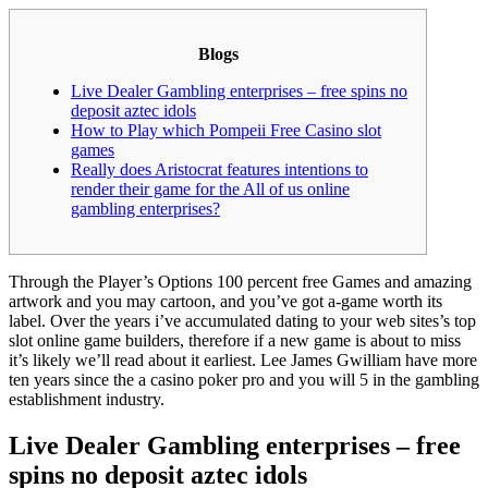
Blogs
Live Dealer Gambling enterprises – free spins no
deposit aztec idols
How to Play which Pompeii Free Casino slot
games
Really does Aristocrat features intentions to
render their game for the All of us online
gambling enterprises?
Through the Player’s Options 100 percent free Games and amazing
artwork and you may cartoon, and you’ve got a-game worth its
label. Over the years i’ve accumulated dating to your web sites’s top
slot online game builders, therefore if a new game is about to miss
it’s likely we’ll read about it earliest.
Lee James Gwilliam have more
ten years since the a casino poker pro and you will 5 in the gambling
establishment industry.
Live Dealer Gambling enterprises – free
spins no deposit aztec idols