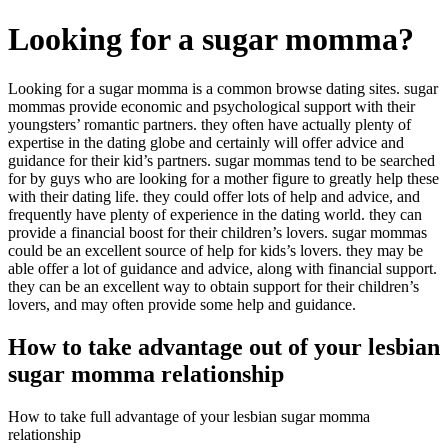
Looking for a sugar momma?
Looking for a sugar momma is a common browse dating sites. sugar
mommas provide economic and psychological support with their
youngsters’ romantic partners. they often have actually plenty of
expertise in the dating globe and certainly will offer advice and
guidance for their kid’s partners. sugar mommas tend to be searched
for by guys who are looking for a mother figure to greatly help these
with their dating life. they could offer lots of help and advice, and
frequently have plenty of experience in the dating world. they can
provide a financial boost for their children’s lovers. sugar mommas
could be an excellent source of help for kids’s lovers. they may be
able offer a lot of guidance and advice, along with financial support.
they can be an excellent way to obtain support for their children’s
lovers, and may often provide some help and guidance.
How to take advantage out of your lesbian
sugar momma relationship
How to take full advantage of your lesbian sugar momma
relationship