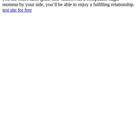
momma by your side, you’ll be able to enjoy a fulfilling relationship.
test site for free