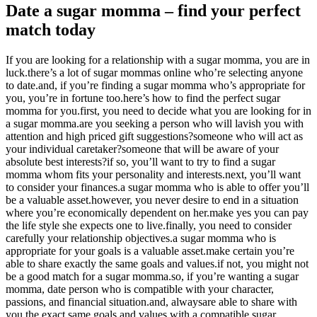
Date a sugar momma – find your perfect
match today
If you are looking for a relationship with a sugar momma, you are in
luck.there’s a lot of sugar mommas online who’re selecting anyone
to date.and, if you’re finding a sugar momma who’s appropriate for
you, you’re in fortune too.here’s how to find the perfect sugar
momma for you.first, you need to decide what you are looking for in
a sugar momma.are you seeking a person who will lavish you with
attention and high priced gift suggestions?someone who will act as
your individual caretaker?someone that will be aware of your
absolute best interests?if so, you’ll want to try to find a sugar
momma whom fits your personality and interests.next, you’ll want
to consider your finances.a sugar momma who is able to offer you’ll
be a valuable asset.however, you never desire to end in a situation
where you’re economically dependent on her.make yes you can pay
the life style she expects one to live.finally, you need to consider
carefully your relationship objectives.a sugar momma who is
appropriate for your goals is a valuable asset.make certain you’re
able to share exactly the same goals and values.if not, you might not
be a good match for a sugar momma.so, if you’re wanting a sugar
momma, date person who is compatible with your character,
passions, and financial situation.and, alwaysare able to share with
you the exact same goals and values.with a compatible sugar