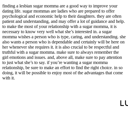
finding a lesbian sugar momma are a good way to improve your
dating life. sugar mommas are ladies who are prepared to offer
psychological and economic help to their daughters. they are often
patient and understanding, and may offer a lot of guidance and help.
to make the most of your relationship with a sugar momma, it is
necessary to know very well what she’s interested in. a sugar
momma wishes a person who is type, caring, and understanding. she
also wants a person who is dependable and certainly will be here on
her whenever she requires it. it is also crucial to be respectful and
truthful with a sugar momma. make sure to always remember the
girl emotions and issues. and, above all, make sure to pay attention
to just what she’s to say. if you’re wanting a sugar momma
relationship, be sure to make an effort to find the right choice. in so
doing, it will be possible to enjoy most of the advantages that come
with it.