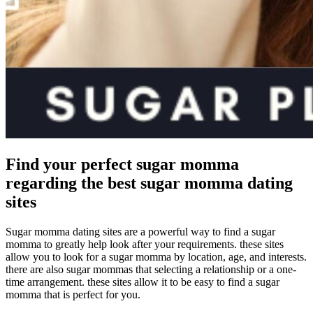
Find your perfect sugar momma
regarding the best sugar momma dating
sites
Sugar momma dating sites are a powerful way to find a sugar
momma to greatly help look after your requirements. these sites
allow you to look for a sugar momma by location, age, and interests.
there are also sugar mommas that selecting a relationship or a one-
time arrangement. these sites allow it to be easy to find a sugar
momma that is perfect for you.