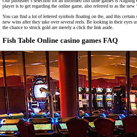
Our publisher’s selection for an informed fish table games is Anglin
player is to get regarding the online game, also referred to as the ne
You can find a lot of lettered symbols floating on the, and this certai
new wins after they take over several reels. Be looking in their eyes 
the chance to struck gold are merely a click the link aside.
Fish Table Online casino games FAQ