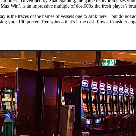
g Goodness. Developed by Spadegaming, the game really immerses your i
w ‘Max Win’, is an impressive multiple of dos,000x the fresh player’s b
n say is the traces of the names of vessels one to sank here – but do not
using your 100 percent free spins – that’s if the cash flows. Consider e