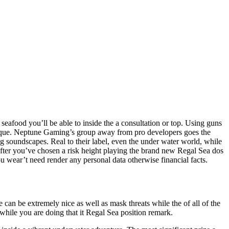
eafood you’ll be able to inside the a consultation or top. Using guns
ique.
Neptune Gaming’s group away from pro developers goes the
g soundscapes. Real to their label, even the under water world, while
After you’ve chosen a risk height playing the brand new Regal Sea dos
ou wear’t need render any personal data otherwise financial facts.
an be extremely nice as well as mask threats while the of all of the
e while you are doing that it Regal Sea position remark.