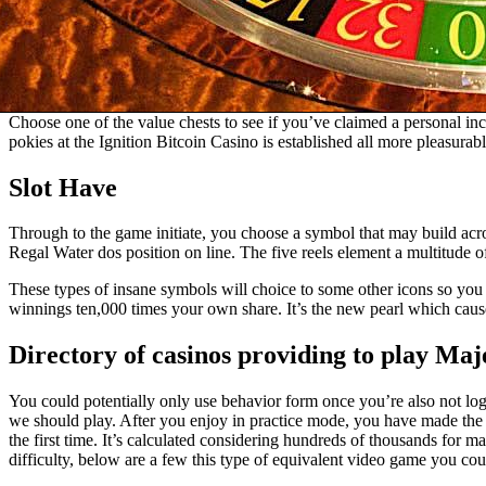
Choose one of the value chests to see if you’ve claimed a personal inc
pokies at the Ignition Bitcoin Casino is established all more pleasura
Slot Have
Through to the game initiate, you choose a symbol that may build acro
Regal Water dos position on line. The five reels element a multitude of 
These types of insane symbols will choice to some other icons so you c
winnings ten,000 times your own share. It’s the new pearl which cause
Directory of casinos providing to play Maje
You could potentially only use behavior form once you’re also not logg
we should play. After you enjoy in practice mode, you have made the ad
the first time. It’s calculated considering hundreds of thousands for 
difficulty, below are a few this type of equivalent video game you coul