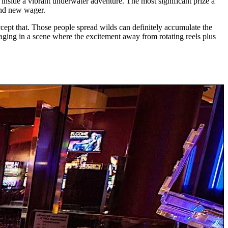
nside a vibrant underwater adventure. The most significant prize a
rand new wager.
 accept that. Those people spread wilds can definitely accumulate the
ngaging in a scene where the excitement away from rotating reels plus