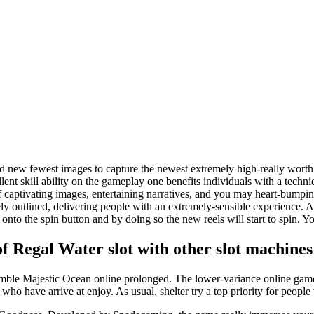
d new fewest images to capture the newest extremely high-really worth s
lent skill ability on the gameplay one benefits individuals with a techn
of captivating images, entertaining narratives, and you may heart-bumpin
ely outlined, delivering people with an extremely-sensible experience. 
onto the spin button and by doing so the new reels will start to spin. Y
of Regal Water slot with other slot machines
amble Majestic Ocean online prolonged. The lower-variance online game c
 who have arrive at enjoy. As usual, shelter try a top priority for peopl