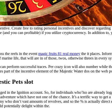
entive. Create free to rating personal incentives and discover regarding 
ble (and you can profitable) if you utilize cryptocurrency. In addition 
ss the reels in the event
magic fruits 81 real money
the it places. Infor
marine life, that will are in of those, twos, otherwise threes in every s
an perform successful traces. Per crazy icon will also number while the 
s part of the incentive element of the Majestic Water dos on the web po
stic Pets slot
ed in the Ignition account. So, for individuals who’lso are already log
venture which have not one of the chance. It’s a terrific way to get a be
many who don’t vast amounts of revolves, and so the % is actually direct
d potentially delight within the.