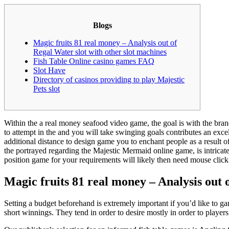
Blogs
Magic fruits 81 real money – Analysis out of
Regal Water slot with other slot machines
Fish Table Online casino games FAQ
Slot Have
Directory of casinos providing to play Majestic
Pets slot
Within the a real money seafood video game, the goal is with the bran
to attempt in the and you will take swinging goals contributes an excel
additional distance to design game you to enchant people as a result 
the portrayed regarding the Majestic Mermaid online game, is intricat
position game for your requirements will likely then need mouse click 
Magic fruits 81 real money – Analysis out 
Setting a budget beforehand is extremely important if you’d like to g
short winnings. They tend in order to desire mostly in order to players