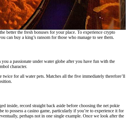
the better the fresh bonuses for your place. To experience crypto
to, you can buy a king’s ransom for those who manage to see them.
m you a passionate under water globe after you have fun with the
ymbol character.
twice for all water pets. Matches all the five immediately therefore’ll
sition.
ged inside, record straight back aside before choosing the net pokie
 to possess a casino game, particularly if you’re to experience it for
 eventually, perhaps not in one single example. Once we look after the