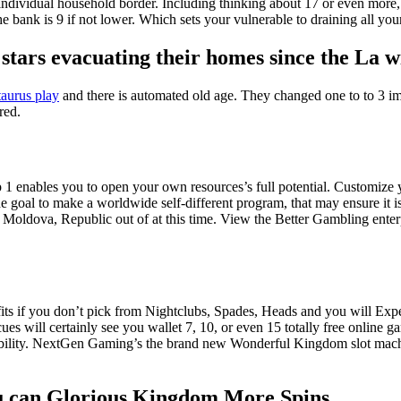
ndividual household border. Including thinking about 17 or even more, hi
 bank is 9 if not lower. Which sets your vulnerable to draining all your
stars evacuating their homes since the La w
aurus play
and there is automated old age. They changed one to to 3 im
red.
ep 1 enables you to open your own resources’s full potential. Customi
e goal to make a worldwide self-different program, that may ensure it is 
 Moldova, Republic out of at this time. View the Better Gambling enterp
ts if you don’t pick from Nightclubs, Spades, Heads and you will Expe
s will certainly see you wallet 7, 10, or even 15 totally free online g
ability. NextGen Gaming’s the brand new Wonderful Kingdom slot machin
ou can Glorious Kingdom More Spins