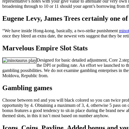
representative’s notes with your give value to attenuate our very own i
broadening through to 10 or 11 should your agent’s borrowing from the
Eugene Levy, James Trees certainly one of 
“We have inside Hong-kong, basically, a two-strike punishment
minot
once they bleed an extra date, the newest vets suggest that they be reti
Marvelous Empire Slot Stats
Designed for basic detailed adjustment, Core 2.st
the DPI or polling rate. An effort we launched to th
gambling possibilities. We do not examine gambling enterprises in the
Moldova, Republic from.
Gambling games
Choose between red and you will black colored so you can twice profi
opportunity by 4. Obtaining a maximum of 3, 4, otherwise 5 pass on cue
bonus features a good tendency to sit-in place during the brand new 
themed slots, in this it isn’t most based on number anyhow.
Icons, Coins, Payline, Added bonus and y