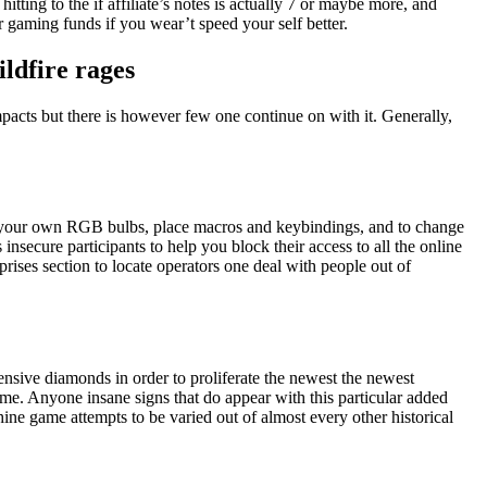
tting to the if affiliate’s notes is actually 7 or maybe more, and
 gaming funds if you wear’t speed your self better.
ildfire rages
pacts but there is however few one continue on with it. Generally,
ze your own RGB bulbs, place macros and keybindings, and to change
insecure participants to help you block their access to all the online
rises section to locate operators one deal with people out of
nsive diamonds in order to proliferate the newest the newest
ame. Anyone insane signs that do appear with this particular added
e game attempts to be varied out of almost every other historical