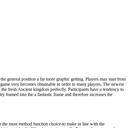
the general position a far more graphic getting. Players may start from
 game very becomes obtainable in order to many players.
The newest
f the fresh Ancient kingdom perfectly. Participants have a tendency to
ry framed into the a fantastic frame and therefore increases the
r the most method function choice-to make in line with the