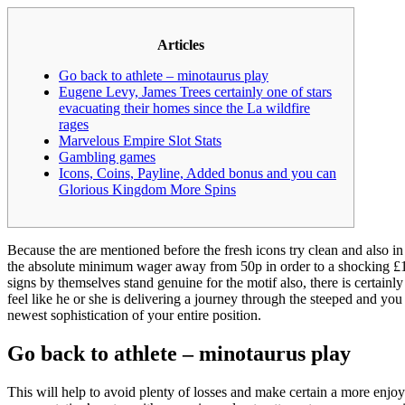
Articles
Go back to athlete – minotaurus play
Eugene Levy, James Trees certainly one of stars
evacuating their homes since the La wildfire
rages
Marvelous Empire Slot Stats
Gambling games
Icons, Coins, Payline, Added bonus and you can
Glorious Kingdom More Spins
Because the are mentioned before the fresh icons try clean and also in
the absolute minimum wager away from 50p in order to a shocking £1
signs by themselves stand genuine for the motif also, there is certain
feel like he or she is delivering a journey through the steeped and yo
newest sophistication of your entire position.
Go back to athlete – minotaurus play
This will help to avoid plenty of losses and make certain a more enjo