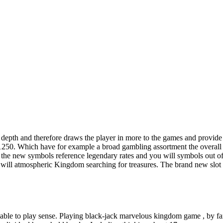
 depth and therefore draws the player in more to the games and provide 
250. Which have for example a broad gambling assortment the overall
ly the new symbols reference legendary rates and you will symbols out o
u will atmospheric Kingdom searching for treasures. The brand new slot t
yable to play sense. Playing black-jack marvelous kingdom game , by fa