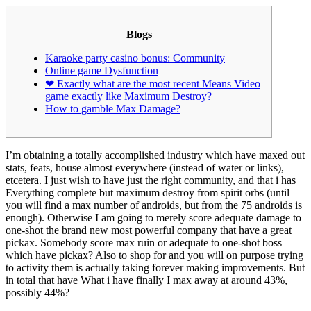
Blogs
Karaoke party casino bonus: Community
Online game Dysfunction
❤ Exactly what are the most recent Means Video
game exactly like Maximum Destroy?
How to gamble Max Damage?
I’m obtaining a totally accomplished industry which have maxed out
stats, feats, house almost everywhere (instead of water or links),
etcetera. I just wish to have just the right community, and that i has
Everything complete but maximum destroy from spirit orbs (until
you will find a max number of androids, but from the 75 androids is
enough). Otherwise I am going to merely score adequate damage to
one-shot the brand new most powerful company that have a great
pickax.
Somebody score max ruin or adequate to one-shot boss
which have pickax? Also to shop for and you will on purpose trying
to activity them is actually taking forever making improvements. But
in total that have What i have finally I max away at around 43%,
possibly 44%?