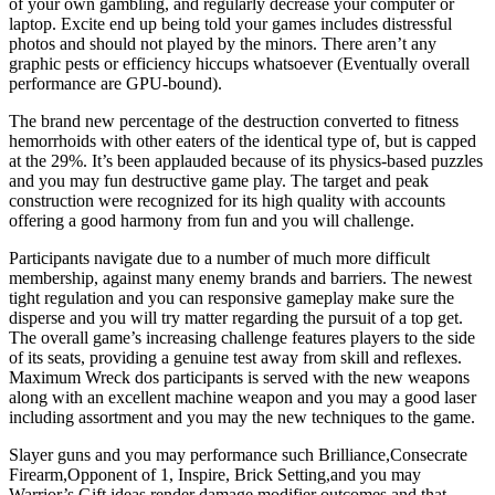
of your own gambling, and regularly decrease your computer or
laptop. Excite end up being told your games includes distressful
photos and should not played by the minors. There aren’t any
graphic pests or efficiency hiccups whatsoever (Eventually overall
performance are GPU-bound).
The brand new percentage of the destruction converted to fitness
hemorrhoids with other eaters of the identical type of, but is capped
at the 29%. It’s been applauded because of its physics-based puzzles
and you may fun destructive game play. The target and peak
construction were recognized for its high quality with accounts
offering a good harmony from fun and you will challenge.
Participants navigate due to a number of much more difficult
membership, against many enemy brands and barriers. The newest
tight regulation and you can responsive gameplay make sure the
disperse and you will try matter regarding the pursuit of a top get.
The overall game’s increasing challenge features players to the side
of its seats, providing a genuine test away from skill and reflexes.
Maximum Wreck dos participants is served with the new weapons
along with an excellent machine weapon and you may a good laser
including assortment and you may the new techniques to the game.
Slayer guns and you may performance such Brilliance,Consecrate
Firearm,Opponent of 1, Inspire, Brick Setting,and you may
Warrior’s Gift ideas render damage modifier outcomes and that