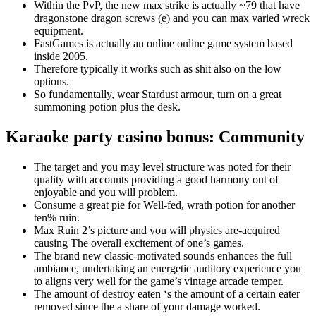
Within the PvP, the new max strike is actually ~79 that have
dragonstone dragon screws (e) and you can max varied wreck
equipment.
FastGames is actually an online online game system based
inside 2005.
Therefore typically it works such as shit also on the low
options.
So fundamentally, wear Stardust armour, turn on a great
summoning potion plus the desk.
Karaoke party casino bonus: Community
The target and you may level structure was noted for their
quality with accounts providing a good harmony out of
enjoyable and you will problem.
Consume a great pie for Well-fed, wrath potion for another
ten% ruin.
Max Ruin 2’s picture and you will physics are-acquired
causing The overall excitement of one’s games.
The brand new classic-motivated sounds enhances the full
ambiance, undertaking an energetic auditory experience you
to aligns very well for the game’s vintage arcade temper.
The amount of destroy eaten ‘s the amount of a certain eater
removed since the a share of your damage worked.