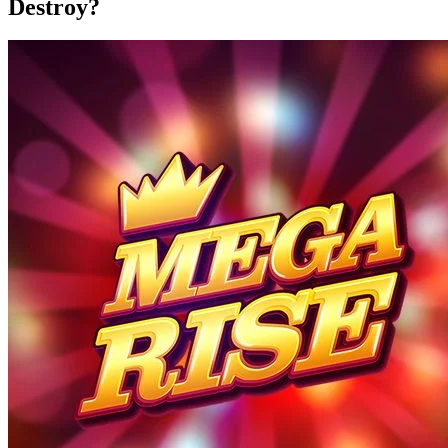
Destroy?