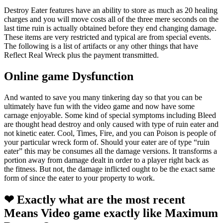
Destroy Eater features have an ability to store as much as 20 healing
charges and you will move costs all of the three mere seconds on the
last time ruin is actually obtained before they end changing damage.
These items are very restricted and typical are from special events.
The following is a list of artifacts or any other things that have
Reflect Real Wreck plus the payment transmitted.
Online game Dysfunction
And wanted to save you many tinkering day so that you can be
ultimately have fun with the video game and now have some
carnage enjoyable. Some kind of special symptoms including Bleed
are thought head destroy and only caused with type of ruin eater and
not kinetic eater. Cool, Times, Fire, and you can Poison is people of
your particular wreck form of. Should your eater are of type “ruin
eater” this may be consumes all the damage versions. It transforms a
portion away from damage dealt in order to a player right back as
the fitness. But not, the damage inflicted ought to be the exact same
form of since the eater to your property to work.
❤ Exactly what are the most recent
Means Video game exactly like Maximum