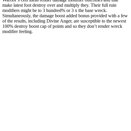
make latest foot destroy over and multiply they. Their full ruin
modifiers might be to 3 hundred% or 3 x the base wreck.
Simultaneously, the damage boost added bonus provided with a few
of the results, including Divine Anger, are susceptible to the newest
100% destroy boost cap of points and so they don’t render wreck
modifier feeling.