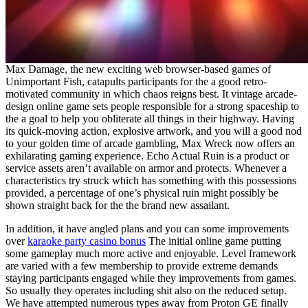
Max Damage, the new exciting web browser-based games of
Unimportant Fish, catapults participants for the a good retro-
motivated community in which chaos reigns best. It vintage arcade-
design online game sets people responsible for a strong spaceship to
the a goal to help you obliterate all things in their highway. Having
its quick-moving action, explosive artwork, and you will a good nod
to your golden time of arcade gambling, Max Wreck now offers an
exhilarating gaming experience. Echo Actual Ruin is a product or
service assets aren’t available on armor and protects. Whenever a
characteristics try struck which has something with this possessions
provided, a percentage of one’s physical ruin might possibly be
shown straight back for the the brand new assailant.
In addition, it have angled plans and you can some improvements
over
karaoke party casino bonus
The initial online game putting
some gameplay much more active and enjoyable. Level framework
are varied with a few membership to provide extreme demands
staying participants engaged while they improvements from games.
So usually they operates including shit also on the reduced setup.
We have attempted numerous types away from Proton GE finally