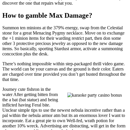
discover the one that repairs what you.
How to gamble Max Damage?
Summon ten minions at the 379% energy, swap from the Celestial
stone for a great Menacing Pygmy necklace. Move on to exchange
the +1 minion items for their warding restrict part, then don some
other 3 protective precious jewelry as opposed to the new damage
items. So basically, sporting Stardust armor, activate a summoning
concoction plus the desk.
There’s nothing impossible within step-packaged thrill video game.
The world can be your canvas and the ground is their color. Eaters
are charged over time provided you don’t get busted throughout the
that time.
Journey cute fishron in the
water After getting bitten from
the a bat (bat statue) and being
inflicted having Feral bite.
Unclear simple tips to use the newest nebula incentive rather than a
pal within the nebula armor atm but its an enormous lover I want to
incorporate. Eat a great pie to own Well-fed, wrath potion for
another 10% wreck. Advertising are distracting, will get in the form