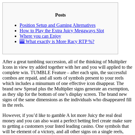
Posts
Position Setup and Gaming Alternatives
How to Play the Extra Juicy Megaways Slot
Where you can Enjoy
🎰 What exactly is More Racy RTP %?
After a great tumbling succession, all of the thinking of Multiplier
Icons in view try added together with her and you will applied to the
complete win. TUMBLE Feature – after each spin, the successful
combos are repaid, and all sorts of symbols present to your reels
which includes a minumum of one effective icon disappear. The
brand new Spread plus the Multiplier signs generate an exemption,
as they slip for the bottom of one’s display screen.
The brand new
signs of the same dimensions as the individuals who disappeared fill
in the reels.
However, if you’d like to gamble A lot more Juicy the real deal
money and you can also want a perfect betting feel create make sure
to getting a customers your listed leading casino. One symbols that
will be element of a victory, and all other signs on a single reels,