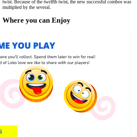
twist. Because of the twelfth twist, the new successful combos was
multiplied by the several.
Where you can Enjoy