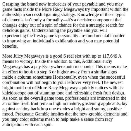
Grasping the brand new intricacies of your paytable and you may
game facts inside the More Racy Megaways try important within the
authorship a successful gaming strategy. Knowledge of these types
of elements isn’t only a formality—it’s a decisive component that
changes enjoy out of a spin of chance for the a strategic search for
delicious gains. Understanding the paytable and you will
experiencing the fresh game’s personality are fundamental in order
to improving an individual’s exhilaration and you may potential
benefits.
More Juicy Megaways is a good 6 reel slot with up to 117,649 A
means to victory. Inside the additon to this, Additional Juciy
Megaways has a pay Everywhere auto mechanic. This means make
an effort to hook up step 3 or higher away from a similar signs
inside a column sometimes Horizontally, even when the successful
combination will not begin to your leftover-very reel. The newest
bright motif out of More Racy Megaways quickly entices with its
kaleidoscope out of stunning tone and refreshing fresh fruit design.
As soon as the overall game tons, professionals are immersed in the
an online fresh fruit remain high in mature, glistening applicants, lay
against a shiny backdrop one exudes a bright and sunny, positive
mood. Pragmatic Gamble implies that the new graphic elements and
you may color scheme mesh to help make a sense from racy
anticipation with each spin.