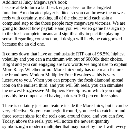
Additional Juicy Megaways’s book
has are able to turn a laid-back enjoy class for the a targeted
function. An educated player is fitted so you can browse the newest
reels with certainty, making all of the choice told each spin a
computed step to the those people racy megaways victories. We are
going to dissect how paytable and you will video game has sign up
to the fresh complete means and significantly impact the playing
sense. Regarding construction, it design will likely be categorized
because the an old one.
It comes down that have an enthusiastic RTP out of 96.5%, highest
volatility and you can a maximum win out of 60000x their choice.
Bright and you can engaging are two words we might use to explain
More Racy. Whether or not More Juicy only has one main feature –
the brand new Modern Multiplier Free Revolves – this is very
lucrative to you. When you can property the fresh diamond spread
icon on the earliest, third, and you will 5th reels, you can stimulate
the newest Progressive Multipliers Free Spins, in which you might
possibly be compensated having a dozen 100 percent free spins.
There is certainly just one feature inside the More Juicy, but it can be
very effective. So you can begin it round, you need to catch around
three scatter signs for the reels one, around three, and you can five.
Today, above the reels, you will notice the newest quantity
symbolizing a modern multiplier that may boost by the 1 with every