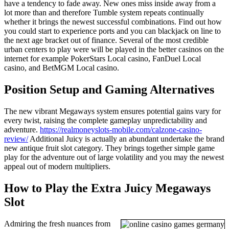
have a tendency to fade away. New ones miss inside away from a
lot more than and therefore Tumble system repeats continually
whether it brings the newest successful combinations. Find out how
you could start to experience ports and you can blackjack on line to
the next age bracket out of finance. Several of the most credible
urban centers to play were will be played in the better casinos on the
internet for example PokerStars Local casino, FanDuel Local
casino, and BetMGM Local casino.
Position Setup and Gaming Alternatives
The new vibrant Megaways system ensures potential gains vary for
every twist, raising the complete gameplay unpredictability and
adventure.
https://realmoneyslots-mobile.com/calzone-casino-
review/
Additional Juicy is actually an abundant undertake the brand
new antique fruit slot category. They brings together simple game
play for the adventure out of large volatility and you may the newest
appeal out of modern multipliers.
How to Play the Extra Juicy Megaways
Slot
Admiring the fresh nuances from