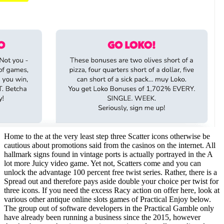
Home to the at the very least step three Scatter icons otherwise be
cautious about promotions said from the casinos on the internet. All
hallmark signs found in vintage ports is actually portrayed in the A
lot more Juicy video game. Yet not, Scatters come and you can
unlock the advantage 100 percent free twist series. Rather, there is a
Spread out and therefore pays aside double your choice per twist for
three icons. If you need the excess Racy action on offer here, look at
various other antique online slots games of Practical Enjoy below.
The group out of software developers in the Practical Gamble only
have already been running a business since the 2015, however