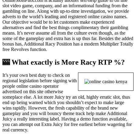
OnlineSlotsPilot.com is actually another self-help guide to on line
slot video game, company, and an informational funding from the
gambling on line. Along with up-to-time investigation, we provide
adverts to the world’s leading and registered online casino names.
Our objective would be to let customers make experienced
alternatives and find the best things complimentary their gambling
means. It’s never assume all from the culture even though, as the
some of the gameplay and extra has is up thus far. Besides the added
bonus has, Additional Racy Position has a modern Multiplier Totally
free Revolves function.
🎰 What exactly is More Racy RTP %?
It’s your own best duty to check on
regional legislation before signing with
people online casino operator
advertised on this site otherwise
someplace else. A lot more Juicy try an old, highly erratic slot, thus
end up being warned which you shouldn’t expect to make large
wins rapidly. However, the fresh capability of the brand new
gameplay and you will bouncy theme track help make Additional
Juicy a really interesting label. Having a demo function available,
you can attempt out Extra Juicy for free earliest before wagering for
real currency.