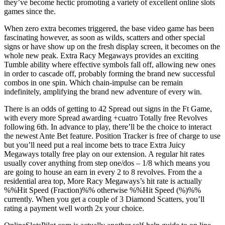
they’ve become hectic promoting a variety of excellent online slots
games since the.
When zero extra becomes triggered, the base video game has been
fascinating however, as soon as wilds, scatters and other special
signs or have show up on the fresh display screen, it becomes on the
whole new peak. Extra Racy Megaways provides an exciting
Tumble ability where effective symbols fall off, allowing new ones
in order to cascade off, probably forming the brand new successful
combos in one spin. Which chain-impulse can be remain
indefinitely, amplifying the brand new adventure of every win.
There is an odds of getting to 42 Spread out signs in the Ft Game,
with every more Spread awarding +cuatro Totally free Revolves
following 6th. In advance to play, there’ll be the choice to interact
the newest Ante Bet feature. Position Tracker is free of charge to use
but you’ll need put a real income bets to trace Extra Juicy
Megaways totally free play on our extension. A regular hit rates
usually cover anything from step one/dos – 1/8 which means you
are going to house an earn in every 2 to 8 revolves. From the a
residential area top, More Racy Megaways’s hit rate is actually
%%Hit Speed (Fraction)%% otherwise %%Hit Speed (%)%%
currently. When you get a couple of 3 Diamond Scatters, you’ll
rating a payment well worth 2x your choice.