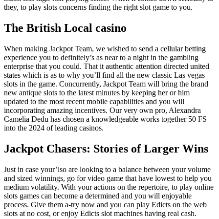
they, to play slots concerns finding the right slot game to you.
The British Local casino
When making Jackpot Team, we wished to send a cellular betting
experience you to definitely’s as near to a night in the gambling
enterprise that you could. That it authentic attention directed united
states which is as to why you’ll find all the new classic Las vegas
slots in the game. Concurrently, Jackpot Team will bring the brand
new antique slots to the latest minutes by keeping her or him
updated to the most recent mobile capabilities and you will
incorporating amazing incentives. Our very own pro, Alexandra
Camelia Dedu has chosen a knowledgeable works together 50 FS
into the 2024 of leading casinos.
Jackpot Chasers: Stories of Larger Wins
Just in case your’lso are looking to a balance between your volume
and sized winnings, go for video game that have lowest to help you
medium volatility. With your actions on the repertoire, to play online
slots games can become a determined and you will enjoyable
process. Give them a-try now and you can play Edicts on the web
slots at no cost, or enjoy Edicts slot machines having real cash.