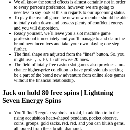
We all know the sound effects is almost certainly not in order
to every person’s preference, however, we are going to
needless to say look at this in regards to our upcoming status.
To play the overall game the new new member should be able
to totally calm down and possess plenty of confident energy
and you will disposition.
Ready yourself, we`ll leave you a slot machine game
professional immediately and you`ll manage to and claim the
brand new incentives and take your own playing one step
further.
The final shape are adjusted from the “lines” button, So, you
might use 1, 5, 10, 15 otherwise 20 lines.
The field of totally free casino slot games also provides a no-
chance higher-prize condition to have professionals seeking
be a part of the brand new adventure from online slots games
without the financial relationship.
Jack on hold 80 free spins | Lightning
Seven Energy Spins
You’ll find 9 regular symbols in total, in addition to in the
rising acquisition heart-shaped pendants, pocket observe,
coins, groups, gold sacks, red, red, and you can bluish gems,
all topped from the a bright diamond.