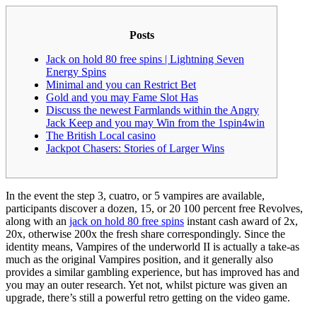
Posts
Jack on hold 80 free spins | Lightning Seven
Energy Spins
Minimal and you can Restrict Bet
Gold and you may Fame Slot Has
Discuss the newest Farmlands within the Angry
Jack Keep and you may Win from the 1spin4win
The British Local casino
Jackpot Chasers: Stories of Larger Wins
In the event the step 3, cuatro, or 5 vampires are available,
participants discover a dozen, 15, or 20 100 percent free Revolves,
along with an
jack on hold 80 free spins
instant cash award of 2x,
20x, otherwise 200x the fresh share correspondingly.
Since the
identity means, Vampires of the underworld II is actually a take-as
much as the original Vampires position, and it generally also
provides a similar gambling experience, but has improved has and
you may an outer research. Yet not, whilst picture was given an
upgrade, there’s still a powerful retro getting on the video game.