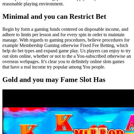
reasonable playing environment.
Minimal and you can Restrict Bet
Begin by form a gaming funds centered on disposable income, and
adhere to limits per lesson and for every spin in order to maintain
manage. With regards to gaming procedures, believe procedures for
example Membership Gaming otherwise Fixed Fee Betting, which
help do bet types and expand game play. Us players can enjoy to try
out slots online, whether or not to the a You-subscribed otherwise an
overseas webpages. It’s clear you to definitely online slots games
that have a real income try popular among You people.
Gold and you may Fame Slot Has