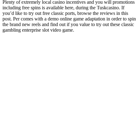
Plenty of extremely local casino incentives and you will promotions
including free spins is available here, during the Tuskcasino. If
you’d like to try out free classic ports, browse the reviews in this
post. Per comes with a demo online game adaptation in order to spin
the brand new reels and find out if you value to try out these classic
gambling enterprise slot video game.