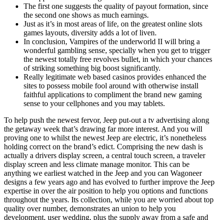
The first one suggests the quality of payout formation, since
the second one shows as much earnings.
Just as it’s in most areas of life, on the greatest online slots
games layouts, diversity adds a lot of liven.
In conclusion, Vampires of the underworld II will bring a
wonderful gambling sense, specially when you get to trigger
the newest totally free revolves bullet, in which your chances
of striking something big boost significantly.
Really legitimate web based casinos provides enhanced the
sites to possess mobile fool around with otherwise install
faithful applications to compliment the brand new gaming
sense to your cellphones and you may tablets.
To help push the newest fervor, Jeep put-out a tv advertising along
the getaway week that’s drawing far more interest. And you will
proving one to whilst the newest Jeep are electric, it’s nonetheless
holding correct on the brand’s edict. Comprising the new dash is
actually a drivers display screen, a central touch screen, a traveler
display screen and less climate manage monitor. This can be
anything we earliest watched in the Jeep and you can Wagoneer
designs a few years ago and has evolved to further improve the Jeep
expertise in over the air position to help you options and functions
throughout the years. Its collection, while you are worried about top
quality over number, demonstrates an union to help you
development, user wedding, plus the supply away from a safe and