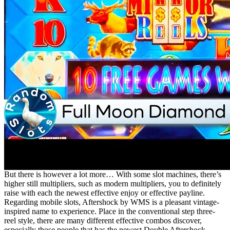
But there is however a lot more… With some slot machines, there’s
higher still multipliers, such as modern multipliers, you to definitely
raise with each the newest effective enjoy or effective payline.
Regarding mobile slots, Aftershock by WMS is a pleasant vintage-
inspired name to experience. Place in the conventional step three-
reel style, there are many different effective combos discover,
especially those people that has the newest Double Aftershock