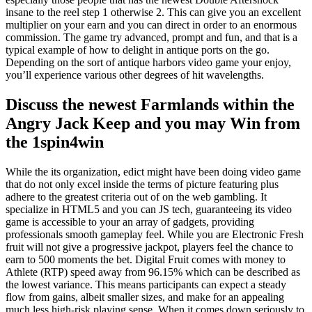
insane to the reel step 1 otherwise 2. This can give you an excellent
multiplier on your earn and you can direct in order to an enormous
commission. The game try advanced, prompt and fun, and that is a
typical example of how to delight in antique ports on the go.
Depending on the sort of antique harbors video game your enjoy,
you’ll experience various other degrees of hit wavelengths.
Discuss the newest Farmlands within the
Angry Jack Keep and you may Win from
the 1spin4win
While the its organization, edict might have been doing video game
that do not only excel inside the terms of picture featuring plus
adhere to the greatest criteria out of on the web gambling. It
specialize in HTML5 and you can JS tech, guaranteeing its video
game is accessible to your an array of gadgets, providing
professionals smooth gameplay feel. While you are Electronic Fresh
fruit will not give a progressive jackpot, players feel the chance to
earn to 500 moments the bet. Digital Fruit comes with money to
Athlete (RTP) speed away from 96.15% which can be described as
the lowest variance. This means participants can expect a steady
flow from gains, albeit smaller sizes, and make for an appealing
much less high-risk playing sense. When it comes down seriously to