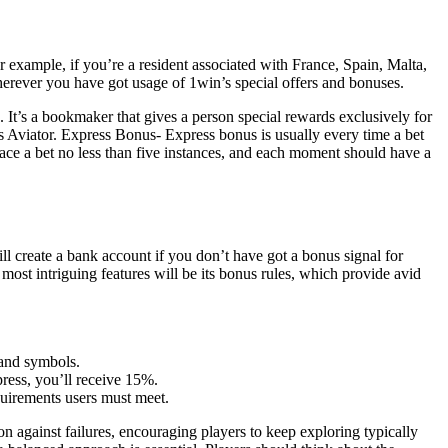
or example, if you’re a resident associated with France, Spain, Malta,
herever you have got usage of 1win’s special offers and bonuses.
 It’s a bookmaker that gives a person special rewards exclusively for
viator. Express Bonus- Express bonus is usually every time a bet
ace a bet no less than five instances, and each moment should have a
ll create a bank account if you don’t have got a bonus signal for
ost intriguing features will be its bonus rules, which provide avid
 and symbols.
ress, you’ll receive 15%.
quirements users must meet.
n against failures, encouraging players to keep exploring typically