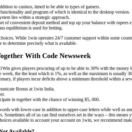
ddition to casinos, timed to be able to types of gamers.
unctionality and program of which is identical to the desktop version.
stem lies within a strategic approach.
rt of convenient deposit method and top up your balance with rupees e
us equilibrium is used for betting.
oices. While 1win operates 24/7 customer support within some countries
e to determine precisely what is available.
 Together With Code Newsweek
1Win gives players procuring of up to be able to 30% with the money lo
he week, the the least which is 1%, as well as the maximum is usually 
mmary, if players incur deficits above a minimum threshold within a sev
unicate Bonus at 1win India.
er.
cipate in together with the chance of winning $5, 000.
swords with lower-case in addition to upper-case letters while well as a
rs. Sometimes all of us can find ourselves set in the ways – this means yo
hoices available to account your account on 1win, we recommend making
Not Available?