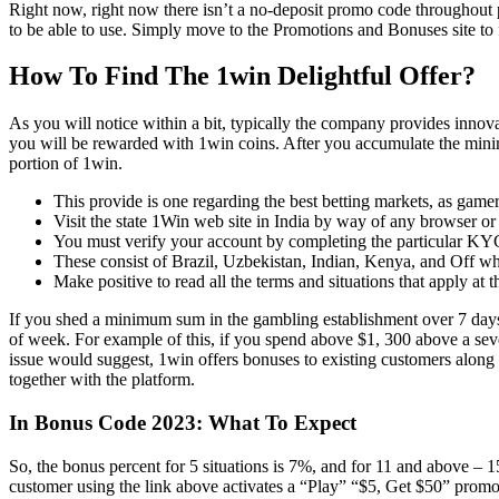
Right now, right now there isn’t a no-deposit promo code throughout
to be able to use. Simply move to the Promotions and Bonuses site to
How To Find The 1win Delightful Offer?
As you will notice within a bit, typically the company provides innova
you will be rewarded with 1win coins. After you accumulate the minim
portion of 1win.
This provide is one regarding the best betting markets, as gamers
Visit the state 1Win web site in India by way of any browser or
You must verify your account by completing the particular K
These consist of Brazil, Uzbekistan, Indian, Kenya, and Off wh
Make positive to read all the terms and situations that apply at
If you shed a minimum sum in the gambling establishment over 7 days,
of week. For example of this, if you spend above $1, 300 above a sev
issue would suggest, 1win offers bonuses to existing customers alo
together with the platform.
In Bonus Code 2023: What To Expect
So, the bonus percent for 5 situations is 7%, and for 11 and above – 
customer using the link above activates a “Play” “$5, Get $50” promo