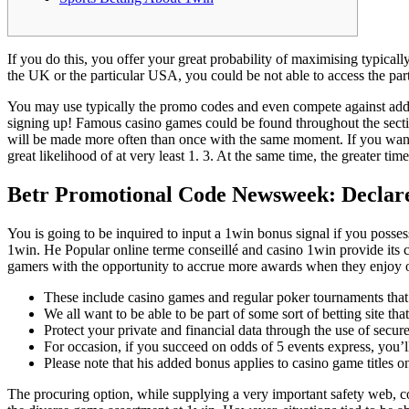
If you do this, you offer your great probability of maximising typicall
the UK or the particular USA, you could be not able to access the pa
You may use typically the promo codes and even compete against additi
signing up! Famous casino games could be found throughout the sect
will be made more often than once with the same moment. If you want t
great likelihood of at very least 1. 3. At the same time, the greater ti
Betr Promotional Code Newsweek: Declar
You is going to be inquired to input a 1win bonus signal if you posses
1win. He Popular online terme conseillé and casino 1win provide its c
gamers with the opportunity to accrue more awards when they enjoy
These include casino games and regular poker tournaments that 
We all want to be able to be part of some sort of betting site that
Protect your private and financial data through the use of secu
For occasion, if you succeed on odds of 5 events express, you’
Please note that his added bonus applies to casino game titles 
The procuring option, while supplying a very important safety web, com