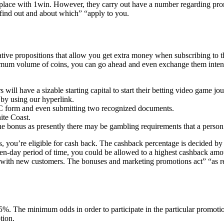
 place with 1win. However, they carry out have a number regarding pro
 find out and about which” “apply to you.
tive propositions that allow you get extra money when subscribing to th
um volume of coins, you can go ahead and even exchange them intended f
 will have a sizable starting capital to start their betting video game jo
 by using our hyperlink.
YC form and even submitting two recognized documents.
ite Coast.
 the bonus as presently there may be gambling requirements that a person 
 you’re eligible for cash back. The cashback percentage is decided by t
en-day period of time, you could be allowed to a highest cashback amou
ng with new customers. The bonuses and marketing promotions act” “as
15%. The minimum odds in order to participate in the particular promoti
tion.