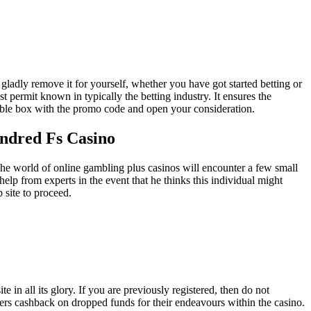
gladly remove it for yourself, whether you have got started betting or
 permit known in typically the betting industry. It ensures the
able box with the promo code and open your consideration.
ndred Fs Casino
 the world of online gambling plus casinos will encounter a few small
elp from experts in the event that he thinks this individual might
 site to proceed.
te in all its glory. If you are previously registered, then do not
rs cashback on dropped funds for their endeavours within the casino.