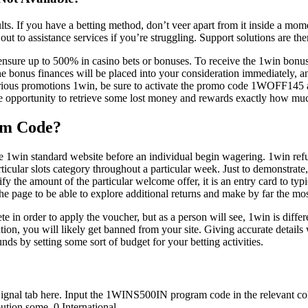
lts. If you have a betting method, don’t veer apart from it inside a mo
 out to assistance services if you’re struggling. Support solutions are t
ensure up to 500% in casino bets or bonuses. To receive the 1win bonus,
e bonus finances will be placed into your consideration immediately, an
rious promotions 1win, be sure to activate the promo code 1WOFF145 any
the opportunity to retrieve some lost money and rewards exactly how much
am Code?
the 1win standard website before an individual begin wagering. 1win re
ticular slots category throughout a particular week. Just to demonstrat
fy the amount of the particular welcome offer, it is an entry card to typ
 the page to be able to explore additional returns and make by far the mo
in order to apply the voucher, but as a person will see, 1win is differ
tion, you will likely get banned from your site. Giving accurate details 
ds by setting some sort of budget for your betting activities.
 Signal tab here. Input the 1WINS500IN program code in the relevant coll
ution some. 0 International.