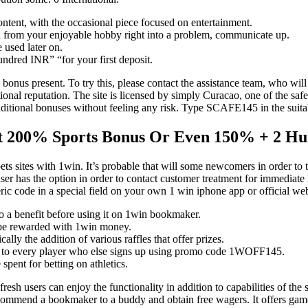
content, with the occasional piece focused on entertainment.
ed from your enjoyable hobby right into a problem, communicate up.
 used later on.
dred INR” “for your first deposit.
onus present. To try this, please contact the assistance team, who will 
al reputation. The site is licensed by simply Curacao, one of the safest
dditional bonuses without feeling any risk. Type SCAFE145 in the suit
t 200% Sports Bonus Or Even 150% + 2 Hu
bets sites with 1win. It’s probable that will some newcomers in order to
r has the option in order to contact customer treatment for immediate h
ic code in a special field on your own 1 win iphone app or official web
 to a benefit before using it on 1win bookmaker.
l be rewarded with 1win money.
ally the addition of various raffles that offer prizes.
ble to every player who else signs up using promo code 1WOFF145.
pent for betting on athletics.
esh users can enjoy the functionality in addition to capabilities of the si
commend a bookmaker to a buddy and obtain free wagers. It offers game