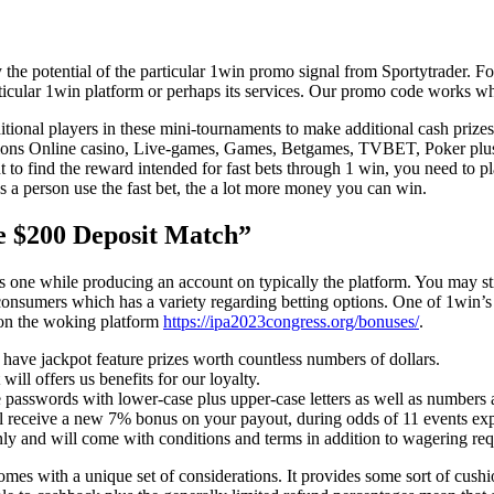
y the potential of the particular 1win promo signal from Sportytrader. F
rticular 1win platform or perhaps its services. Our promo code works w
onal players in these mini-tournaments to make additional cash prizes.
ions Online casino, Live-games, Games, Betgames, TVBET, Poker plus A
o find the reward intended for fast bets through 1 win, you need to pl
mes a person use the fast bet, the a lot more money you can win.
e $200 Deposit Match”
s one while producing an account on typically the platform. You may sti
onsumers which has a variety regarding betting options. One of 1win’s m
 on the woking platform
https://ipa2023congress.org/bonuses/
.
have jackpot feature prizes worth countless numbers of dollars.
 will offers us benefits for our loyalty.
re passwords with lower-case plus upper-case letters as well as numbers
ll receive a new 7% bonus on your payout, during odds of 11 events exp
only and will come with conditions and terms in addition to wagering re
es with a unique set of considerations. It provides some sort of cushio