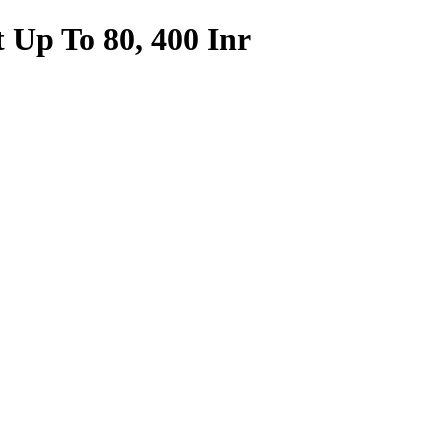
 Up To 80, 400 Inr