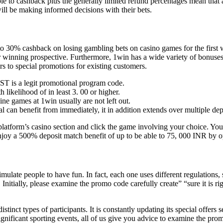
le to cashback plus the generally limited refund percentages mean that 
will be making informed decisions with their bets.
up to 30% cashback on losing gambling bets on casino games for the fi
 winning prospective. Furthermore, 1win has a wide variety of bonuses 
rs to special promotions for existing customers.
 is a legit promotional program code.
 likelihood of in least 3. 00 or higher.
ne games at 1win usually are not left out.
al can benefit from immediately, it in addition extends over multiple dep
latform’s casino section and click the game involving your choice. You
 enjoy a 500% deposit match benefit of up to be able to 75, 000 INR by
imulate people to have fun. In fact, each one uses different regulation
r. Initially, please examine the promo code carefully create” “sure it is
tinct types of participants. It is constantly updating its special offers 
nificant sporting events, all of us give you advice to examine the prom