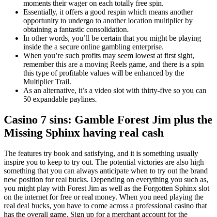
moments their wager on each totally free spin.
Essentially, it offers a good respin which means another
opportunity to undergo to another location multiplier by
obtaining a fantastic consolidation.
In other words, you’ll be certain that you might be playing
inside the a secure online gambling enterprise.
When you’re such profits may seem lowest at first sight,
remember this are a moving Reels game, and there is a spin
this type of profitable values will be enhanced by the
Multiplier Trail.
As an alternative, it’s a video slot with thirty-five so you can
50 expandable paylines.
Casino 7 sins: Gamble Forest Jim plus the
Missing Sphinx having real cash
The features try book and satisfying, and it is something usually
inspire you to keep to try out. The potential victories are also high
something that you can always anticipate when to try out the brand
new position for real bucks. Depending on everything you such as,
you might play with Forest Jim as well as the Forgotten Sphinx slot
on the internet for free or real money. When you need playing the
real deal bucks, you have to come across a professional casino that
has the overall game. Sign up for a merchant account for the