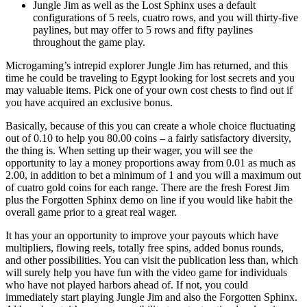
Jungle Jim as well as the Lost Sphinx uses a default
configurations of 5 reels, cuatro rows, and you will thirty-five
paylines, but may offer to 5 rows and fifty paylines
throughout the game play.
Microgaming’s intrepid explorer Jungle Jim has returned, and this
time he could be traveling to Egypt looking for lost secrets and you
may valuable items. Pick one of your own cost chests to find out if
you have acquired an exclusive bonus.
Basically, because of this you can create a whole choice fluctuating
out of 0.10 to help you 80.00 coins – a fairly satisfactory diversity,
the thing is. When setting up their wager, you will see the
opportunity to lay a money proportions away from 0.01 as much as
2.00, in addition to bet a minimum of 1 and you will a maximum out
of cuatro gold coins for each range. There are the fresh Forest Jim
plus the Forgotten Sphinx demo on line if you would like habit the
overall game prior to a great real wager.
It has your an opportunity to improve your payouts which have
multipliers, flowing reels, totally free spins, added bonus rounds,
and other possibilities. You can visit the publication less than, which
will surely help you have fun with the video game for individuals
who have not played harbors ahead of. If not, you could
immediately start playing Jungle Jim and also the Forgotten Sphinx.