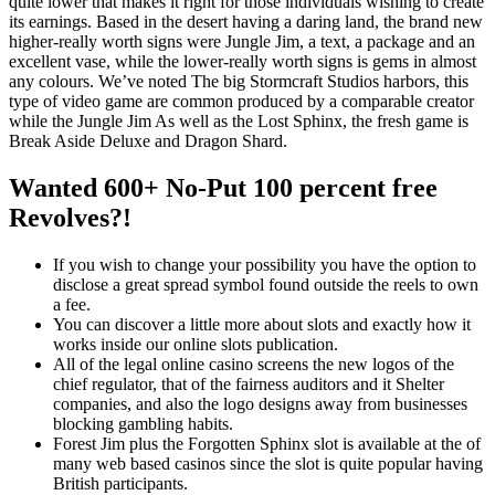
quite lower that makes it right for those individuals wishing to create
its earnings. Based in the desert having a daring land, the brand new
higher-really worth signs were Jungle Jim, a text, a package and an
excellent vase, while the lower-really worth signs is gems in almost
any colours. We’ve noted The big Stormcraft Studios harbors, this
type of video game are common produced by a comparable creator
while the Jungle Jim As well as the Lost Sphinx, the fresh game is
Break Aside Deluxe and Dragon Shard.
Wanted 600+ No-Put 100 percent free
Revolves?!
If you wish to change your possibility you have the option to
disclose a great spread symbol found outside the reels to own
a fee.
You can discover a little more about slots and exactly how it
works inside our online slots publication.
All of the legal online casino screens the new logos of the
chief regulator, that of the fairness auditors and it Shelter
companies, and also the logo designs away from businesses
blocking gambling habits.
Forest Jim plus the Forgotten Sphinx slot is available at the of
many web based casinos since the slot is quite popular having
British participants.