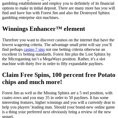
gambling establishment and employ you to definitely of its financial
options to make in initial deposit. There are many more has you will
find and have fun with Forest Jim and also the Destroyed Sphinx
gambling enterprise slot machines.
Winnings Enhancer™ element
Therefore you want to discover casinos on the internet that have the
lowest wagering criteria. The advantage small print will say you’ll
find perhaps
casino 7 sins
not one betting criteria otherwise an
excellent 1x betting standards. Forest Jim plus the Lost Sphinx by
the Microgaming isn’t a MegaWays position. Rather, it’s a slot
machine with thirty five in order to fifty expandable paylines.
Claim Free Spins, 100 percent free Potato
chips and much more!
Forest Jim as well as the Missing Sphinx are a 5 reel position, with
cuatro rows and you may 35 in order to 50 paylines. It has some
interesting features, higher winnings and you will a currently dear to
help you players’ leading man. Should your brand-new online game
is a thing your preferred next obviously bring a review of the new
sequel.