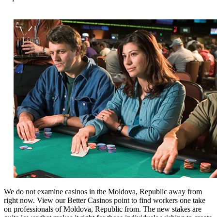
We do not examine casinos in the Moldova, Republic away from
right now. View our Better Casinos point to find workers one take
on professionals of Moldova, Republic from. The new stakes are