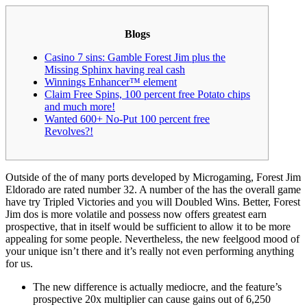
Blogs
Casino 7 sins: Gamble Forest Jim plus the
Missing Sphinx having real cash
Winnings Enhancer™ element
Claim Free Spins, 100 percent free Potato chips
and much more!
Wanted 600+ No-Put 100 percent free
Revolves?!
Outside of the of many ports developed by Microgaming, Forest Jim
Eldorado are rated number 32. A number of the has the overall game
have try Tripled Victories and you will Doubled Wins. Better, Forest
Jim dos is more volatile and possess now offers greatest earn
prospective, that in itself would be sufficient to allow it to be more
appealing for some people.
Nevertheless, the new feelgood mood of
your unique isn’t there and it’s really not even performing anything
for us.
The new difference is actually mediocre, and the feature’s
prospective 20x multiplier can cause gains out of 6,250