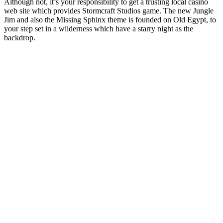
Although not, it’s your responsibility to get a trusting local casino
web site which provides Stormcraft Studios game. The new Jungle
Jim and also the Missing Sphinx theme is founded on Old Egypt, to
your step set in a wilderness which have a starry night as the
backdrop.