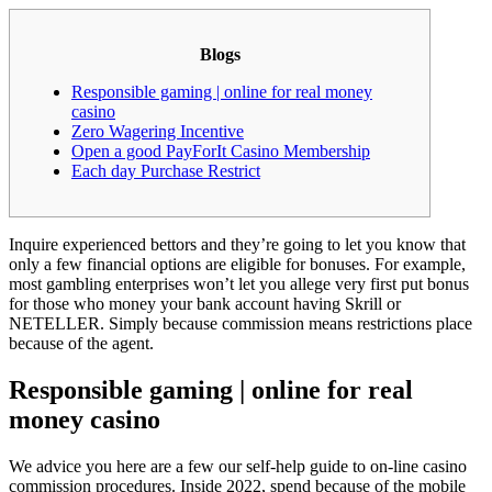
Blogs
Responsible gaming | online for real money
casino
Zero Wagering Incentive
Open a good PayForIt Casino Membership
Each day Purchase Restrict
Inquire experienced bettors and they’re going to let you know that
only a few financial options are eligible for bonuses. For example,
most gambling enterprises won’t let you allege very first put bonus
for those who money your bank account having Skrill or
NETELLER.
Simply because commission means restrictions place
because of the agent.
Responsible gaming | online for real
money casino
We advice you here are a few our self-help guide to on-line casino
commission procedures. Inside 2022, spend because of the mobile