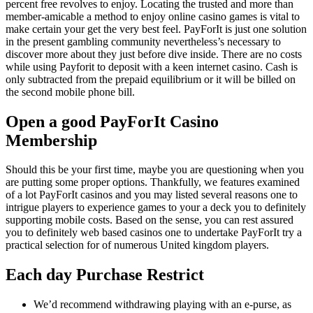
percent free revolves to enjoy. Locating the trusted and more than
member-amicable a method to enjoy online casino games is vital to
make certain your get the very best feel. PayForIt is just one solution
in the present gambling community nevertheless’s necessary to
discover more about they just before dive inside. There are no costs
while using Payforit to deposit with a keen internet casino. Cash is
only subtracted from the prepaid equilibrium or it will be billed on
the second mobile phone bill.
Open a good PayForIt Casino
Membership
Should this be your first time, maybe you are questioning when you
are putting some proper options. Thankfully, we features examined
of a lot PayForIt casinos and you may listed several reasons one to
intrigue players to experience games to your a deck you to definitely
supporting mobile costs. Based on the sense, you can rest assured
you to definitely web based casinos one to undertake PayForIt try a
practical selection for of numerous United kingdom players.
Each day Purchase Restrict
We’d recommend withdrawing playing with an e-purse, as