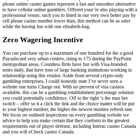
phone online casino games represent a fast and smoother alternative
to have cellular online gamblers. Offered your’re also playing with a
professional venue, such you to listed in our very own better pay by
cell phone casino number lower than, this method can be as safer
while the having fun with one elizabeth-bag.
Zero Wagering Incentive
You can purchase up to a maximum of one hundred for the a good
Paysafecard very urban centers, rising to 175 during the PayPoint
metropolitan areas. Countless Brits have fun with Visa-branded
notes daily, that have tons of large banking institutions working in
relationship using this vendor. Aside from several crypto-only
gambling enterprises, I could honestly state I’ve never seen a
website one turns Charge out. With no prevent of visa casinos
available, this can be a gambling establishment percentage solution
you could potentially confidence. Off to the right ‘s the max bet
switch – offer so it a click the link and the choice matter will be put
to your highest number, the higher the newest monitor refresh rate.
We focus on outlined inspections on every gambling website we
advice to help you make certain that they conform to the greatest
requirements out of player defense, including Interac casino Canada
and you will eCheck casino Canada.