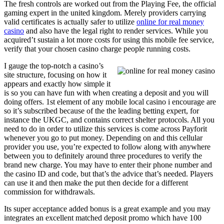
The fresh controls are worked out from the Playing Fee, the official
gaming expert in the united kingdom. Merely providers carrying
valid certificates is actually safer to utilize
online for real money
casino
and also have the legal right to render services. While you
acquired’t sustain a lot more costs for using this mobile fee service,
verify that your chosen casino charge people running costs.
I gauge the top-notch a casino’s
site structure, focusing on how it
appears and exactly how simple it
is so you can have fun with when creating a deposit and you will
doing offers. 1st element of any mobile local casino i encourage are
so it’s subscribed because of the the leading betting expert, for
instance the UKGC, and contains correct shelter protocols. All you
need to do in order to utilize this services is come across Payforit
whenever you go to put money. Depending on and this cellular
provider you use, you’re expected to follow along with anywhere
between you to definitely around three procedures to verify the
brand new charge. You may have to enter their phone number and
the casino ID and code, but that’s the advice that’s needed. Players
can use it and then make the put then decide for a different
commission for withdrawals.
Its super acceptance added bonus is a great example and you may
integrates an excellent matched deposit promo which have 100