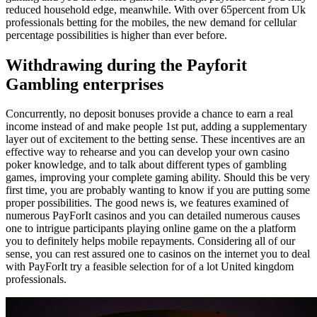
reduced household edge, meanwhile. With over 65percent from Uk
professionals betting for the mobiles, the new demand for cellular
percentage possibilities is higher than ever before.
Withdrawing during the Payforit
Gambling enterprises
Concurrently, no deposit bonuses provide a chance to earn a real
income instead of and make people 1st put, adding a supplementary
layer out of excitement to the betting sense. These incentives are an
effective way to rehearse and you can develop your own casino
poker knowledge, and to talk about different types of gambling
games, improving your complete gaming ability. Should this be very
first time, you are probably wanting to know if you are putting some
proper possibilities. The good news is, we features examined of
numerous PayForIt casinos and you can detailed numerous causes
one to intrigue participants playing online game on the a platform
you to definitely helps mobile repayments. Considering all of our
sense, you can rest assured one to casinos on the internet you to deal
with PayForIt try a feasible selection for of a lot United kingdom
professionals.