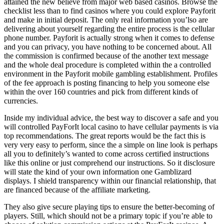
attained the new believe from major web based casinos. Browse the
checklist less than to find casinos where you could explore Payforit
and make in initial deposit. The only real information you’lso are
delivering about yourself regarding the entire process is the cellular
phone number. Payforit is actually strong when it comes to defense
and you can privacy, you have nothing to be concerned about. All
the commission is confirmed because of the another text message
and the whole deal procedure is completed within the a controlled
environment in the Payforit mobile gambling establishment. Profiles
of the fee approach is posting financing to help you someone else
within the over 160 countries and pick from different kinds of
currencies.
Inside my individual advice, the best way to discover a safe and you
will controlled PayForIt local casino to have cellular payments is via
top recommendations. The great reports would be the fact this is
very very easy to perform, since the a simple on line look is perhaps
all you to definitely’s wanted to come across certified instructions
like this online or just comprehend our instructions. So it disclosure
will state the kind of your own information one Gamblizard
displays. I shield transparency within our financial relationship, that
are financed because of the affiliate marketing.
They also give secure playing tips to ensure the better-becoming of
players. Still, which should not be a primary topic if you’re able to