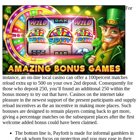
For
instance, an on-line local casino can offer a 100percent matches
reload extra up to 500 on your own 2nd deposit. Consequently for
those who deposit 250, you’ll found an additional 250 within the
bonus money to try out that have. Casinos on the internet take
pleasure in the newest support of the present participants and supply
reload incentives as the an incentive in making more places. Such
bonuses are designed to remain players coming back to get more,
giving a percentage matches on the subsequent places after the first
welcome added bonus could have been claimed.
The bottom line is, Payforit is made for informal gamblers in
the uk whom focus on protection and you may ease in their