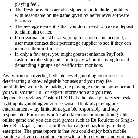
playing feel.
The fresh providers are also signed up to include gamblers
with reasonable online game given by better-level software
business.
The average element is that you don’t need to make a deposit
to claim him or her.
Professionals must basic sign up for a merchant account, a
user must contact their percentage supplier to see if they can
increase their restriction.
In only a few taps, you might greatest enhance PayForIt
casino membership and start to play without having to read
demanding signups and verification monitors.
Away from uncovering invisible jewel gambling enterprises to
deteriorating a knowledgeable bonuses and you may fee
possibilities, we’re here making the playing excursion smoother and
you will smarter. Full of expert information and you may
dependable reviews, CasinoHEX Uk is the place players see peak
right up its gambling enterprise sense. Think of, playing are
entertainment – lay limitations, gamble responsibly, and stay
responsible. For many who’re also keen on common dining table
online game and you can card games such as Eu Roulette or Single-
deck Black-jack, look no further than a good payforit gambling
enterprise. The great reports is that you could enjoy both mobile
gaming and you can online game with a high payrates and you may