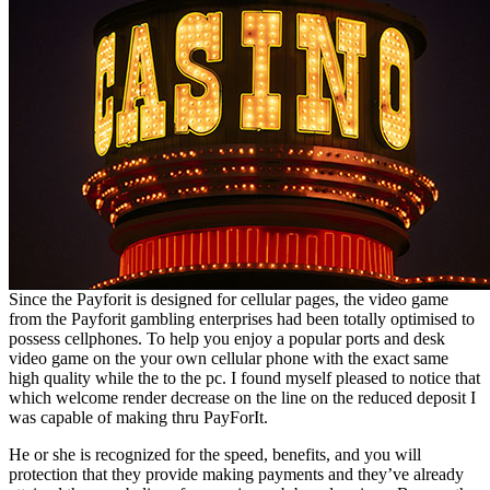
Since the Payforit is designed for cellular pages, the video game
from the Payforit gambling enterprises had been totally optimised to
possess cellphones. To help you enjoy a popular ports and desk
video game on the your own cellular phone with the exact same
high quality while the to the pc. I found myself pleased to notice that
which welcome render decrease on the line on the reduced deposit I
was capable of making thru PayForIt.
He or she is recognized for the speed, benefits, and you will
protection that they provide making payments and they’ve already