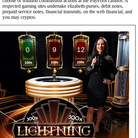
choose of solution commission actions at the PayForIt casinos. A
respected gaming sites undertake elizabeth-purses, debit notes,
prepaid service notes, financial transmits, on the web financial, and
you may cryptos.