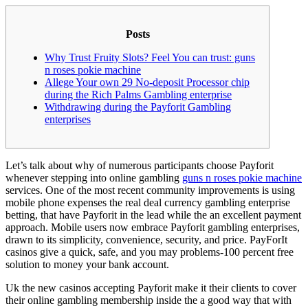
Posts
Why Trust Fruity Slots? Feel You can trust: guns
n roses pokie machine
Allege Your own 29 No-deposit Processor chip
during the Rich Palms Gambling enterprise
Withdrawing during the Payforit Gambling
enterprises
Let’s talk about why of numerous participants choose Payforit
whenever stepping into online gambling
guns n roses pokie machine
services. One of the most recent community improvements is using
mobile phone expenses the real deal currency gambling enterprise
betting, that have Payforit in the lead while the an excellent payment
approach.
Mobile users now embrace Payforit gambling enterprises,
drawn to its simplicity, convenience, security, and price. PayForIt
casinos give a quick, safe, and you may problems-100 percent free
solution to money your bank account.
Uk the new casinos accepting Payforit make it their clients to cover
their online gambling membership inside the a good way that with