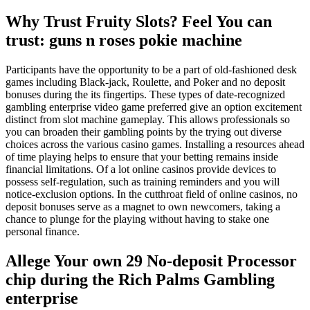
Why Trust Fruity Slots? Feel You can
trust: guns n roses pokie machine
Participants have the opportunity to be a part of old-fashioned desk
games including Black-jack, Roulette, and Poker and no deposit
bonuses during the its fingertips. These types of date-recognized
gambling enterprise video game preferred give an option excitement
distinct from slot machine gameplay. This allows professionals so
you can broaden their gambling points by the trying out diverse
choices across the various casino games. Installing a resources ahead
of time playing helps to ensure that your betting remains inside
financial limitations. Of a lot online casinos provide devices to
possess self-regulation, such as training reminders and you will
notice-exclusion options. In the cutthroat field of online casinos, no
deposit bonuses serve as a magnet to own newcomers, taking a
chance to plunge for the playing without having to stake one
personal finance.
Allege Your own 29 No-deposit Processor
chip during the Rich Palms Gambling
enterprise