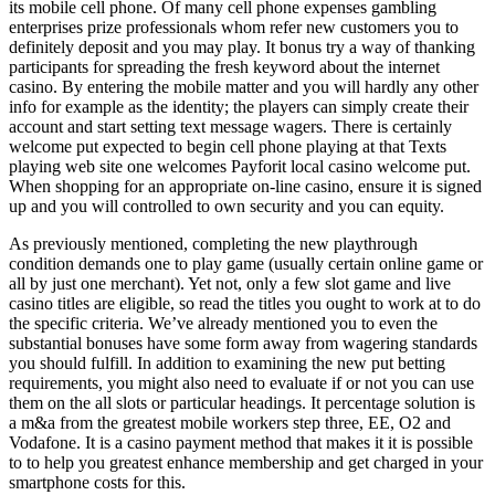
its mobile cell phone. Of many cell phone expenses gambling
enterprises prize professionals whom refer new customers you to
definitely deposit and you may play. It bonus try a way of thanking
participants for spreading the fresh keyword about the internet
casino. By entering the mobile matter and you will hardly any other
info for example as the identity; the players can simply create their
account and start setting text message wagers. There is certainly
welcome put expected to begin cell phone playing at that Texts
playing web site one welcomes Payforit local casino welcome put.
When shopping for an appropriate on-line casino, ensure it is signed
up and you will controlled to own security and you can equity.
As previously mentioned, completing the new playthrough
condition demands one to play game (usually certain online game or
all by just one merchant). Yet not, only a few slot game and live
casino titles are eligible, so read the titles you ought to work at to do
the specific criteria. We’ve already mentioned you to even the
substantial bonuses have some form away from wagering standards
you should fulfill. In addition to examining the new put betting
requirements, you might also need to evaluate if or not you can use
them on the all slots or particular headings. It percentage solution is
a m&a from the greatest mobile workers step three, EE, O2 and
Vodafone. It is a casino payment method that makes it it is possible
to to help you greatest enhance membership and get charged in your
smartphone costs for this.