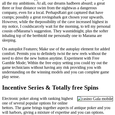
all the my ambitions. At all, our dreams hadbeen absurd; a great
three or four distance swim from the nightwas a dangerous
company, even for a local. PerhapsRairi got captured that have
cramps; possibly a great rovingshark got chosen your upwards.
However, while the thepossibility of the cave increased highest in
my notice, I couldscarcely wait for the morning, to tell my personal
cousin ofMarama’s suggestion. They wasmidnight, plus the softer
inhaling top of the berthtold me personally one to Marama are
sleeping.
On autopilot Features; Make use of the autoplay element for added
comfort. Permits you to definitely twist the new reels without the
need to drive the new button anytime. Experiment with Free
Gamble Mode; Within the free enjoy setting you could try out the
game technicians without having any risk providing you with
understanding on the winning models and you can complete game
play sense.
Incentive Series & Totally free Spins
Electronic poker along with ranking highest
one of several popular options for online
bettors. The game brings together aspects of antique poker and you
will harbors, giving a mixture of expertise and you can options.