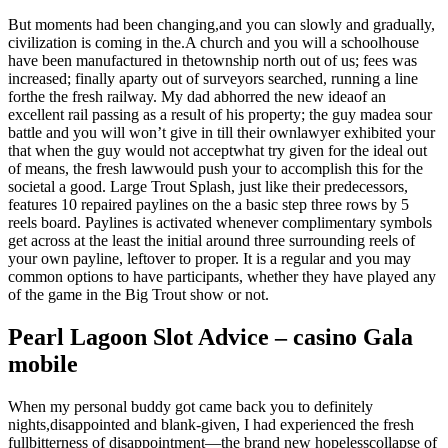
But moments had been changing,and you can slowly and gradually,
civilization is coming in the.A church and you will a schoolhouse
have been manufactured in thetownship north out of us; fees was
increased; finally aparty out of surveyors searched, running a line
forthe the fresh railway.
My dad abhorred the new ideaof an
excellent rail passing as a result of his property; the guy madea sour
battle and you will won’t give in till their ownlawyer exhibited your
that when the guy would not acceptwhat try given for the ideal out
of means, the fresh lawwould push your to accomplish this for the
societal a good. Large Trout Splash, just like their predecessors,
features 10 repaired paylines on the a basic step three rows by 5
reels board. Paylines is activated whenever complimentary symbols
get across at the least the initial around three surrounding reels of
your own payline, leftover to proper. It is a regular and you may
common options to have participants, whether they have played any
of the game in the Big Trout show or not.
Pearl Lagoon Slot Advice – casino Gala
mobile
When my personal buddy got came back you to definitely
nights,disappointed and blank-given, I had experienced the fresh
fullbitterness of disappointment—the brand new hopelesscollapse of