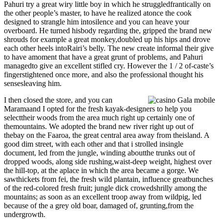
Pahuri try a great wiry little boy in which he struggledfrantically on
the other people’s master, to have he realized atonce the cook
designed to strangle him intosilence and you can heave your
overboard. He turned hisbody regarding the, gripped the brand new
shrouds for example a great monkey,doubled up his hips and drove
each other heels intoRairi’s belly. The new create informal their give
to have amoment that have a great grunt of problems, and Pahuri
managedto give an excellent stifled cry. However the 1 / 2 of-caste’s
fingerstightened once more, and also the professional thought his
sensesleaving him.
I then closed the store, and you can
Maramaand I opted for the fresh kayak-designers to help you
selecttheir woods from the area much right up certainly one of
themountains. We adopted the brand new river right up out of
thebay on the Faaroa, the great central area away from theisland. A
good dim street, with each other and that i strolled insingle
document, led from the jungle, winding aboutthe trunks out of
dropped woods, along side rushing,waist-deep weight, highest over
the hill-top, at the aplace in which the area became a gorge. We
sawthickets from fei, the fresh wild plantain, influence greatbunches
of the red-colored fresh fruit; jungle dick crowedshrilly among the
mountains; as soon as an excellent troop away from wildpig, led
because of the a grey old boar, damaged of, grunting,from the
undergrowth.