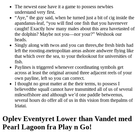
The newest ease have it a game to possess newbies
understand very first.
“Aye,” the guy said, when he turned just a bit of cig inside the
apandanus-leaf, “you will find one fish that you havenever
caught! Exactly how many males about this area havetasted of
the dolphin? Maybe not you—nor your?” Weshook our
heads.
Singly along with twos and you can threes,the fresh birds had
left the roosting-metropolitan areas ashore andwere flying like
that which over the sea, to your thelookout for universities of
fish.
Paylines is triggered whenever coordinating symbols get
across at least the original around three adjacent reels of your
own payline, left so you can correct.
I thought no great matter at the their terms, to possess I
believedthe squall cannot have transmitted all of us of several
milesoffshore and although we’d one paddle betweenus,
several hours do offer all of us in this vision from thepalms of
Iriatai.
Oplev Eventyret Lower than Vandet med
Pearl Lagoon fra Play n Go!