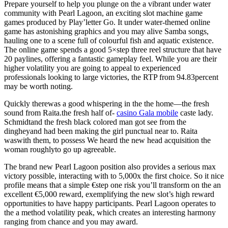
Prepare yourself to help you plunge on the a vibrant under water
community with Pearl Lagoon, an exciting slot machine game
games produced by Play’letter Go. It under water-themed online
game has astonishing graphics and you may alive Samba songs,
hauling one to a scene full of colourful fish and aquatic existence.
The online game spends a good 5×step three reel structure that have
20 paylines, offering a fantastic gameplay feel. While you are their
higher volatility you are going to appeal to experienced
professionals looking to large victories, the RTP from 94.83percent
may be worth noting.
Quickly therewas a good whispering in the the home—the fresh
sound from Raita.the fresh half of-
casino Gala mobile
caste lady.
Schmidtand the fresh black colored man got see from the
dingheyand had been making the girl punctual near to. Raita
waswith them, to possess We heard the new head acquisition the
woman roughlyto go up agreeable.
The brand new Pearl Lagoon position also provides a serious max
victory possible, interacting with to 5,000x the first choice. So it nice
profile means that a simple €step one risk you’ll transform on the an
excellent €5,000 reward, exemplifying the new slot’s high reward
opportunities to have happy participants. Pearl Lagoon operates to
the a method volatility peak, which creates an interesting harmony
ranging from chance and you may award.