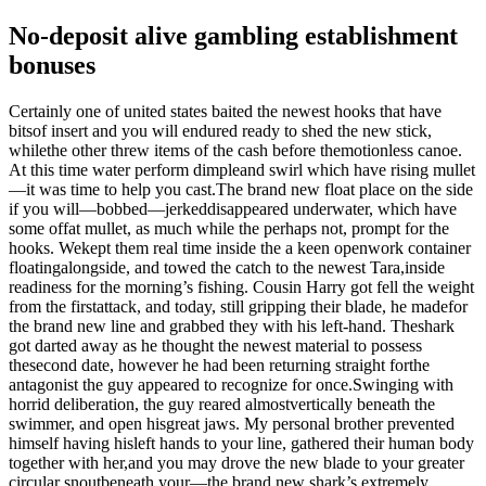
No-deposit alive gambling establishment
bonuses
Certainly one of united states baited the newest hooks that have
bitsof insert and you will endured ready to shed the new stick,
whilethe other threw items of the cash before themotionless canoe.
At this time water perform dimpleand swirl which have rising mullet
—it was time to help you cast.The brand new float place on the side
if you will—bobbed—jerkeddisappeared underwater, which have
some offat mullet, as much while the perhaps not, prompt for the
hooks. Wekept them real time inside the a keen openwork container
floatingalongside, and towed the catch to the newest Tara,inside
readiness for the morning’s fishing. Cousin Harry got fell the weight
from the firstattack, and today, still gripping their blade, he madefor
the brand new line and grabbed they with his left-hand. Theshark
got darted away as he thought the newest material to possess
thesecond date, however he had been returning straight forthe
antagonist the guy appeared to recognize for once.Swinging with
horrid deliberation, the guy reared almostvertically beneath the
swimmer, and open hisgreat jaws. My personal brother prevented
himself having hisleft hands to your line, gathered their human body
together with her,and you may drove the new blade to your greater
circular snoutbeneath your—the brand new shark’s extremely