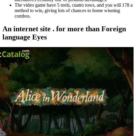
The video game have 5 reels, cuatro rows, and you will 178 a
method to win, giving lots of chances to home winning
combos.
An internet site . for more than Foreign
language Eyes