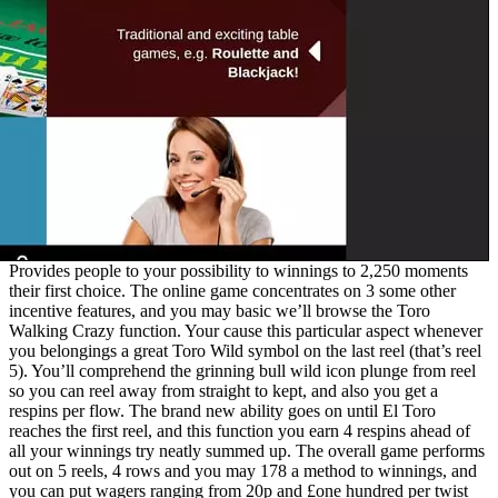
Provides people to your possibility to winnings to 2,250 moments
their first choice. The online game concentrates on 3 some other
incentive features, and you may basic we’ll browse the Toro
Walking Crazy function. Your cause this particular aspect whenever
you belongings a great Toro Wild symbol on the last reel (that’s reel
5). You’ll comprehend the grinning bull wild icon plunge from reel
so you can reel away from straight to kept, and also you get a
respins per flow. The brand new ability goes on until El Toro
reaches the first reel, and this function you earn 4 respins ahead of
all your winnings try neatly summed up. The overall game performs
out on 5 reels, 4 rows and you may 178 a method to winnings, and
you can put wagers ranging from 20p and £one hundred per twist