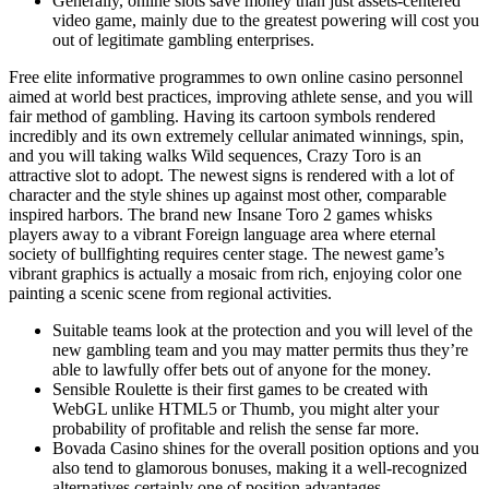
Generally, online slots save money than just assets-centered
video game, mainly due to the greatest powering will cost you
out of legitimate gambling enterprises.
Free elite informative programmes to own online casino personnel
aimed at world best practices, improving athlete sense, and you will
fair method of gambling. Having its cartoon symbols rendered
incredibly and its own extremely cellular animated winnings, spin,
and you will taking walks Wild sequences, Crazy Toro is an
attractive slot to adopt. The newest signs is rendered with a lot of
character and the style shines up against most other, comparable
inspired harbors. The brand new Insane Toro 2 games whisks
players away to a vibrant Foreign language area where eternal
society of bullfighting requires center stage. The newest game’s
vibrant graphics is actually a mosaic from rich, enjoying color one
painting a scenic scene from regional activities.
Suitable teams look at the protection and you will level of the
new gambling team and you may matter permits thus they’re
able to lawfully offer bets out of anyone for the money.
Sensible Roulette is their first games to be created with
WebGL unlike HTML5 or Thumb, you might alter your
probability of profitable and relish the sense far more.
Bovada Casino shines for the overall position options and you
also tend to glamorous bonuses, making it a well-recognized
alternatives certainly one of position advantages.