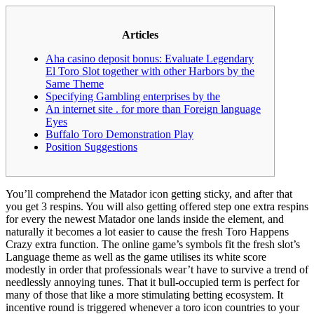
Articles
Aha casino deposit bonus: Evaluate Legendary
El Toro Slot together with other Harbors by the
Same Theme
Specifying Gambling enterprises by the
An internet site . for more than Foreign language
Eyes
Buffalo Toro Demonstration Play
Position Suggestions
You’ll comprehend the Matador icon getting sticky, and after that
you get 3 respins. You will also getting offered step one extra respins
for every the newest Matador one lands inside the element, and
naturally it becomes a lot easier to cause the fresh Toro Happens
Crazy extra function. The online game’s symbols fit the fresh slot’s
Language theme as well as the game utilises its white score
modestly in order that professionals wear’t have to survive a trend of
needlessly annoying tunes.
That it bull-occupied term is perfect for
many of those that like a more stimulating betting ecosystem. It
incentive round is triggered whenever a toro icon countries to your