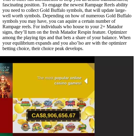
fascinating position. To engage the newest Rampage Reels ability
you need to collect Gold Buffalo symbols, that will update large-
well worth symbols. Depending on how of numerous Gold Buffalo
symbols you may have, you can aquire a certain number of
Rampage reels. For individuals who house to your 2+ Matador
signs, they’ll turn on the fresh Matador Respin feature. Optimizer
among the playing tips and that bets a share of your balance. When
your equilibrium expands and you also’lso are with the optimizer
betting choice, their choice peak develops.