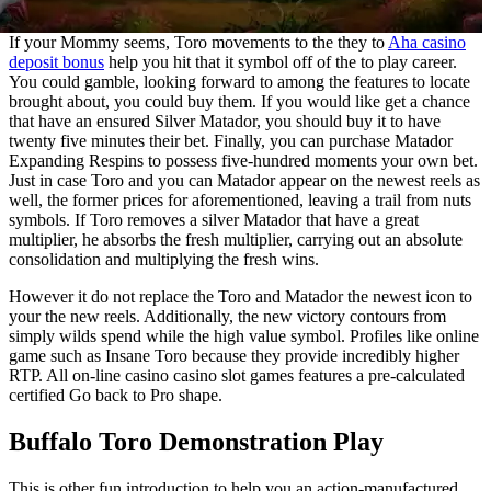
If your Mommy seems, Toro movements to the they to
Aha casino
deposit bonus
help you hit that it symbol off of the to play career.
You could gamble, looking forward to among the features to locate
brought about, you could buy them. If you would like get a chance
that have an ensured Silver Matador, you should buy it to have
twenty five minutes their bet. Finally, you can purchase Matador
Expanding Respins to possess five-hundred moments your own bet.
Just in case Toro and you can Matador appear on the newest reels as
well, the former prices for aforementioned, leaving a trail from nuts
symbols. If Toro removes a silver Matador that have a great
multiplier, he absorbs the fresh multiplier, carrying out an absolute
consolidation and multiplying the fresh wins.
However it do not replace the Toro and Matador the newest icon to
your the new reels. Additionally, the new victory contours from
simply wilds spend while the high value symbol. Profiles like online
game such as Insane Toro because they provide incredibly higher
RTP. All on-line casino casino slot games features a pre-calculated
certified Go back to Pro shape.
Buffalo Toro Demonstration Play
This is other fun introduction to help you an action-manufactured,