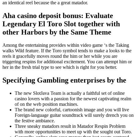
an identical reel because the a great matador.
Aha casino deposit bonus: Evaluate
Legendary El Toro Slot together with
other Harbors by the Same Theme
Among the entertaining provides within video game ‘s the Taking
walks Wild feature. If the Toro symbol tends to make a looks to the
reels it gracefully moves round the him or her while you are
triggering respins for additional excitement. You can attempt him or
her in the fresh trial type to see which is right for you better.
Specifying Gambling enterprises by the
The new SlotJava Team is actually a faithful set of online
casino lovers with a passion for the newest captivating realm
of on the web position machines.
The brand new colorful, cartoonish image and you will live
Foreign-language guitar soundtrack will surely drench you on
the festive ambiance.
Three sneaky matadors result in Matador Respin Problem
with more opportunities to meet up with the sought out Toro.