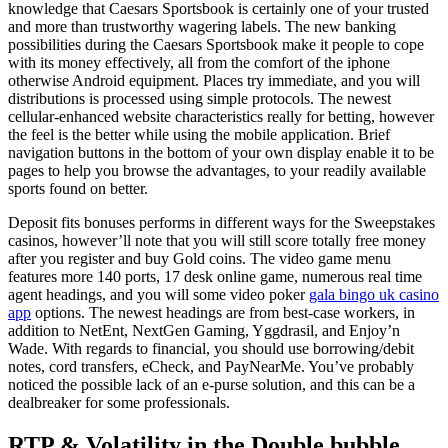
knowledge that Caesars Sportsbook is certainly one of your trusted
and more than trustworthy wagering labels. The new banking
possibilities during the Caesars Sportsbook make it people to cope
with its money effectively, all from the comfort of the iphone
otherwise Android equipment. Places try immediate, and you will
distributions is processed using simple protocols. The newest
cellular-enhanced website characteristics really for betting, however
the feel is the better while using the mobile application. Brief
navigation buttons in the bottom of your own display enable it to be
pages to help you browse the advantages, to your readily available
sports found on better.
Deposit fits bonuses performs in different ways for the Sweepstakes
casinos, however’ll note that you will still score totally free money
after you register and buy Gold coins. The video game menu
features more 140 ports, 17 desk online game, numerous real time
agent headings, and you will some video poker
gala bingo uk casino
app
options. The newest headings are from best-case workers, in
addition to NetEnt, NextGen Gaming, Yggdrasil, and Enjoy’n
Wade. With regards to financial, you should use borrowing/debit
notes, cord transfers, eCheck, and PayNearMe. You’ve probably
noticed the possible lack of an e-purse solution, and this can be a
dealbreaker for some professionals.
RTP & Volatility in the Double bubble