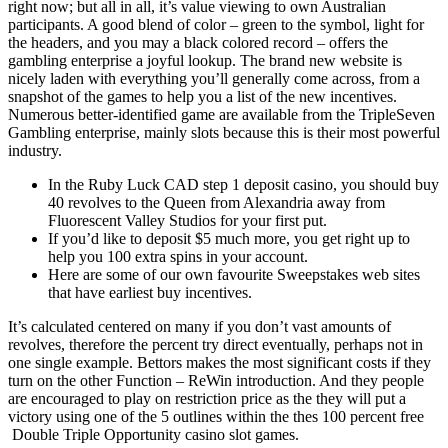
right now; but all in all, it’s value viewing to own Australian
participants. A good blend of color – green to the symbol, light for
the headers, and you may a black colored record – offers the
gambling enterprise a joyful lookup. The brand new website is
nicely laden with everything you’ll generally come across, from a
snapshot of the games to help you a list of the new incentives.
Numerous better-identified game are available from the TripleSeven
Gambling enterprise, mainly slots because this is their most powerful
industry.
In the Ruby Luck CAD step 1 deposit casino, you should buy
40 revolves to the Queen from Alexandria away from
Fluorescent Valley Studios for your first put.
If you’d like to deposit $5 much more, you get right up to
help you 100 extra spins in your account.
Here are some of our own favourite Sweepstakes web sites
that have earliest buy incentives.
It’s calculated centered on many if you don’t vast amounts of
revolves, therefore the percent try direct eventually, perhaps not in
one single example. Bettors makes the most significant costs if they
turn on the other Function – ReWin introduction. And they people
are encouraged to play on restriction price as the they will put a
victory using one of the 5 outlines within the thes 100 percent free
Double Triple Opportunity casino slot games.