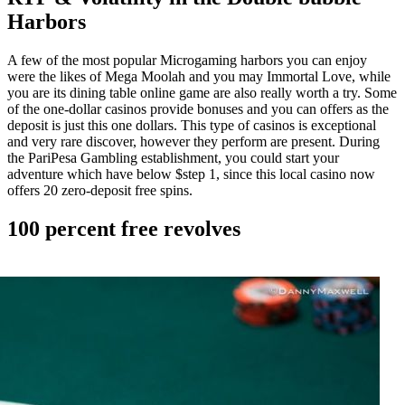
Harbors
A few of the most popular Microgaming harbors you can enjoy
were the likes of Mega Moolah and you may Immortal Love, while
you are its dining table online game are also really worth a try. Some
of the one-dollar casinos provide bonuses and you can offers as the
deposit is just this one dollars. This type of casinos is exceptional
and very rare discover, however they perform are present. During
the PariPesa Gambling establishment, you could start your
adventure which have below $step 1, since this local casino now
offers 20 zero-deposit free spins.
100 percent free revolves