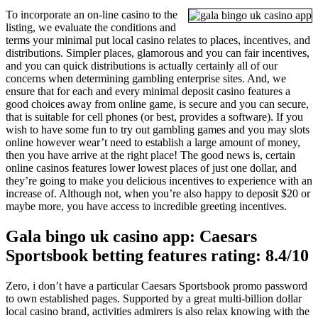
To incorporate an on-line casino to the
listing, we evaluate the conditions and
terms your minimal put local casino relates to places, incentives, and
distributions. Simpler places, glamorous and you can fair incentives,
and you can quick distributions is actually certainly all of our
concerns when determining gambling enterprise sites. And, we
ensure that for each and every minimal deposit casino features a
good choices away from online game, is secure and you can secure,
that is suitable for cell phones (or best, provides a software). If you
wish to have some fun to try out gambling games and you may slots
online however wear’t need to establish a large amount of money,
then you have arrive at the right place! The good news is, certain
online casinos features lower lowest places of just one dollar, and
they’re going to make you delicious incentives to experience with an
increase of. Although not, when you’re also happy to deposit $20 or
maybe more, you have access to incredible greeting incentives.
Gala bingo uk casino app: Caesars
Sportsbook betting features rating: 8.4/10
Zero, i don’t have a particular Caesars Sportsbook promo password
to own established pages. Supported by a great multi-billion dollar
local casino brand, activities admirers is also relax knowing with the