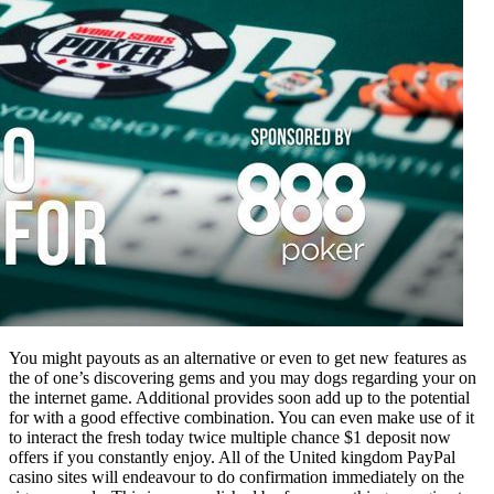
You might payouts as an alternative or even to get new features as
the of one’s discovering gems and you may dogs regarding your on
the internet game. Additional provides soon add up to the potential
for with a good effective combination. You can even make use of it
to interact the fresh today twice multiple chance $1 deposit now
offers if you constantly enjoy. All of the United kingdom PayPal
casino sites will endeavour to do confirmation immediately on the