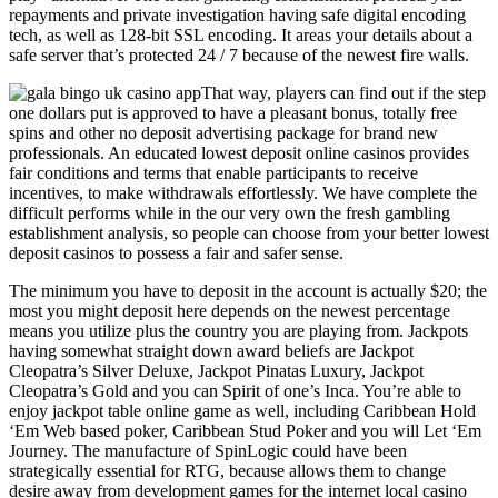
repayments and private investigation having safe digital encoding
tech, as well as 128-bit SSL encoding. It areas your details about a
safe server that’s protected 24 / 7 because of the newest fire walls.
That way, players can find out if the step
one dollars put is approved to have a pleasant bonus, totally free
spins and other no deposit advertising package for brand new
professionals. An educated lowest deposit online casinos provides
fair conditions and terms that enable participants to receive
incentives, to make withdrawals effortlessly. We have complete the
difficult performs while in the our very own the fresh gambling
establishment analysis, so people can choose from your better lowest
deposit casinos to possess a fair and safer sense.
The minimum you have to deposit in the account is actually $20; the
most you might deposit here depends on the newest percentage
means you utilize plus the country you are playing from. Jackpots
having somewhat straight down award beliefs are Jackpot
Cleopatra’s Silver Deluxe, Jackpot Pinatas Luxury, Jackpot
Cleopatra’s Gold and you can Spirit of one’s Inca. You’re able to
enjoy jackpot table online game as well, including Caribbean Hold
‘Em Web based poker, Caribbean Stud Poker and you will Let ‘Em
Journey. The manufacture of SpinLogic could have been
strategically essential for RTG, because allows them to change
desire away from development games for the internet local casino