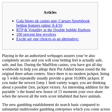
Articles
Gala bingo uk casino app: Caesars Sportsbook
betting features rating: 8.4/10
RTP & Volatility in the Double bubble Harbors
100 percent free revolves
Excite are one choices as an alternative:
Playing in the an authorized webpages assures your’re also
completely secure and you will your betting feel is actually safe,
safe, and fun. During the MadSlots casino, you have got all day
worldwide to help you allege their Put Added bonus round the the
original three urban centers. Since there is no modern jackpot, lining
up 5 wilds repeatedly usually provide a great 10,000x jackpot. If
you make the newest £step 1 limit variety wager, you are thinking
about a possible £ten, jackpot victory.
An interesting addition for the
paytable ‘s the brand new honor of 15 moments your own share
when the newest all the reels score inhabited that have animals.
The new gambling establishment do search basic compared to
substantial multivendor gambling enterprises which you come across