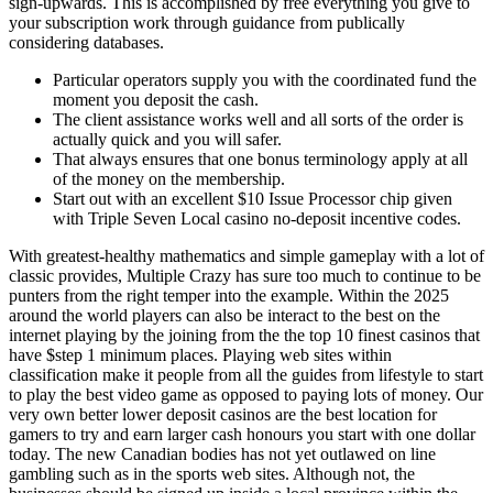
sign-upwards. This is accomplished by free everything you give to
your subscription work through guidance from publically
considering databases.
Particular operators supply you with the coordinated fund the
moment you deposit the cash.
The client assistance works well and all sorts of the order is
actually quick and you will safer.
That always ensures that one bonus terminology apply at all
of the money on the membership.
Start out with an excellent $10 Issue Processor chip given
with Triple Seven Local casino no-deposit incentive codes.
With greatest-healthy mathematics and simple gameplay with a lot of
classic provides, Multiple Crazy has sure too much to continue to be
punters from the right temper into the example. Within the 2025
around the world players can also be interact to the best on the
internet playing by the joining from the the top 10 finest casinos that
have $step 1 minimum places. Playing web sites within
classification make it people from all the guides from lifestyle to start
to play the best video game as opposed to paying lots of money. Our
very own better lower deposit casinos are the best location for
gamers to try and earn larger cash honours you start with one dollar
today. The new Canadian bodies has not yet outlawed on line
gambling such as in the sports web sites. Although not, the