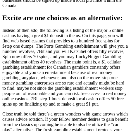
businesses should be signed up inside a local province within the
Canada.
Excite are one choices as an alternative:
Instead of then ado, the following is a listing of the major 5 online
casinos having a great $1 deposit in the us. On this page, you will
find web based casinos that provides to a hundred free spins for
$step one dumps. The Ports Gambling establishment will give you a
hundred revolves, 7Bit and you will Katsubet offers fifty revolves,
Spin now offers 70 spins, and you may LuckyNugget Gambling
establishment offers 40 revolves. The main point is, a $1 cellular
gambling establishment for Canadian gamblers constantly offers
enjoyable and you can entertainment because of real money
gambling, anyplace, whenever, and also on the move. step one
money gambling enterprises are so rare and actually might be hard
to find, maybe not since the gambling establishment workers stop
people out of reasonable and you can risk-free access to real money
online casinos. 7Bit step 1 buck deposit local casino offers 50 free
spins up on finalizing up and to make a great $1 put.
Close truth be told there’s a green wonders with game arrows which
causes advice rotation. If your fellow member desires to gain benefit
from the classics up coming he is able to also be utilize the “car
play” alternative. The fresh gambling establishment protects your