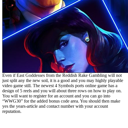
Even if East Goddesses from the Reddish Rake Gambling will not
just split any the new soil, it is a good and you may highly playable
video game still. The newest 4 Symbols ports online game has a
design of 5 reels and you will about three rows on how to play on.
You will want to register for an account and you can go into
“WWG30” for the added bonus code area. You should then make
yes the years-article and contact number with your account
reputation.