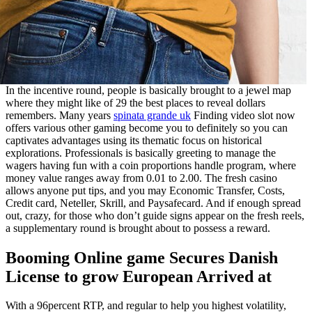
In the incentive round, people is basically brought to a jewel map
where they might like of 29 the best places to reveal dollars
remembers. Many years
spinata grande uk
Finding video slot now
offers various other gaming become you to definitely so you can
captivates advantages using its thematic focus on historical
explorations. Professionals is basically greeting to manage the
wagers having fun with a coin proportions handle program, where
money value ranges away from 0.01 to 2.00. The fresh casino
allows anyone put tips, and you may Economic Transfer, Costs,
Credit card, Neteller, Skrill, and Paysafecard. And if enough spread
out, crazy, for those who don’t guide signs appear on the fresh reels,
a supplementary round is brought about to possess a reward.
Booming Online game Secures Danish
License to grow European Arrived at
With a 96percent RTP, and regular to help you highest volatility,