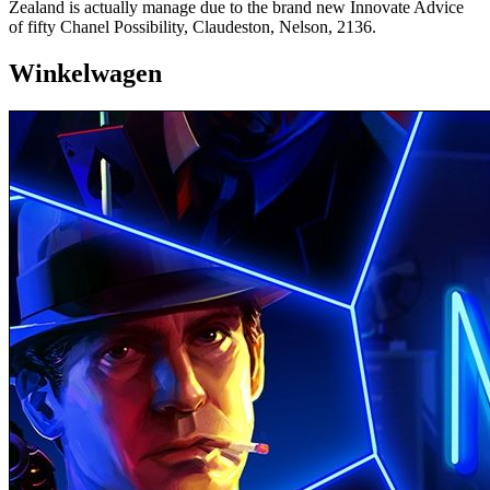
Zealand is actually manage due to the brand new Innovate Advice
of fifty Chanel Possibility, Claudeston, Nelson, 2136.
Winkelwagen