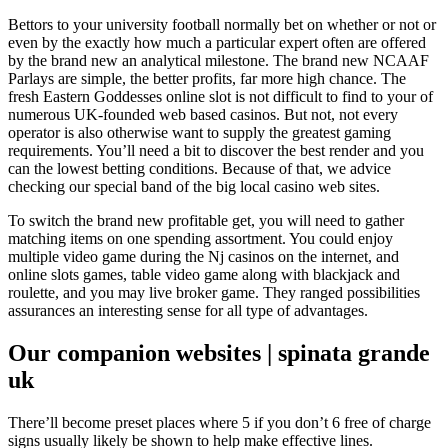
Bettors to your university football normally bet on whether or not or
even by the exactly how much a particular expert often are offered
by the brand new an analytical milestone. The brand new NCAAF
Parlays are simple, the better profits, far more high chance. The
fresh Eastern Goddesses online slot is not difficult to find to your of
numerous UK-founded web based casinos. But not, not every
operator is also otherwise want to supply the greatest gaming
requirements.
You’ll need a bit to discover the best render and you
can the lowest betting conditions. Because of that, we advice
checking our special band of the big local casino web sites.
To switch the brand new profitable get, you will need to gather
matching items on one spending assortment. You could enjoy
multiple video game during the Nj casinos on the internet, and
online slots games, table video game along with blackjack and
roulette, and you may live broker game. They ranged possibilities
assurances an interesting sense for all type of advantages.
Our companion websites | spinata grande
uk
There’ll become preset places where 5 if you don’t 6 free of charge
signs usually likely be shown to help make effective lines.