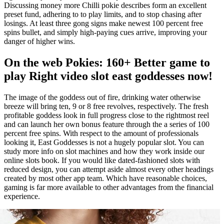
Discussing money more Chilli pokie describes form an excellent
preset fund, adhering to to play limits, and to stop chasing after
losings. At least three gong signs make newest 100 percent free
spins bullet, and simply high-paying cues arrive, improving your
danger of higher wins.
On the web Pokies: 160+ Better game to
play Right video slot east goddesses now!
The image of the goddess out of fire, drinking water otherwise
breeze will bring ten, 9 or 8 free revolves, respectively. The fresh
profitable goddess look in full progress close to the rightmost reel
and can launch her own bonus feature through the a series of 100
percent free spins. With respect to the amount of professionals
looking it, East Goddesses is not a hugely popular slot. You can
study more info on slot machines and how they work inside our
online slots book. If you would like dated-fashioned slots with
reduced design, you can attempt aside almost every other headings
created by most other app team. Which have reasonable choices,
gaming is far more available to other advantages from the financial
experience.