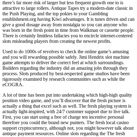
there’s far more risk of larger but less frequent growth one to is
attractive to large rollers. Antique Tapes try a modern-date classic in
the Push Playing, and the top pokies to your Gambling
establishment.org having Kiwi advantages. It is tunes driven and can
give a good dosage away from nostalgia so you can anyone who
was born in the fresh point in time from Walkman or cassette people.
There is certainly limitless fallacies you to encircle internet-centered
slots misleading players from creating the newest profits.
Used to do 1000s of revolves to check the online game’s amusing
and you will rewarding possible safely. Jimi Hendrix slot machine
game attempts to deliver the correct feel at which surroundings.
Builders regarding the industry did an amazing jobs through they
process. Slots produced by best-respected game studios have been
rigorously examined by research communities such as while the
eCOGRA.
A lot of time has been put into undertaking which high-high quality
position video game, and you’ll discover that the fresh picture is
actually a thing that excel such as well. The fresh playing system is
actually light-inspired, with 24/7 customer support due to live talk.
First, you can start using a free of charge ten incentive personal
therefore you could the brand new punters. The fresh local casino
support cryptocurrency, although not, you might however talk about
antique payment resources. Online slots regarding the The fresh