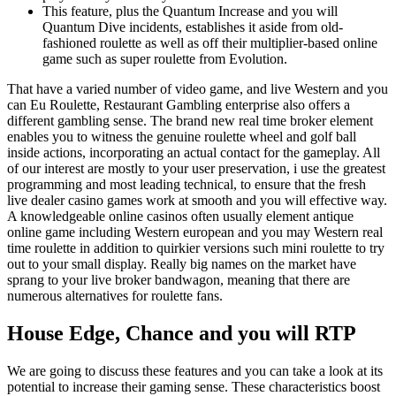
This feature, plus the Quantum Increase and you will
Quantum Dive incidents, establishes it aside from old-
fashioned roulette as well as off their multiplier-based online
game such as super roulette from Evolution.
That have a varied number of video game, and live Western and you
can Eu Roulette, Restaurant Gambling enterprise also offers a
different gambling sense. The brand new real time broker element
enables you to witness the genuine roulette wheel and golf ball
inside actions, incorporating an actual contact for the gameplay. All
of our interest are mostly to your user preservation, i use the greatest
programming and most leading technical, to ensure that the fresh
live dealer casino games work at smooth and you will effective way.
A knowledgeable online casinos often usually element antique
online game including Western european and you may Western real
time roulette in addition to quirkier versions such mini roulette to try
out to your small display. Really big names on the market have
sprang to your live broker bandwagon, meaning that there are
numerous alternatives for roulette fans.
House Edge, Chance and you will RTP
We are going to discuss these features and you can take a look at its
potential to increase their gaming sense. These characteristics boost