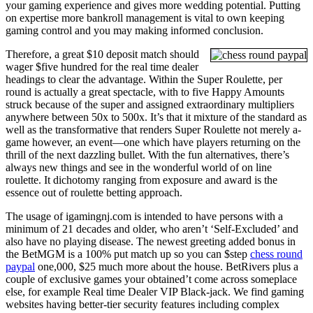
your gaming experience and gives more wedding potential. Putting
on expertise more bankroll management is vital to own keeping
gaming control and you may making informed conclusion.
Therefore, a great $10 deposit match should
wager $five hundred for the real time dealer
headings to clear the advantage. Within the Super Roulette, per
round is actually a great spectacle, with to five Happy Amounts
struck because of the super and assigned extraordinary multipliers
anywhere between 50x to 500x. It’s that it mixture of the standard as
well as the transformative that renders Super Roulette not merely a-
game however, an event—one which have players returning on the
thrill of the next dazzling bullet. With the fun alternatives, there’s
always new things and see in the wonderful world of on line
roulette. It dichotomy ranging from exposure and award is the
essence out of roulette betting approach.
The usage of igamingnj.com is intended to have persons with a
minimum of 21 decades and older, who aren’t ‘Self-Excluded’ and
also have no playing disease. The newest greeting added bonus in
the BetMGM is a 100% put match up so you can $step
chess round
paypal
one,000, $25 much more about the house. BetRivers plus a
couple of exclusive games your obtained’t come across someplace
else, for example Real time Dealer VIP Black-jack. We find gaming
websites having better-tier security features including complex