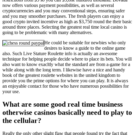
now offers various payment possibilities, as well as several
cryptocurrencies and you may conventional steps, ensuring safer
and you may smoother purchases. The fresh players can enjoy a
good crypto invited incentive as high as $3,750 round the their basic
around three places. Selecting the greatest real time local casino is
going to be problematic with many alternatives.
He could be suitable for newbies who only
desires to know a guide to the online game
also. Such Live Stature Roulette info is actually an awesome
technique for helping people decide where to place its bets. You will
also want to know exacltly what the standard are from a-game for a
while along with the long term. I likewise have a nice and handy
book of the greatest roulette websites in the united kingdom to
provide you the prime options for where you can play. It is always
an enjoyable contact for those who have numerous possibilities for
your use.
What are some good real time business
otherwise casinos basically need to play to
the cellular?
Really the only other slight flaw that people found try the fact that