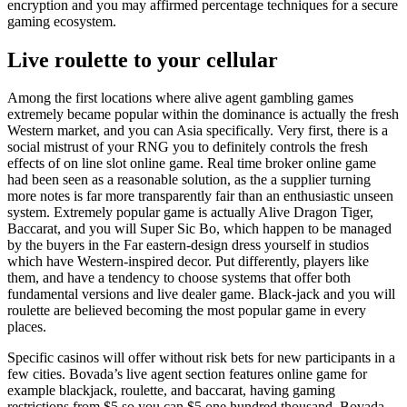
encryption and you may affirmed percentage techniques for a secure
gaming ecosystem.
Live roulette to your cellular
Among the first locations where alive agent gambling games
extremely became popular within the dominance is actually the fresh
Western market, and you can Asia specifically. Very first, there is a
social mistrust of your RNG you to definitely controls the fresh
effects of on line slot online game. Real time broker online game
had been seen as a reasonable solution, as the a supplier turning
more notes is far more transparently fair than an enthusiastic unseen
system. Extremely popular game is actually Alive Dragon Tiger,
Baccarat, and you will Super Sic Bo, which happen to be managed
by the buyers in the Far eastern-design dress yourself in studios
which have Western-inspired decor. Put differently, players like
them, and have a tendency to choose systems that offer both
fundamental versions and live dealer game. Black-jack and you will
roulette are believed becoming the most popular game in every
places.
Specific casinos will offer without risk bets for new participants in a
few cities. Bovada’s live agent section features online game for
example blackjack, roulette, and baccarat, having gaming
restrictions from $5 so you can $5,one hundred thousand. Bovada