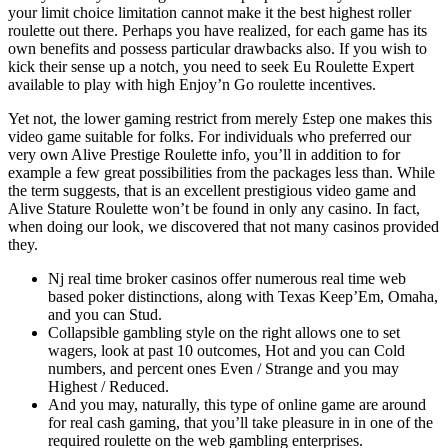
your limit choice limitation cannot make it the best highest roller
roulette out there. Perhaps you have realized, for each game has its
own benefits and possess particular drawbacks also. If you wish to
kick their sense up a notch, you need to seek Eu Roulette Expert
available to play with high Enjoy’n Go roulette incentives.
Yet not, the lower gaming restrict from merely £step one makes this
video game suitable for folks. For individuals who preferred our
very own Alive Prestige Roulette info, you’ll in addition to for
example a few great possibilities from the packages less than. While
the term suggests, that is an excellent prestigious video game and
Alive Stature Roulette won’t be found in only any casino. In fact,
when doing our look, we discovered that not many casinos provided
they.
Nj real time broker casinos offer numerous real time web
based poker distinctions, along with Texas Keep’Em, Omaha,
and you can Stud.
Collapsible gambling style on the right allows one to set
wagers, look at past 10 outcomes, Hot and you can Cold
numbers, and percent ones Even / Strange and you may
Highest / Reduced.
And you may, naturally, this type of online game are around
for real cash gaming, that you’ll take pleasure in in one of the
required roulette on the web gambling enterprises.