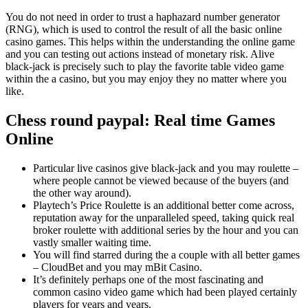
You do not need in order to trust a haphazard number generator
(RNG), which is used to control the result of all the basic online
casino games. This helps within the understanding the online game
and you can testing out actions instead of monetary risk.
Alive
black-jack is precisely such to play the favorite table video game
within the a casino, but you may enjoy they no matter where you
like.
Chess round paypal: Real time Games
Online
Particular live casinos give black-jack and you may roulette –
where people cannot be viewed because of the buyers (and
the other way around).
Playtech’s Price Roulette is an additional better come across,
reputation away for the unparalleled speed, taking quick real
broker roulette with additional series by the hour and you can
vastly smaller waiting time.
You will find starred during the a couple with all better games
– CloudBet and you may mBit Casino.
It’s definitely perhaps one of the most fascinating and
common casino video game which had been played certainly
players for years and years.