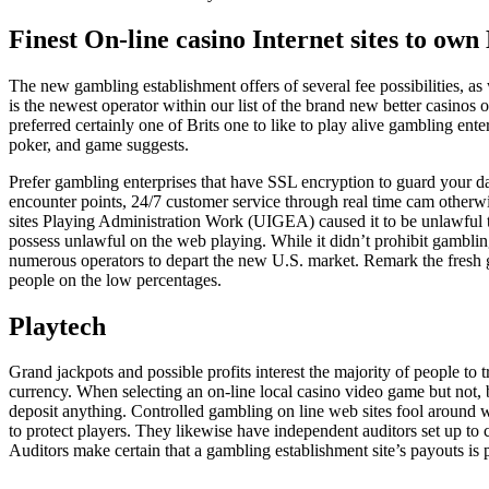
Finest On-line casino Internet sites to ow
The new gambling establishment offers of several fee possibilities, as
is the newest operator within our list of the brand new better casinos 
preferred certainly one of Brits one to like to play alive gambling en
poker, and game suggests.
Prefer gambling enterprises that have SSL encryption to guard your da
encounter points, 24/7 customer service through real time cam otherw
sites Playing Administration Work (UIGEA) caused it to be unlawful 
possess unlawful on the web playing. While it didn’t prohibit gambling 
numerous operators to depart the new U.S. market. Remark the fresh g
people on the low percentages.
Playtech
Grand jackpots and possible profits interest the majority of people to t
currency. When selecting an on-line local casino video game but not, 
deposit anything. Controlled gambling on line web sites fool around
to protect players. They likewise have independent auditors set up to c
Auditors make certain that a gambling establishment site’s payouts is p