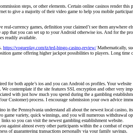
ommission steps, or other elements. Certain online casinos render this par
nternet to give a majority of their video game to help you mobile partic
e real-currency games, definition your claimed’t see them anywhere else
ile app that you can set up to your Android otherwise ios. And for the p
es readily available.
s.
https://vogueplay.com/tz/ted-bingo-casino-review/
Mathematically, su
sition game offering higher jackpot possibilities to players. Long time 
d for both apple’s ios and you can Android os profiles. Your website is
e contemplate if the site features SSL encryption and other very importa
ociated with just how much you spend during the a gambling establishmen
ur Customer) process. I encourage submission your own advice immedi
ino in the Pennsylvania understand all about the newest local casino, it
ideo game variety, quick winnings, and you will numerous withdrawal op
inks so you can visit the newest gambling establishment website.
 you against almost every other participants within the a combat of exp
ess of guaranteeing transactions personally via your family savings.