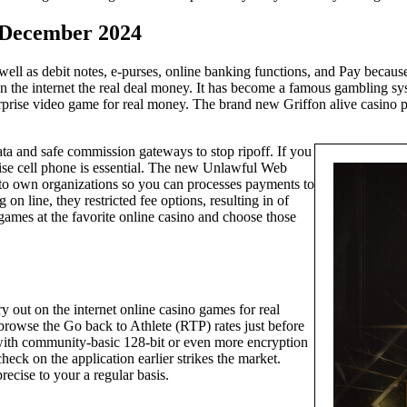
n December 2024
 well as debit notes, e-purses, online banking functions, and Pay becaus
on the internet the real deal money. It has become a famous gambling sys
terprise video game for real money. The brand new Griffon alive casino pr
ta and safe commission gateways to stop ripoff. If you
ise cell phone is essential. The new Unlawful Web
to own organizations so you can processes payments to
on line, they restricted fee options, resulting in of
ames at the favorite online casino and choose those
ry out on the internet online casino games for real
browse the Go back to Athlete (RTP) rates just before
 with community-basic 128-bit or even more encryption
heck on the application earlier strikes the market.
recise to your a regular basis.