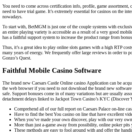
You need to come across certification info, profile, game assortment, c
need to have trial game. It’s extremely essential for casinos on the i
nowadays.
To start with, BetMGM is just one of the couple systems with exclusiv
an entire playing variety is accessible as a result of a very good mob
has a faithful support system to increase the product range from bonus
Thus, it’s a great idea to play online slots games with a high RTP cost
many years of energy. We frequently offer large reviews in order to po
Gonzo’s Quest.
Faithful Mobile Casino Software
The brand new Caesars Castle Online casino Application can be acquire
the web browser if you need to not download the brand new software. W
safe. Support bonuses come in of many variations but are usually ass
detachment delays linked to Jackpot Town Casino’s KYC (Discover Yo
Comprehend all of our full report on Caesars Palace on-line cas
Have to find the best You casino on line that have excellent v
When you’ve made your own discover, play with our very own l
More than just a-game away from possibility, online poker pits
These methods are easy to fool around with and offer the handin