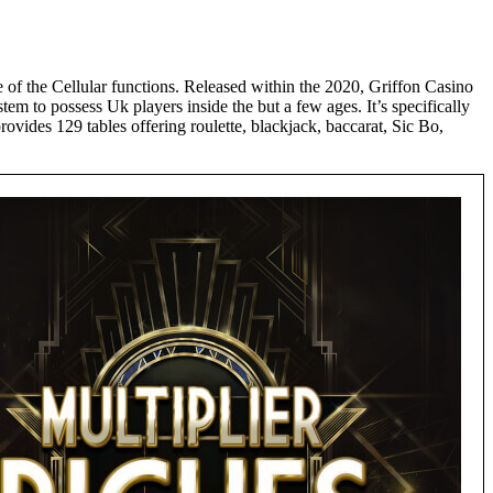
e of the Cellular functions. Released within the 2020, Griffon Casino
tem to possess Uk players inside the but a few ages. It’s specifically
ovides 129 tables offering roulette, blackjack, baccarat, Sic Bo,