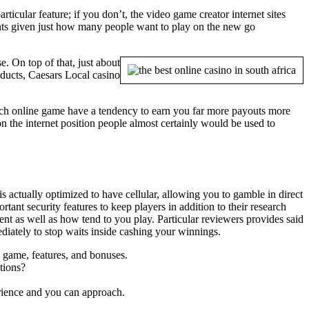
ticular feature; if you don’t, the video game creator internet sites
ipants given just how many people want to play on the new go
. On top of that, just about
roducts, Caesars Local casino
ch online game have a tendency to earn you far more payouts more
on the internet position people almost certainly would be used to
 actually optimized to have cellular, allowing you to gamble in direct
nt security features to keep players in addition to their research
t as well as how tend to you play. Particular reviewers provides said
ately to stop waits inside cashing your winnings.
s game, features, and bonuses.
tions?
erience and you can approach.