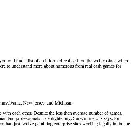
you will find a list of an informed real cash on the web casinos where
ere to understand more about numerous from real cash games for
Pennsylvania, New jersey, and Michigan.
e with each other. Despite the less than average number of games,
maintain professionals try enlightening. Sure, numerous says, for
than just twelve gambling enterprise sites working legally in the the