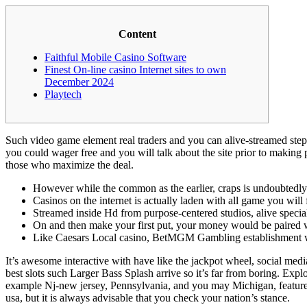
Content
Faithful Mobile Casino Software
Finest On-line casino Internet sites to own
December 2024
Playtech
Such video game element real traders and you can alive-streamed step,
you could wager free and you will talk about the site prior to makin
those who maximize the deal.
However while the common as the earlier, craps is undoubtedly
Casinos on the internet is actually laden with all game you will
Streamed inside Hd from purpose-centered studios, alive speciali
On and then make your first put, your money would be paired
Like Caesars Local casino, BetMGM Gambling establishment will
It’s awesome interactive with have like the jackpot wheel, social med
best slots such Larger Bass Splash arrive so it’s far from boring. Exp
example Nj-new jersey, Pennsylvania, and you may Michigan, features g
usa, but it is always advisable that you check your nation’s stance.