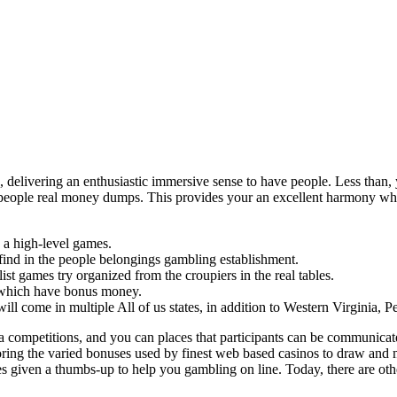
 delivering an enthusiastic immersive sense to have people. Less than, 
g people real money dumps.
This provides your an excellent harmony wh
 a high-level games.
 find in the people belongings gambling establishment.
st games try organized from the croupiers in the real tables.
 which have bonus money.
 come in multiple All of us states, in addition to Western Virginia, 
ia competitions, and you can places that participants can be communicat
loring the varied bonuses used by finest web based casinos to draw and 
iven a thumbs-up to help you gambling on line. Today, there are other 