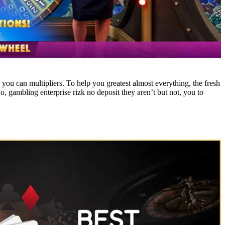
ou can multipliers. To help you greatest almost everything, the fresh
, gambling enterprise rizk no deposit they aren’t but not, you to