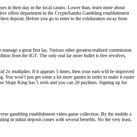
es in their day in the local casino. Lower than, learn more about
ctive offers department in the CryptoSamba Gambling establishment
liest deposit. Before you go to enter to the exhilaration away from
manage a great first lay. Various other greatest-realized commission
dition from the IGT. The only real far more bullet is free revolves,
od 2x multiplier. If it appears 5 times, then your earn will be improved
ng. You won’t just get some a lot more games in order to make it easier
our Slope King has 5 reels and you can 20 paylines. Signing up for
diverse gambling establishment video game collection. By the mobile a
ng in initial deposit comes with several benefits. No the very least,