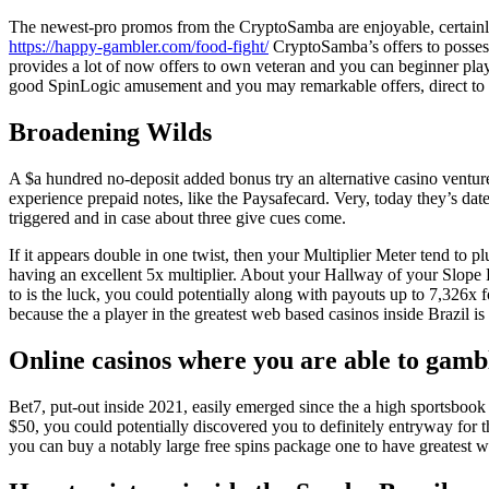
The newest-pro promos from the CryptoSamba are enjoyable, certainly, 
https://happy-gambler.com/food-fight/
CryptoSamba’s offers to posses
provides a lot of now offers to own veteran and you can beginner playe
good SpinLogic amusement and you may remarkable offers, direct t
Broadening Wilds
A $a hundred no-deposit added bonus try an alternative casino ventur
experience prepaid notes, like the Paysafecard. Very, today they’s date
triggered and in case about three give cues come.
If it appears double in one twist, then your Multiplier Meter tend to p
having an excellent 5x multiplier. About your Hallway of your Slope Ki
to is the luck, you could potentially along with payouts up to 7,326x
because the a player in the greatest web based casinos inside Brazil is
Online casinos where you are able to gam
Bet7, put-out inside 2021, easily emerged since the a high sportsbook
$50, you could potentially discovered you to definitely entryway for t
you can buy a notably large free spins package one to have greatest w