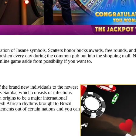
ion of Insane symbols, Scatters honor bucks awards, free rounds, and y
 freshen every day during the common pub put into the shopping mall. No
nline game aside from possibility if you want to.
f the brand new individuals to the newest
 Samba, which consists of infectious
origins to be a major international
esh African rhythms brought to Brazil
lements out of certain nations and you can