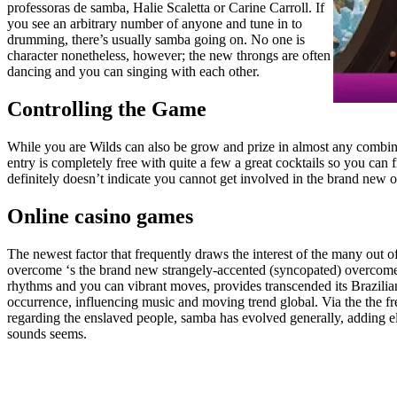
professoras de samba, Halie Scaletta or Carine Carroll. If
you see an arbitrary number of anyone and tune in to
drumming, there’s usually samba going on. No one is
character nonetheless, however; the new throngs are often
dancing and you can singing with each other.
Controlling the Game
While you are Wilds can also be grow and prize in almost any combinat
entry is completely free with quite a few a great cocktails so you can
definitely doesn’t indicate you cannot get involved in the brand new o
Online casino games
The newest factor that frequently draws the interest of the many out o
overcome ‘s the brand new strangely-accented (syncopated) overcome.
rhythms and you can vibrant moves, provides transcended its Brazilian 
occurrence, influencing music and moving trend global. Via the the fr
regarding the enslaved people, samba has evolved generally, adding e
sounds seems.