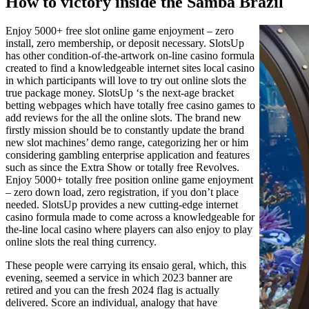
How to victory inside the Samba Brazil
Enjoy 5000+ free slot online game enjoyment – zero
install, zero membership, or deposit necessary. SlotsUp
has other condition-of-the-artwork on-line casino formula
created to find a knowledgeable internet sites local casino
in which participants will love to try out online slots the
true package money. SlotsUp ‘s the next-age bracket
betting webpages which have totally free casino games to
add reviews for the all the online slots. The brand new
firstly mission should be to constantly update the brand
new slot machines’ demo range, categorizing her or him
considering gambling enterprise application and features
such as since the Extra Show or totally free Revolves.
Enjoy 5000+ totally free position online game enjoyment
– zero down load, zero registration, if you don’t place
needed. SlotsUp provides a new cutting-edge internet
casino formula made to come across a knowledgeable for
the-line local casino where players can also enjoy to play
online slots the real thing currency.
These people were carrying its ensaio geral, which, this
evening, seemed a service in which 2023 banner are
retired and you can the fresh 2024 flag is actually
delivered. Score an individual, analogy that have