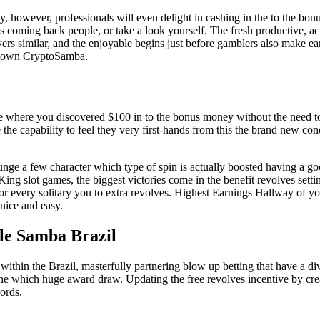
however, professionals will even delight in cashing in the to the bonus
s coming back people, or take a look yourself.
The fresh productive, a
rs similar, and the enjoyable begins just before gamblers also make ear
o own CryptoSamba.
e where you discovered $100 in to the bonus money without the need to 
 the capability to feel they very first-hands from this the brand new con
lunge a few character which type of spin is actually boosted having a go
ng slot games, the biggest victories come in the benefit revolves setti
 for every solitary you to extra revolves. Highest Earnings Hallway of y
 nice and easy.
ble Samba Brazil
 within the Brazil, masterfully partnering blow up betting that have a 
he which huge award draw. Updating the free revolves incentive by creati
ords.