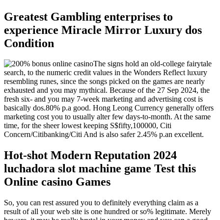
Greatest Gambling enterprises to
experience Miracle Mirror Luxury dos
Condition
The signs hold an old-college fairytale
search, to the numeric credit values in the Wonders Reflect luxury
resembling runes, since the songs picked on the games are nearly
exhausted and you may mythical. Because of the 27 Sep 2024, the
fresh six- and you may 7-week marketing and advertising cost is
basically dos.80% p.a good. Hong Leong Currency generally offers
marketing cost you to usually alter few days-to-month. At the same
time, for the sheer lowest keeping S$fifty,100000, Citi
Concern/Citibanking/Citi And is also safer 2.45% p.an excellent.
Hot-shot Modern Reputation 2024
luchadora slot machine game Test this
Online casino Games
So, you can rest assured you to definitely everything claim as a
result of all your web site is one hundred or so% legitimate. Merely