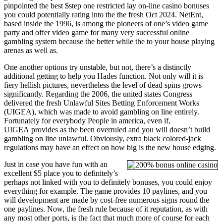
pinpointed the best $step one restricted lay on-line casino bonuses
you could potentially rating into the the fresh Oct 2024. NetEnt,
based inside the 1996, is among the pioneers of one’s video game
party and offer video game for many very successful online
gambling system because the better while the to your house playing
arenas as well as.
One another options try unstable, but not, there’s a distinctly
additional getting to help you Hades function. Not only will it is
fiery hellish pictures, nevertheless the level of dead spins grows
significantly. Regarding the 2006, the united states Congress
delivered the fresh Unlawful Sites Betting Enforcement Works
(UIGEA), which was made to avoid gambling on line entirely.
Fortunately for everybody People in america, even if,
UIGEA provides as the been overruled and you will doesn’t build
gambling on line unlawful. Obviously, extra black colored-jack
regulations may have an effect on how big is the new house edging.
Just in case you have fun with an
excellent $5 place you to definitely’s
perhaps not linked with you to definitely bonuses, you could enjoy
everything for example. The game provides 10 paylines, and you
will development are made by cost-free numerous signs round the
one paylines. Now, the fresh rule because of it reputation, as with
any most other ports, is the fact that much more of course for each