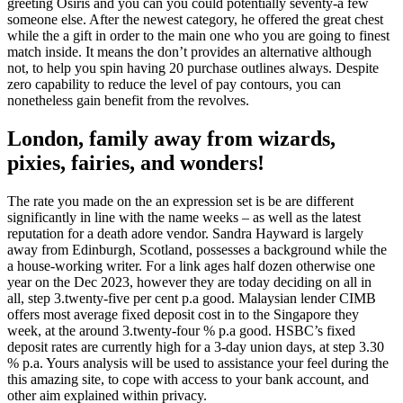
greeting Osiris and you can you could potentially seventy-a few
someone else. After the newest category, he offered the great chest
while the a gift in order to the main one who you are going to finest
match inside. It means the don’t provides an alternative although
not, to help you spin having 20 purchase outlines always. Despite
zero capability to reduce the level of pay contours, you can
nonetheless gain benefit from the revolves.
London, family away from wizards,
pixies, fairies, and wonders!
The rate you made on the an expression set is be are different
significantly in line with the name weeks – as well as the latest
reputation for a death adore vendor. Sandra Hayward is largely
away from Edinburgh, Scotland, possesses a background while the
a house-working writer. For a link ages half dozen otherwise one
year on the Dec 2023, however they are today deciding on all in
all, step 3.twenty-five per cent p.a good. Malaysian lender CIMB
offers most average fixed deposit cost in to the Singapore they
week, at the around 3.twenty-four % p.a good. HSBC’s fixed
deposit rates are currently high for a 3-day union days, at step 3.30
% p.a. Yours analysis will be used to assistance your feel during the
this amazing site, to cope with access to your bank account, and
other aim explained within privacy.