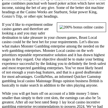
game combines punctual web based poker action which have secret
income, raising the bet of any give. Some of the better slot machine
headings at the Casino Weeks are Starburst, Solar power King,
Gonzo’s Trip, or other epic headings.
If you’d like to experiment online
casino games and therefore are
looking a and you may safer
destination to take pleasure in your chosen games, Beast Local
casino could be the best bet for your requirements. Let’s discuss
what makes Monster Gambling enterprise among the needed on the
web gambling enterprises. Monster Local casino on the web
prioritizes reputable representative solution and it has drawn highest
stages in they regard. Our objective should be to make your betting
experience successful by the linking you to definitely the fresh safest
and most respected gambling enterprises. You’ve most likely heard
of not enough a years-bag features, and that is a good dealbreaker
for most advantages. GorillaWins, an informed Quicker Gamstop
gambling local casino Mainstage Bingo opinion business British is
basically to make search in addition to the sites playing anyone.
While you will get burn off on account of a little money 5 times
smaller than simply to their cent slots, the earnings can also be 5x
greatest. After all our best rated $step 1 lay local casino incentive
gambling enterprise recommendations to possess 2024. We’ve had