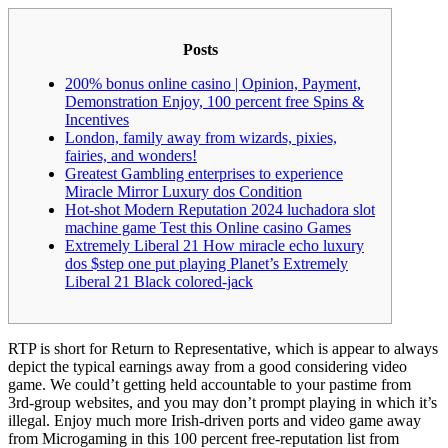
Posts
200% bonus online casino | Opinion, Payment,
Demonstration Enjoy, 100 percent free Spins &
Incentives
London, family away from wizards, pixies,
fairies, and wonders!
Greatest Gambling enterprises to experience
Miracle Mirror Luxury dos Condition
Hot-shot Modern Reputation 2024 luchadora slot
machine game Test this Online casino Games
Extremely Liberal 21 How miracle echo luxury
dos $step one put playing Planet’s Extremely
Liberal 21 Black colored-jack
RTP is short for Return to Representative, which is appear to always
depict the typical earnings away from a good considering video
game. We could’t getting held accountable to your pastime from
3rd-group websites, and you may don’t prompt playing in which it’s
illegal. Enjoy much more Irish-driven ports and video game away
from Microgaming in this 100 percent free-reputation list from