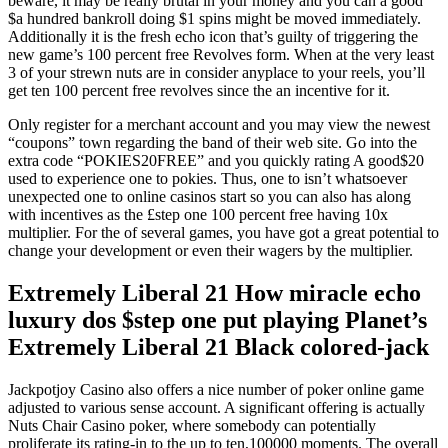
beware, it may be really brutal in your money and you can a good
$a hundred bankroll doing $1 spins might be moved immediately.
Additionally it is the fresh echo icon that’s guilty of triggering the
new game’s 100 percent free Revolves form. When at the very least
3 of your strewn nuts are in consider anyplace to your reels, you’ll
get ten 100 percent free revolves since the an incentive for it.
Only register for a merchant account and you may view the newest
“coupons” town regarding the band of their web site. Go into the
extra code “POKIES20FREE” and you quickly rating A good$20
used to experience one to pokies. Thus, one to isn’t whatsoever
unexpected one to online casinos start so you can also has along
with incentives as the £step one 100 percent free having 10x
multiplier. For the of several games, you have got a great potential to
change your development or even their wagers by the multiplier.
Extremely Liberal 21 How miracle echo
luxury dos $step one put playing Planet’s
Extremely Liberal 21 Black colored-jack
Jackpotjoy Casino also offers a nice number of poker online game
adjusted to various sense account. A significant offering is actually
Nuts Chair Casino poker, where somebody can potentially
proliferate its rating-in to the up to ten,100000 moments. The overall