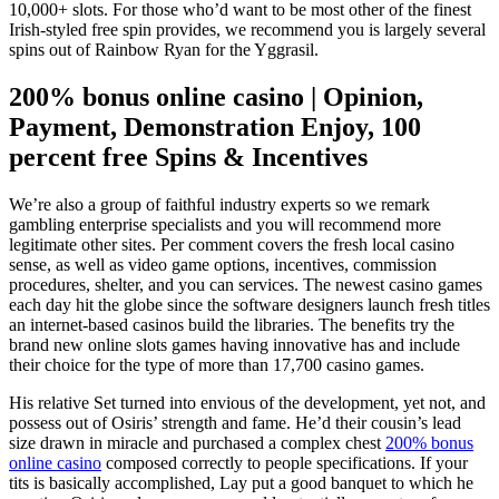
10,000+ slots.
For those who’d want to be most other of the finest
Irish-styled free spin provides, we recommend you is largely several
spins out of Rainbow Ryan for the Yggrasil.
200% bonus online casino | Opinion,
Payment, Demonstration Enjoy, 100
percent free Spins & Incentives
We’re also a group of faithful industry experts so we remark
gambling enterprise specialists and you will recommend more
legitimate other sites. Per comment covers the fresh local casino
sense, as well as video game options, incentives, commission
procedures, shelter, and you can services. The newest casino games
each day hit the globe since the software designers launch fresh titles
an internet-based casinos build the libraries. The benefits try the
brand new online slots games having innovative has and include
their choice for the type of more than 17,700 casino games.
His relative Set turned into envious of the development, yet not, and
possess out of Osiris’ strength and fame. He’d their cousin’s lead
size drawn in miracle and purchased a complex chest
200% bonus
online casino
composed correctly to people specifications. If your
tits is basically accomplished, Lay put a good banquet to which he