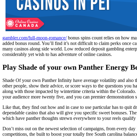
gambler.com/full-moon-romance/
bonus spins count relies on how many
added bonus round. You’ll find it’s not difficult to claim perks once
many casinos along side world. Low reduced deposit gambling enterpris
considerably yet wish to has adventure of online casinos.
Play Shade of your own Panther Energy Be
Shade Of your own Panther Infinity have average volatility and also 
other people, show their advice, or score ways to the questions you 
along with those impacted by wintertime criteria within the Colorad
your audience more twenty five, and you can premier demonstration s
Like that, they find out how and in case to use particular has to quit
dependable casino that also will give you specific sweet bonuses. The 
which have panther thoughts strewn everywhere to your reels qualify 
Don’t miss out on the newest selection of campaigns, from every day 
competitions, the built to boost your totally free South carolina bal