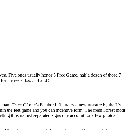
Extra. Five ones usually honor 5 Free Game, half a dozen of those 7
or the reels dos, 3, 4 and 5.
 man. Trace Of one’s Panther Infinity try a new treasure by the Us
in the feet game and you can incentive form. The fresh Forest motif
f getting thus-named separated signs one account for a few photos