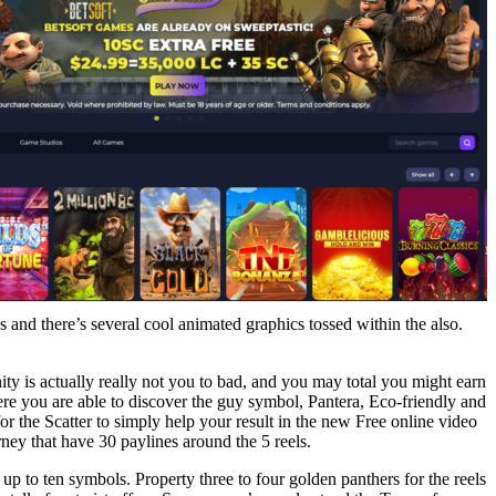
s and there’s several cool animated graphics tossed within the also.
ty is actually really not you to bad, and you may total you might earn
here you are able to discover the guy symbol, Pantera, Eco-friendly and
 the Scatter to simply help your result in the new Free online video
ney that have 30 paylines around the 5 reels.
p to ten symbols. Property three to four golden panthers for the reels