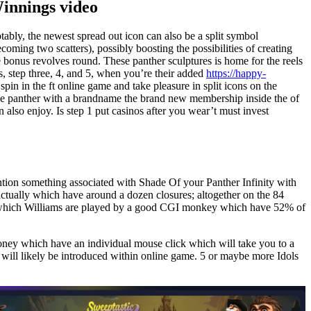
innings video
tably, the newest spread out icon can also be a split symbol
ecoming two scatters), possibly boosting the possibilities of creating
e bonus revolves round. These panther sculptures is home for the reels
s, step three, 4, and 5, when you’re their added
https://happy-
n in the ft online game and take pleasure in split icons on the
f the panther with a brandname the brand new membership inside the of
also enjoy. Is step 1 put casinos after you wear’t must invest
ntion something associated with Shade Of your Panther Infinity with
ctually which have around a dozen closures; altogether on the 84
 in which Williams are played by a good CGI monkey which have 52% of
 money which have an individual mouse click which will take you to a
y will likely be introduced within online game. 5 or maybe more Idols