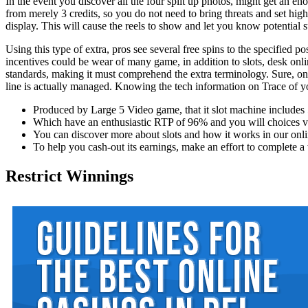
In the event you discover all the four split up photos, might get an 
from merely 3 credits, so you do not need to bring threats and set higher
display. This will cause the reels to show and let you know potential
Using this type of extra, pros see several free spins to the specified
incentives could be wear of many game, in addition to slots, desk onl
standards, making it must comprehend the extra terminology. Sure, on
line is actually managed. Knowing the tech information on Trace of y
Produced by Large 5 Video game, that it slot machine includes
Which have an enthusiastic RTP of 96% and you will choices var
You can discover more about slots and how it works in our onli
To help you cash-out its earnings, make an effort to complete 
Restrict Winnings