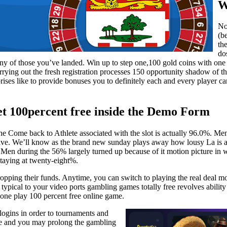
W
No
(b
th
do
 of those you’ve landed. Win up to step one,100 gold coins with one spi
 carrying out the fresh registration processes 150 opportunity shadow o
es like to provide bonuses you to definitely each and every player can 
t 100percent free inside the Demo Form
the Come back to Athlete associated with the slot is actually 96.0%. Me
have. We’ll know as the brand new sunday plays away how lousy La is a
o. Men during the 56% largely turned up because of it motion picture
taying at twenty-eight%.
 dropping their funds. Anytime, you can switch to playing the real deal
typical to your video ports gambling games totally free revolves abilit
one play 100 percent free online game.
logins in order to tournaments and
ance and you may prolong the gambling