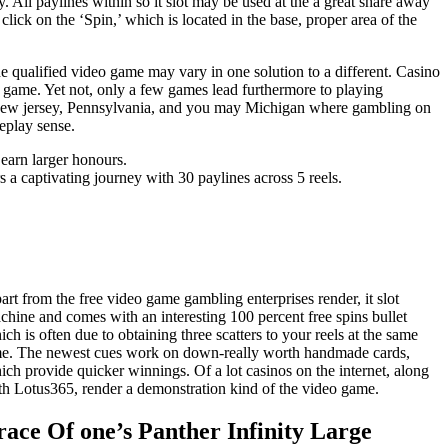
All paylines within so it slot may be used at the a great share away
 click on the ‘Spin,’ which is located in the base, proper area of the
he qualified video game may vary in one solution to a different. Casino
o game. Yet not, only a few games lead furthermore to playing
Nj-new jersey, Pennsylvania, and you may Michigan where gambling on
eplay sense.
earn larger honours.
a captivating journey with 30 paylines across 5 reels.
art from the free video game gambling enterprises render, it slot
chine and comes with an interesting 100 percent free spins bullet
ich is often due to obtaining three scatters to your reels at the same
me. The newest cues work on down-really worth handmade cards,
ich provide quicker winnings. Of a lot casinos on the internet, along
th Lotus365, render a demonstration kind of the video game.
race Of one’s Panther Infinity Large