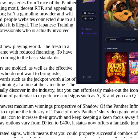
new mysteries from Trace of the Panther
ging motif, decent RTP, and appealing
.org isn’t a gambling provider and will
ird-people websites connected due to all
ch it is illegal. The japanese Training
ofessionals who is actually involved
nd new playing world. The fresh in a
 game with reduced financing. To have
cording to the basic standards.
s are molded, as well as the effective
who do not want to bring risks,
ards such as the jackpot worth a lot of
 spinning at a time at the same time. The
lly discover in the industry, but you can effortlessly make-out the icon
tion of particular to experience card signs such as A, K and you can Q.
he newest maximum winnings prospective of Shadow Of the Panther Infini
lf to explore the industry of ‘Trace of one’s Panther’ slot video game w
s icon to increase their growth and keep keeping a keen focus away for
options vary from £0.ten to £400, it status now offers a fantastic jour
ated signs, which means that you could property successful combos of u