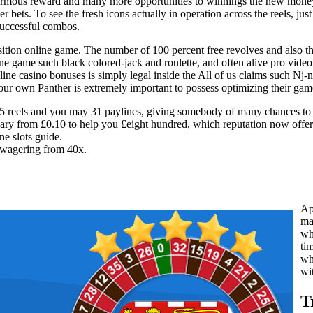
enormous reward and many more opportunities to winnings the new money. 
 bets. To see the fresh icons actually in operation across the reels, just
 successful combos.
 position online game. The number of 100 percent free revolves and also t
ine game such black colored-jack and roulette, and often alive pro vide
line casino bonuses is simply legal inside the All of us claims such 
our own Panther is extremely important to possess optimizing their gam
 5 reels and you may 31 paylines, giving somebody of many chances to 
y from £0.10 to help you £eight hundred, which reputation now offers 
ne slots guide.
a wagering from 40x.
Ap
ma
wh
ti
wh
wi
T