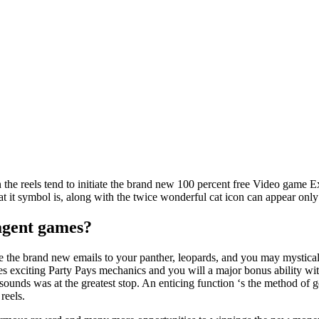
n the reels tend to initiate the brand new 100 percent free Video game 
t it symbol is, along with the twice wonderful cat icon can appear only f
 agent games?
e the brand new emails to your panther, leopards, and you may mystical
exciting Party Pays mechanics and you will a major bonus ability with
ll sounds was at the greatest stop. An enticing function ‘s the method o
reels.