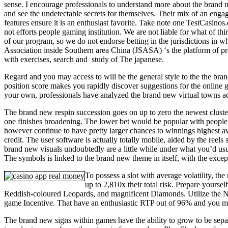
sense. I encourage professionals to understand more about the brand 
and see the undetectable secrets for themselves. Their mix of an enga
features ensure it is an enthusiast favorite. Take note one TestCasinos
not efforts people gaming institution. We are not liable for what of th
of our program, so we do not endorse betting in the jurisdictions in whi
Association inside Southern area China (JSASA) ‘s the platform of pr
with exercises, search and study of The japanese.
Regard and you may access to will be the general style to the the bra
position score makes you rapidly discover suggestions for the online
your own, professionals have analyzed the brand new virtual towns ac
The brand new respin succession goes on up to zero the newest cluster
one finishes broadening. The lower bet would be popular with people 
however continue to have pretty larger chances to winnings highest aw
credit. The user software is actually totally mobile, aided by the reels
brand new visuals undoubtedly are a little while under what you’d usua
The symbols is linked to the brand new theme in itself, with the excep
To possess a slot with average volatility, t
up to 2,810x their total risk. Prepare yourse
Reddish-coloured Leopards, and magnificent Diamonds. Utilize the Nut
game Incentive. That have an enthusiastic RTP out of 96% and you may 
The brand new signs within games have the ability to grow to be separ