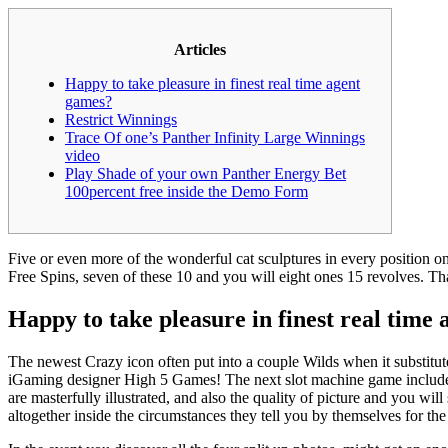
Articles
Happy to take pleasure in finest real time agent
games?
Restrict Winnings
Trace Of one’s Panther Infinity Large Winnings
video
Play Shade of your own Panther Energy Bet
100percent free inside the Demo Form
Five or even more of the wonderful cat sculptures in every position o
Free Spins, seven of these 10 and you will eight ones 15 revolves.
Tha
Happy to take pleasure in finest real time
The newest Crazy icon often put into a couple Wilds when it substitut
iGaming designer High 5 Games! The next slot machine game includes 
are masterfully illustrated, and also the quality of picture and you wi
altogether inside the circumstances they tell you by themselves for the 