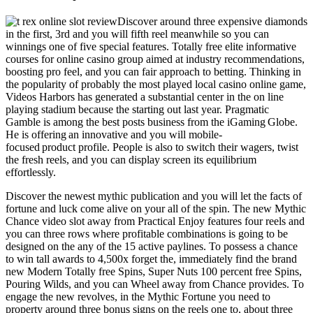
Discover around three expensive diamonds
in the first, 3rd and you will fifth reel meanwhile so you can
winnings one of five special features. Totally free elite informative
courses for online casino group aimed at industry recommendations,
boosting pro feel, and you can fair approach to betting. Thinking in
the popularity of probably the most played local casino online game,
Videos Harbors has generated a substantial center in the on line
playing stadium because the starting out last year. Pragmatic
Gamble is among the best posts business from the iGaming Globe.
He is offering an innovative and you will mobile-
focused product profile. People is also to switch their wagers, twist
the fresh reels, and you can display screen its equilibrium
effortlessly.
Discover the newest mythic publication and you will let the facts of
fortune and luck come alive on your all of the spin. The new Mythic
Chance video slot away from Practical Enjoy features four reels and
you can three rows where profitable combinations is going to be
designed on the any of the 15 active paylines. To possess a chance
to win tall awards to 4,500x forget the, immediately find the brand
new Modern Totally free Spins, Super Nuts 100 percent free Spins,
Pouring Wilds, and you can Wheel away from Chance provides. To
engage the new revolves, in the Mythic Fortune you need to
property around three bonus signs on the reels one to, about three