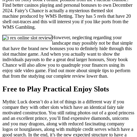
Find better casinos playing and personal bonuses to own December
2024. Fairy’s Chance is actually a mysterious themed slot
machine produced by WMS Betting. They has 5 reels that have 20
shell out-traces and this will interest you if you like ports from the
WMS Gambling.
However, neglecting regarding your
landscape may possibly not be that simple
that have the brand new bonuses you to definitely hide through this
slot machine game. And when you actually want to show the
individuals payouts to the a great deal larger honours, Story book
Chance will also allow you to quadruple your finances using its
enjoy side video game. Find out more about simple tips to perform
that from the studying our complete review lower than.
Free to Play Practical Enjoy Slots
Mythic Luck doesn’t do a lot of things in a different way if you
compare they with other slots which have an identical fairy tale
motivated construction. You still rating photos out of a good princess
and an excellent prince, you’ll find expensive diamonds, unicorns
and you may dragons, along with reduced fascinating company
logos or hourglasses, along with multiple credit serves which have a
good search. In the end, it’s the new expected structure to have a