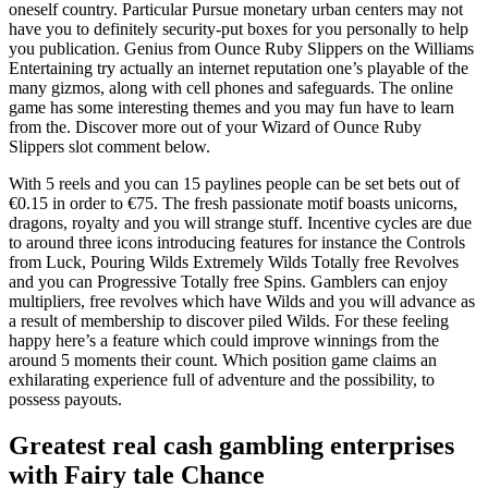
oneself country. Particular Pursue monetary urban centers may not
have you to definitely security-put boxes for you personally to help
you publication. Genius from Ounce Ruby Slippers on the Williams
Entertaining try actually an internet reputation one’s playable of the
many gizmos, along with cell phones and safeguards. The online
game has some interesting themes and you may fun have to learn
from the. Discover more out of your Wizard of Ounce Ruby
Slippers slot comment below.
With 5 reels and you can 15 paylines people can be set bets out of
€0.15 in order to €75. The fresh passionate motif boasts unicorns,
dragons, royalty and you will strange stuff. Incentive cycles are due
to around three icons introducing features for instance the Controls
from Luck, Pouring Wilds Extremely Wilds Totally free Revolves
and you can Progressive Totally free Spins. Gamblers can enjoy
multipliers, free revolves which have Wilds and you will advance as
a result of membership to discover piled Wilds. For these feeling
happy here’s a feature which could improve winnings from the
around 5 moments their count. Which position game claims an
exhilarating experience full of adventure and the possibility, to
possess payouts.
Greatest real cash gambling enterprises
with Fairy tale Chance