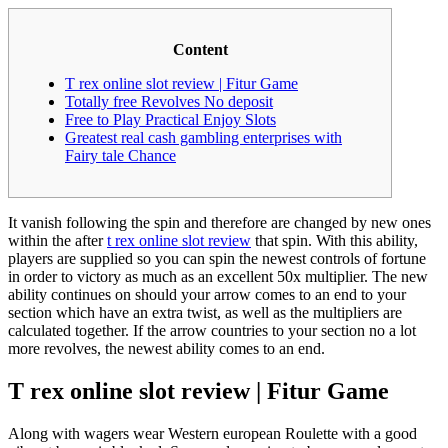
Content
T rex online slot review | Fitur Game
Totally free Revolves No deposit
Free to Play Practical Enjoy Slots
Greatest real cash gambling enterprises with
Fairy tale Chance
It vanish following the spin and therefore are changed by new ones
within the after
t rex online slot review
that spin. With this ability,
players are supplied so you can spin the newest controls of fortune
in order to victory as much as an excellent 50x multiplier. The new
ability continues on should your arrow comes to an end to your
section which have an extra twist, as well as the multipliers are
calculated together.
If the arrow countries to your section no a lot
more revolves, the newest ability comes to an end.
T rex online slot review | Fitur Game
Along with wagers wear Western european Roulette with a good