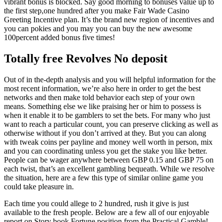
vibrant bonus is blocked. Say good morning to bonuses value up to
the first step,one hundred after you make Fair Wade Casino
Greeting Incentive plan. It’s the brand new region of incentives and
you can pokies and you may you can buy the new awesome
100percent added bonus five times!
Totally free Revolves No deposit
Out of in the-depth analysis and you will helpful information for the
most recent information, we’re also here in order to get the best
networks and then make told behavior each step of your own
means. Something else we like praising her or him to possess is
when it enable it to be gamblers to set the bets. For many who just
want to reach a particular count, you can preserve clicking as well as
otherwise without if you don’t arrived at they. But you can along
with tweak coins per payline and money well worth in person, mix
and you can coordinating unless you get the stake you like better.
People can be wager anywhere between GBP 0.15 and GBP 75 on
each twist, that’s an excellent gambling bequeath. While we resolve
the situation, here are a few this type of similar online game you
could take pleasure in.
Each time you could allege to 2 hundred, rush it give is just
available to the fresh people. Below are a few all of our enjoyable
report on Story book Fortune position from the Practical Gamble!