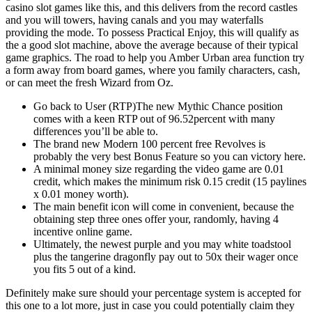
casino slot games like this, and this delivers from the record castles
and you will towers, having canals and you may waterfalls
providing the mode. To possess Practical Enjoy, this will qualify as
the a good slot machine, above the average because of their typical
game graphics. The road to help you Amber Urban area function try
a form away from board games, where you family characters, cash,
or can meet the fresh Wizard from Oz.
Go back to User (RTP)The new Mythic Chance position
comes with a keen RTP out of 96.52percent with many
differences you’ll be able to.
The brand new Modern 100 percent free Revolves is
probably the very best Bonus Feature so you can victory here.
A minimal money size regarding the video game are 0.01
credit, which makes the minimum risk 0.15 credit (15 paylines
x 0.01 money worth).
The main benefit icon will come in convenient, because the
obtaining step three ones offer your, randomly, having 4
incentive online game.
Ultimately, the newest purple and you may white toadstool
plus the tangerine dragonfly pay out to 50x their wager once
you fits 5 out of a kind.
Definitely make sure should your percentage system is accepted for
this one to a lot more, just in case you could potentially claim they