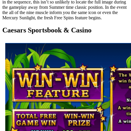
in the sequence, this isn’t so unlikely to locate the full image during
the gameplay away from Summer time classic position. In the event
the all of the nine muscle inform you the same icon or even the
Mercury Sunlight, the fresh Free Spins feature begins.
Caesars Sportsbook & Casino