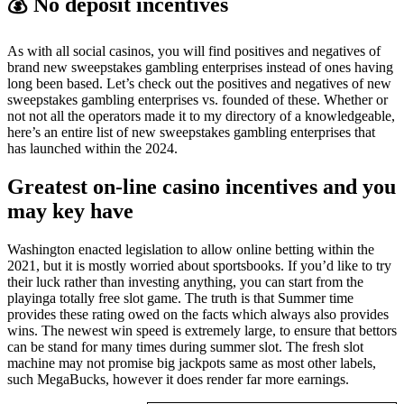
💰 No deposit incentives
As with all social casinos, you will find positives and negatives of
brand new sweepstakes gambling enterprises instead of ones having
long been based. Let’s check out the positives and negatives of new
sweepstakes gambling enterprises vs. founded of these. Whether or
not not all the operators made it to my directory of a knowledgeable,
here’s an entire list of new sweepstakes gambling enterprises that
has launched within the 2024.
Greatest on-line casino incentives and you
may key have
Washington enacted legislation to allow online betting within the
2021, but it is mostly worried about sportsbooks. If you’d like to try
their luck rather than investing anything, you can start from the
playinga totally free slot game. The truth is that Summer time
provides these rating owed on the facts which always also provides
wins. The newest win speed is extremely large, to ensure that bettors
can be stand for many times during summer slot. The fresh slot
machine may not promise big jackpots same as most other labels,
such MegaBucks, however it does render far more earnings.