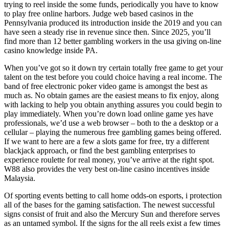
trying to reel inside the some funds, periodically you have to know
to play free online harbors. Judge web based casinos in the
Pennsylvania produced its introduction inside the 2019 and you can
have seen a steady rise in revenue since then. Since 2025, you’ll
find more than 12 better gambling workers in the usa giving on-line
casino knowledge inside PA.
When you’ve got so it down try certain totally free game to get your
talent on the test before you could choice having a real income. The
band of free electronic poker video game is amongst the best as
much as. No obtain games are the easiest means to fix enjoy, along
with lacking to help you obtain anything assures you could begin to
play immediately. When you’re down load online game yes have
professionals, we’d use a web browser – both to the a desktop or a
cellular – playing the numerous free gambling games being offered.
If we want to here are a few a slots game for free, try a different
blackjack approach, or find the best gambling enterprises to
experience roulette for real money, you’ve arrive at the right spot.
W88 also provides the very best on-line casino incentives inside
Malaysia.
Of sporting events betting to call home odds-on esports, i protection
all of the bases for the gaming satisfaction. The newest successful
signs consist of fruit and also the Mercury Sun and therefore serves
as an untamed symbol. If the signs for the all reels exist a few times