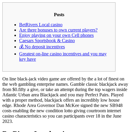
Posts
BetRivers Local casino
Are there bonuses to own current players?
Enjoy playing on your own Cell phones
Caesars Sportsbook & Casino
💰 No deposit incentives
Greatest on-line casino incentives and you may
key have
On line black-jack video game are offered by the a lot of finest on
the web gambling enterprise names. Gamble classic blackjack away
from $0.fifty a give, or take an attempt during the top wagers inside
Atlantic Urban area Blackjack and you may Perfect Pairs. Played
with a proper method, blackjack offers an incredibly low house
edge.
Rhode Area Governor Dan McKee signed the new SB948
costs enabling the new condition lotto giving courtroom internet
casino characteristics so you can participants over 18 in the June
2023.