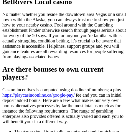
BetRivers Local casino
No matter whether you reside the downtown area Vegas or a small
town within the Alaska, you can always trust me to show you just
how to your nearby casino. Fool around with the Gambling
establishment Finder otherwise search through pages serious about
for every of the 50 says. If you or anyone you’re familiar with is
actually struggling condition betting, it’s crucial to be aware that
assistance is accessible. Helplines, support groups and you will
guidance features are all rewarding resources for people suffering
from playing-associated issues.
Are there bonuses to own current
players?
Casino incentives is computed using dos line of numbers; a plus
https://playcasinoonline.ca/google-pay/
fee and you can in initial
deposit added bonus. Here are a few what makes our very own
bonus alternatives processes by far the most total as much as for
instance the following requirements. The range of gambling
enterprise also provides offered is actually varied and each you to
will benefit your in a different way.
The game signal is actually an untamed credit which can