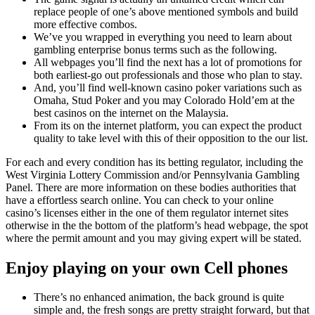
replace people of one’s above mentioned symbols and build
more effective combos.
We’ve you wrapped in everything you need to learn about
gambling enterprise bonus terms such as the following.
All webpages you’ll find the next has a lot of promotions for
both earliest-go out professionals and those who plan to stay.
And, you’ll find well-known casino poker variations such as
Omaha, Stud Poker and you may Colorado Hold’em at the
best casinos on the internet on the Malaysia.
From its on the internet platform, you can expect the product
quality to take level with this of their opposition to the our list.
For each and every condition has its betting regulator, including the
West Virginia Lottery Commission and/or Pennsylvania Gambling
Panel. There are more information on these bodies authorities that
have a effortless search online. You can check to your online
casino’s licenses either in the one of them regulator internet sites
otherwise in the the bottom of the platform’s head webpage, the spot
where the permit amount and you may giving expert will be stated.
Enjoy playing on your own Cell phones
There’s no enhanced animation, the back ground is quite
simple and, the fresh songs are pretty straight forward, but that