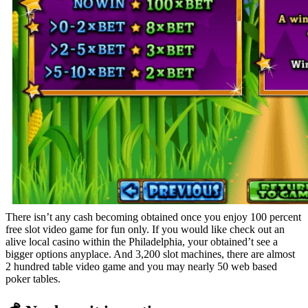
There isn’t any cash becoming obtained once you enjoy 100 percent
free slot video game for fun only. If you would like check out an
alive local casino within the Philadelphia, your obtained’t see a
bigger options anyplace. And 3,200 slot machines, there are almost
2 hundred table video game and you may nearly 50 web based
poker tables.