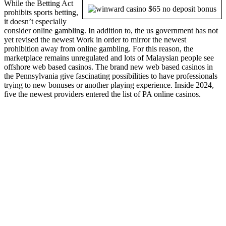
While the Betting Act
prohibits sports betting,
it doesn’t especially
consider online gambling. In addition to, the us government has not
yet revised the newest Work in order to mirror the newest
prohibition away from online gambling. For this reason, the
marketplace remains unregulated and lots of Malaysian people see
offshore web based casinos. The brand new web based casinos in
the Pennsylvania give fascinating possibilities to have professionals
trying to new bonuses or another playing experience. Inside 2024,
five the newest providers entered the list of PA online casinos.