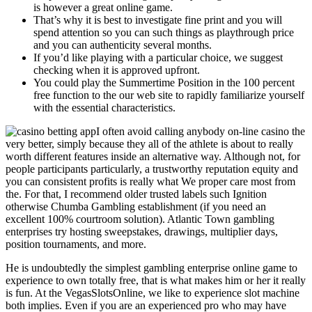
is however a great online game.
That’s why it is best to investigate fine print and you will
spend attention so you can such things as playthrough price
and you can authenticity several months.
If you’d like playing with a particular choice, we suggest
checking when it is approved upfront.
You could play the Summertime Position in the 100 percent
free function to the our web site to rapidly familiarize yourself
with the essential characteristics.
I often avoid calling anybody on-line casino the
very better, simply because they all of the athlete is about to really
worth different features inside an alternative way. Although not, for
people participants particularly, a trustworthy reputation equity and
you can consistent profits is really what We proper care most from
the. For that, I recommend older trusted labels such Ignition
otherwise Chumba Gambling establishment (if you need an
excellent 100% courtroom solution). Atlantic Town gambling
enterprises try hosting sweepstakes, drawings, multiplier days,
position tournaments, and more.
He is undoubtedly the simplest gambling enterprise online game to
experience to own totally free, that is what makes him or her it really
is fun. At the VegasSlotsOnline, we like to experience slot machine
both implies. Even if you are an experienced pro who may have