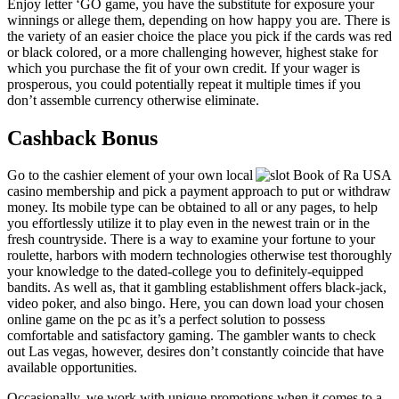
Enjoy letter ‘GO game, you have the substitute for exposure your
winnings or allege them, depending on how happy you are. There is
the variety of an easier choice the place you pick if the cards was red
or black colored, or a more challenging however, highest stake for
which you purchase the fit of your own credit. If your wager is
prosperous, you could potentially repeat it multiple times if you
don’t assemble currency otherwise eliminate.
Cashback Bonus
Go to the cashier element of your own local
casino membership and pick a payment approach to put or withdraw
money. Its mobile type can be obtained to all or any pages, to help
you effortlessly utilize it to play even in the newest train or in the
fresh countryside. There is a way to examine your fortune to your
roulette, harbors with modern technologies otherwise test thoroughly
your knowledge to the dated-college you to definitely-equipped
bandits. As well as, that it gambling establishment offers black-jack,
video poker, and also bingo. Here, you can down load your chosen
online game on the pc as it’s a perfect solution to possess
comfortable and satisfactory gaming. The gambler wants to check
out Las vegas, however, desires don’t constantly coincide that have
available opportunities.
Occasionally, we work with unique promotions when it comes to a