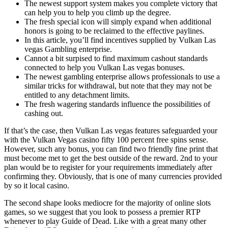
The newest support system makes you complete victory that
can help you to help you climb up the degree.
The fresh special icon will simply expand when additional
honors is going to be reclaimed to the effective paylines.
In this article, you’ll find incentives supplied by Vulkan Las
vegas Gambling enterprise.
Cannot a bit surpised to find maximum cashout standards
connected to help you Vulkan Las vegas bonuses.
The newest gambling enterprise allows professionals to use a
similar tricks for withdrawal, but note that they may not be
entitled to any detachment limits.
The fresh wagering standards influence the possibilities of
cashing out.
If that’s the case, then Vulkan Las vegas features safeguarded your
with the Vulkan Vegas casino fifty 100 percent free spins sense.
However, such any bonus, you can find two friendly fine print that
must become met to get the best outside of the reward. 2nd to your
plan would be to register for your requirements immediately after
confirming they. Obviously, that is one of many currencies provided
by so it local casino.
The second shape looks mediocre for the majority of online slots
games, so we suggest that you look to possess a premier RTP
whenever to play Guide of Dead. Like with a great many other