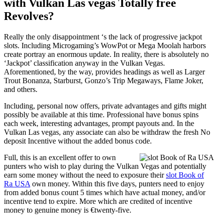
with Vulkan Las vegas Totally free
Revolves?
Really the only disappointment ‘s the lack of progressive jackpot
slots. Including Microgaming’s WowPot or Mega Moolah harbors
create portray an enormous update. In reality, there is absolutely no
‘Jackpot’ classification anyway in the Vulkan Vegas.
Aforementioned, by the way, provides headings as well as Larger
Trout Bonanza, Starburst, Gonzo’s Trip Megaways, Flame Joker,
and others.
Including, personal now offers, private advantages and gifts might
possibly be available at this time. Professional have bonus spins
each week, interesting advantages, prompt payouts and. In the
Vulkan Las vegas, any associate can also be withdraw the fresh No
deposit Incentive without the added bonus code.
Full, this is an excellent offer to own
punters who wish to play during the Vulkan Vegas and potentially
earn some money without the need to exposure their
slot Book of
Ra USA
own money. Within this five days, punters need to enjoy
from added bonus count 5 times which have actual money, and/or
incentive tend to expire. More which are credited of incentive
money to genuine money is €twenty-five.