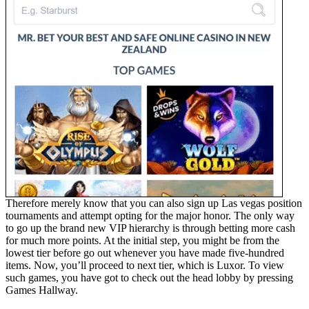
Therefore merely know that you can also sign up Las vegas position
tournaments and attempt opting for the major honor. The only way
to go up the brand new VIP hierarchy is through betting more cash
for much more points. At the initial step, you might be from the
lowest tier before go out whenever you have made five-hundred
items. Now, you’ll proceed to next tier, which is Luxor. To view
such games, you have got to check out the head lobby by pressing
Games Hallway.