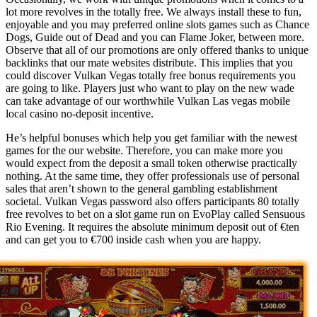
lot more revolves in the totally free. We always install these to fun,
enjoyable and you may preferred online slots games such as Chance
Dogs, Guide out of Dead and you can Flame Joker, between more.
Observe that all of our promotions are only offered thanks to unique
backlinks that our mate websites distribute. This implies that you
could discover Vulkan Vegas totally free bonus requirements you
are going to like. Players just who want to play on the new wade
can take advantage of our worthwhile Vulkan Las vegas mobile
local casino no-deposit incentive.
He’s helpful bonuses which help you get familiar with the newest
games for the our website. Therefore, you can make more you
would expect from the deposit a small token otherwise practically
nothing. At the same time, they offer professionals use of personal
sales that aren’t shown to the general gambling establishment
societal. Vulkan Vegas password also offers participants 80 totally
free revolves to bet on a slot game run on EvoPlay called Sensuous
Rio Evening. It requires the absolute minimum deposit out of €ten
and can get you to €700 inside cash when you are happy.