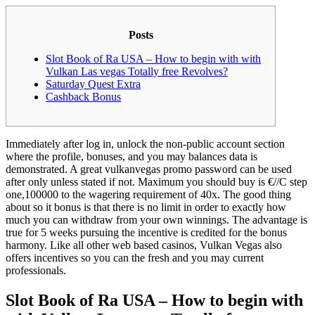
Posts
Slot Book of Ra USA – How to begin with with
Vulkan Las vegas Totally free Revolves?
Saturday Quest Extra
Cashback Bonus
Immediately after log in, unlock the non-public account section
where the profile, bonuses, and you may balances data is
demonstrated. A great vulkanvegas promo password can be used
after only unless stated if not. Maximum you should buy is €//C step
one,100000 to the wagering requirement of 40x. The good thing
about so it bonus is that there is no limit in order to exactly how
much you can withdraw from your own winnings.
The advantage is
true for 5 weeks pursuing the incentive is credited for the bonus
harmony. Like all other web based casinos, Vulkan Vegas also
offers incentives so you can the fresh and you may current
professionals.
Slot Book of Ra USA – How to begin with