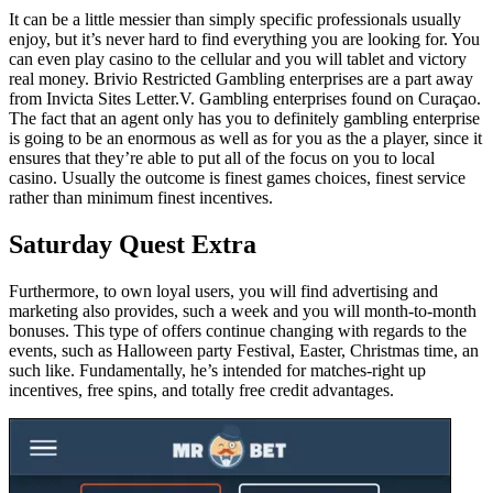
It can be a little messier than simply specific professionals usually
enjoy, but it’s never hard to find everything you are looking for. You
can even play casino to the cellular and you will tablet and victory
real money. Brivio Restricted Gambling enterprises are a part away
from Invicta Sites Letter.V. Gambling enterprises found on Curaçao.
The fact that an agent only has you to definitely gambling enterprise
is going to be an enormous as well as for you as the a player, since it
ensures that they’re able to put all of the focus on you to local
casino. Usually the outcome is finest games choices, finest service
rather than minimum finest incentives.
Saturday Quest Extra
Furthermore, to own loyal users, you will find advertising and
marketing also provides, such a week and you will month-to-month
bonuses. This type of offers continue changing with regards to the
events, such as Halloween party Festival, Easter, Christmas time, an
such like. Fundamentally, he’s intended for matches-right up
incentives, free spins, and totally free credit advantages.