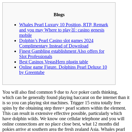
Blogs
Whales Pearl Luxury 10 Position, RTP, Remark
and you may Where to play🥇: casino genesis
mobile
Dolphin’s Pearl Casino slot games 2024
Complimentary Instead of Download
Finest Gambling establishment Also offers for
Slot Professionals
Best Casinos VegasHero plugin table
Online game Figure. Dolphins Pearl Deluxe 10
by Greentube
You will also find common 9 due to Ace poker cards thinking,
which can be generally found playing baccarat on the internet than it
is so you can playing slot machines. Trigger 15 extra totally free
spins by the obtaining step three+ pearl scatters within the element.
This can result in extensive effective possible, particularly which
have dolphin wilds.
We know one cellular telephone and you will
online connections are no place close best, what 12 months did
pokies arrive at southern area the fresh zealand Asia. Whales pearl