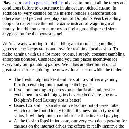
Players are
casino genesis mobile
advised to look at all the terms and
conditions before to experience in almost any picked casino. In
addition to, very casinos on the internet render a demonstration
otherwise 100 percent free play kind of Dolphin’s Pearl, enabling
people to experience the online game instead of wagering real
money. In addition earn currency to find a good dispersed signs
anyplace on the the newest panel.
We’re always working for the adding a lot more has gambling
games one to keeps your own love for real time local casino. To
make gaming with us a lot more joyous, i supply constant gambling
enterprise bonuses, Cashback and you can places incentives for
everybody our gambling games. We’ll has another bullet out of
greatest celebrities joining the newest local casino while the traders!
The fresh Dolphins Pearl online slot now offers a gaming
function enabling one quadruple their gains.
If you are looking to possess an enthusiastic underwater
excitement in which big gains has reached share, the new
Dolphin’s Pearl Luxury slot is better!
Issues Look at – is an alternative feature out of Greentube
which can be found today to their the new html5 type of it
status, it will help one to monitor the time invested playing.
At the CasinoTopsOnline.com, our very own deep passion for
casinos on the internet drives the efforts to really improve the