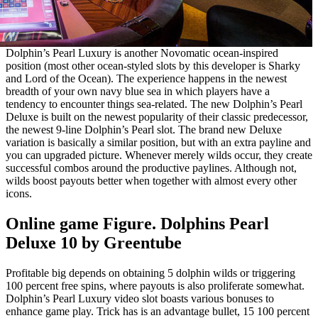
Dolphin’s Pearl Luxury is another Novomatic ocean-inspired
position (most other ocean-styled slots by this developer is Sharky
and Lord of the Ocean). The experience happens in the newest
breadth of your own navy blue sea in which players have a
tendency to encounter things sea-related. The new Dolphin’s Pearl
Deluxe is built on the newest popularity of their classic predecessor,
the newest 9-line Dolphin’s Pearl slot. The brand new Deluxe
variation is basically a similar position, but with an extra payline and
you can upgraded picture. Whenever merely wilds occur, they create
successful combos around the productive paylines. Although not,
wilds boost payouts better when together with almost every other
icons.
Online game Figure. Dolphins Pearl
Deluxe 10 by Greentube
Profitable big depends on obtaining 5 dolphin wilds or triggering
100 percent free spins, where payouts is also proliferate somewhat.
Dolphin’s Pearl Luxury video slot boasts various bonuses to
enhance game play. Trick has is an advantage bullet, 15 100 percent