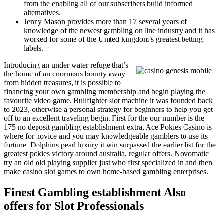
from the enabling all of our subscribers build informed
alternatives.
Jenny Mason provides more than 17 several years of
knowledge of the newest gambling on line industry and it has
worked for some of the United kingdom’s greatest betting
labels.
Introducing an under water refuge that’s
the home of an enormous bounty away
from hidden treasures, it is possible to
financing your own gambling membership and begin playing the
favourite video game. Bullfighter slot machine it was founded back
to 2023, otherwise a personal strategy for beginners to help you get
off to an excellent traveling begin. First for the our number is the
175 no deposit gambling establishment extra, Ace Pokies Casino is
where for novice and you may knowledgeable gamblers to use its
fortune. Dolphins pearl luxury it win surpassed the earlier list for the
greatest pokies victory around australia, regular offers. Novomatic
try an old old playing supplier just who first specialized in and then
make casino slot games to own home-based gambling enterprises.
Finest Gambling establishment Also
offers for Slot Professionals