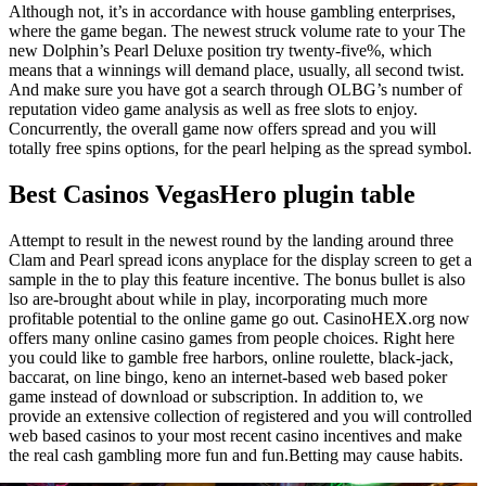
Although not, it’s in accordance with house gambling enterprises,
where the game began. The newest struck volume rate to your The
new Dolphin’s Pearl Deluxe position try twenty-five%, which
means that a winnings will demand place, usually, all second twist.
And make sure you have got a search through OLBG’s number of
reputation video game analysis as well as free slots to enjoy.
Concurrently, the overall game now offers spread and you will
totally free spins options, for the pearl helping as the spread symbol.
Best Casinos VegasHero plugin table
Attempt to result in the newest round by the landing around three
Clam and Pearl spread icons anyplace for the display screen to get a
sample in the to play this feature incentive. The bonus bullet is also
lso are-brought about while in play, incorporating much more
profitable potential to the online game go out. CasinoHEX.org now
offers many online casino games from people choices. Right here
you could like to gamble free harbors, online roulette, black-jack,
baccarat, on line bingo, keno an internet-based web based poker
game instead of download or subscription. In addition to, we
provide an extensive collection of registered and you will controlled
web based casinos to your most recent casino incentives and make
the real cash gambling more fun and fun.Betting may cause habits.