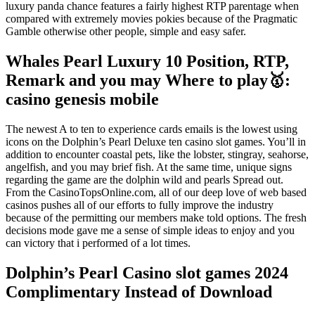
luxury panda chance features a fairly highest RTP parentage when
compared with extremely movies pokies because of the Pragmatic
Gamble otherwise other people, simple and easy safer.
Whales Pearl Luxury 10 Position, RTP,
Remark and you may Where to play🥇:
casino genesis mobile
The newest A to ten to experience cards emails is the lowest using
icons on the Dolphin’s Pearl Deluxe ten casino slot games. You’ll in
addition to encounter coastal pets, like the lobster, stingray, seahorse,
angelfish, and you may brief fish. At the same time, unique signs
regarding the game are the dolphin wild and pearls Spread out.
From the CasinoTopsOnline.com, all of our deep love of web based
casinos pushes all of our efforts to fully improve the industry
because of the permitting our members make told options. The fresh
decisions mode gave me a sense of simple ideas to enjoy and you
can victory that i performed of a lot times.
Dolphin’s Pearl Casino slot games 2024
Complimentary Instead of Download